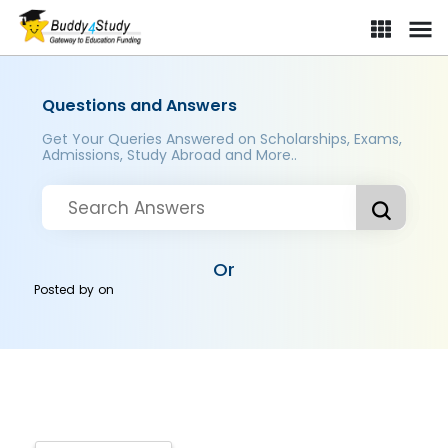
Questions and Answers
Get Your Queries Answered on Scholarships, Exams,
Admissions, Study Abroad and More..
Or
Posted by
on