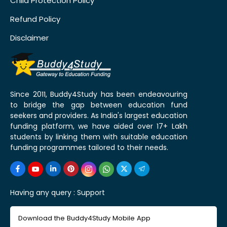
Child Protection Policy
Refund Policy
Disclaimer
Since 2011, Buddy4Study has been endeavouring
to bridge the gap between education fund
seekers and providers. As India's largest education
funding platform, we have aided over 17+ Lakh
students by linking them with suitable education
funding programmes tailored to their needs.
Having any query :
Support
Download the Buddy4Study Mobile App