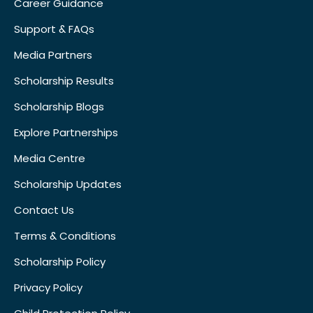
Career Guidance
Support & FAQs
Media Partners
Scholarship Results
Scholarship Blogs
Explore Partnerships
Media Centre
Scholarship Updates
Contact Us
Terms & Conditions
Scholarship Policy
Privacy Policy