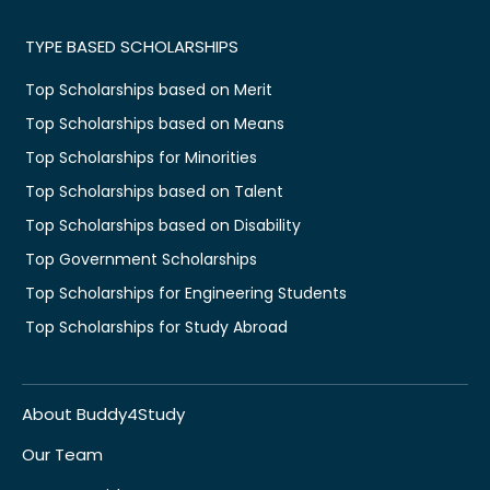
TYPE BASED SCHOLARSHIPS
Top Scholarships based on Merit
Top Scholarships based on Means
Top Scholarships for Minorities
Top Scholarships based on Talent
Top Scholarships based on Disability
Top Government Scholarships
Top Scholarships for Engineering Students
Top Scholarships for Study Abroad
About Buddy4Study
Our Team