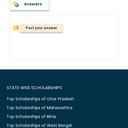
Answers
Post your answer
STATE WISE SCHOLARSHIPS
Top Scholarships of Uttar Pradesh
Top Scholarships of Maharashtra
Top Scholarships of Bihar
Top Scholarships of West Bengal