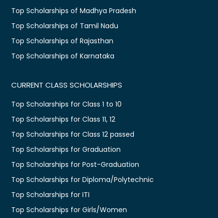
Top Scholarships of Madhya Pradesh
Top Scholarships of Tamil Nadu
Top Scholarships of Rajasthan
Top Scholarships of Karnataka
CURRENT CLASS SCHOLARSHIPS
Top Scholarships for Class 1 to 10
Top Scholarships for Class 11, 12
Top Scholarships for Class 12 passed
Top Scholarships for Graduation
Top Scholarships for Post-Graduation
Top Scholarships for Diploma/Polytechnic
Top Scholarships for ITI
Top Scholarships for Girls/Women