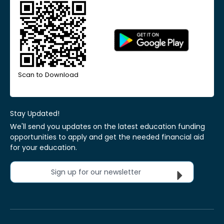
Scan to Download
Stay Updated!
We'll send you updates on the latest education funding
opportunities to apply and get the needed financial aid
for your education.
Sign up for our newsletter