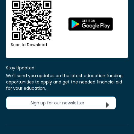
Scan to Download
Stay Updated!
We'll send you updates on the latest education funding
opportunities to apply and get the needed financial aid
for your education.
Sign up for our newsletter