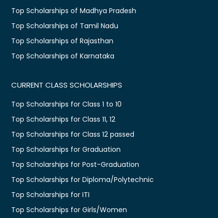
Top Scholarships of Madhya Pradesh
Top Scholarships of Tamil Nadu
Top Scholarships of Rajasthan
Top Scholarships of Karnataka
CURRENT CLASS SCHOLARSHIPS
Top Scholarships for Class 1 to 10
Top Scholarships for Class 11, 12
Top Scholarships for Class 12 passed
Top Scholarships for Graduation
Top Scholarships for Post-Graduation
Top Scholarships for Diploma/Polytechnic
Top Scholarships for ITI
Top Scholarships for Girls/Women