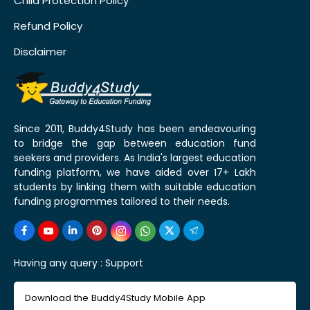
Child Protection Policy
Refund Policy
Disclaimer
Since 2011, Buddy4Study has been endeavouring
to bridge the gap between education fund
seekers and providers. As India's largest education
funding platform, we have aided over 17+ Lakh
students by linking them with suitable education
funding programmes tailored to their needs.
Having any query :
Support
Download the Buddy4Study Mobile App