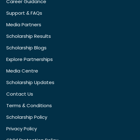
Career Guidance
Support & FAQs
Media Partners
Scholarship Results
Scholarship Blogs
Explore Partnerships
Media Centre
Scholarship Updates
Contact Us
Terms & Conditions
Scholarship Policy
Privacy Policy