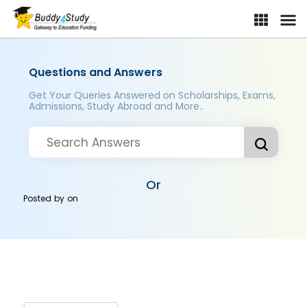
Questions and Answers
Get Your Queries Answered on Scholarships, Exams,
Admissions, Study Abroad and More..
Or
Posted by
on