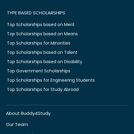
TYPE BASED SCHOLARSHIPS
Top Scholarships based on Merit
Top Scholarships based on Means
Top Scholarships for Minorities
Top Scholarships based on Talent
Top Scholarships based on Disability
Top Government Scholarships
Top Scholarships for Engineering Students
Top Scholarships for Study Abroad
About Buddy4Study
Our Team