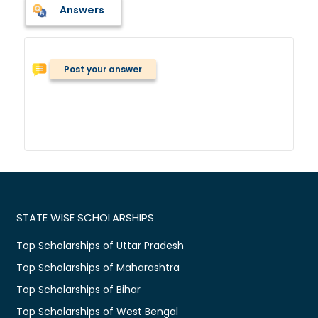
Answers
Post your answer
STATE WISE SCHOLARSHIPS
Top Scholarships of Uttar Pradesh
Top Scholarships of Maharashtra
Top Scholarships of Bihar
Top Scholarships of West Bengal