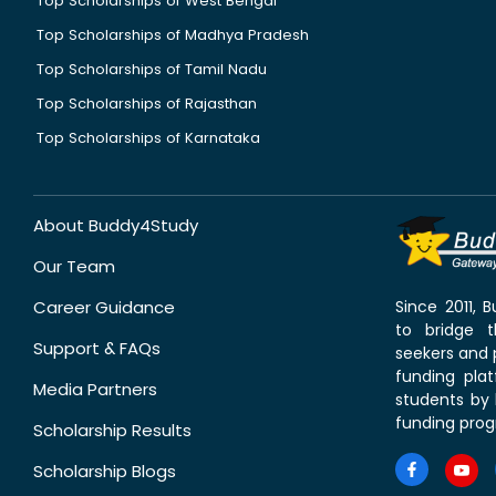
Top Scholarships of West Bengal
Top Scholarships of Madhya Pradesh
Top Scholarships of Tamil Nadu
Top Scholarships of Rajasthan
Top Scholarships of Karnataka
About Buddy4Study
Our Team
Career Guidance
Since 2011,
to bridge 
Support & FAQs
seekers and p
funding pla
Media Partners
students by 
funding prog
Scholarship Results
Scholarship Blogs