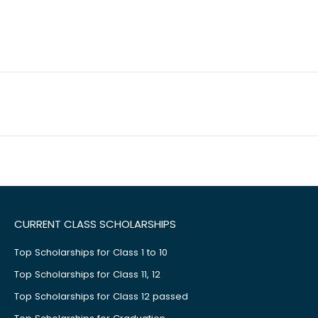
CURRENT CLASS SCHOLARSHIPS
Top Scholarships for Class 1 to 10
Top Scholarships for Class 11, 12
Top Scholarships for Class 12 passed