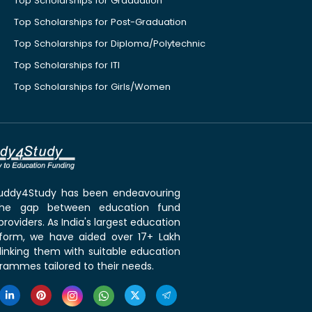
Top Scholarships for Graduation
Top Scholarships for Post-Graduation
Top Scholarships for Diploma/Polytechnic
Top Scholarships for ITI
Top Scholarships for Girls/Women
 Buddy4Study has been endeavouring
the gap between education fund
roviders. As India's largest education
tform, we have aided over 17+ Lakh
linking them with suitable education
rammes tailored to their needs.