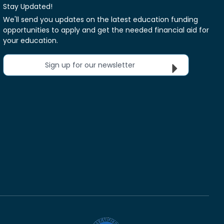
Stay Updated!
We'll send you updates on the latest education funding
opportunities to apply and get the needed financial aid for
your education.
Sign up for our newsletter