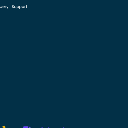
uery :
Support