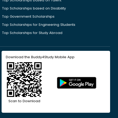
Top Scholarships based on Talent
Top Scholarships based on Disability
Top Government Scholarships
Top Scholarships for Engineering Students
Top Scholarships for Study Abroad
Download the Buddy4Study Mobile App
Scan to Download