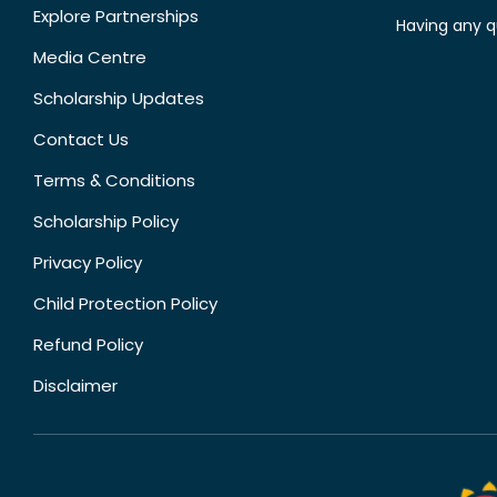
Explore Partnerships
Having any q
Media Centre
Scholarship Updates
Contact Us
Terms & Conditions
Scholarship Policy
Privacy Policy
Child Protection Policy
Refund Policy
Disclaimer