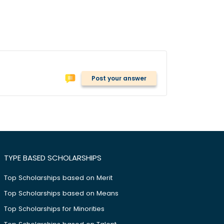
Post your answer
TYPE BASED SCHOLARSHIPS
Top Scholarships based on Merit
Top Scholarships based on Means
Top Scholarships for Minorities