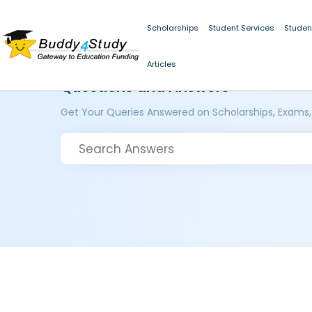
Scholarships
Student Services
Studen
Articles
Questions and Answers
Get Your Queries Answered on Scholarships, Exams,