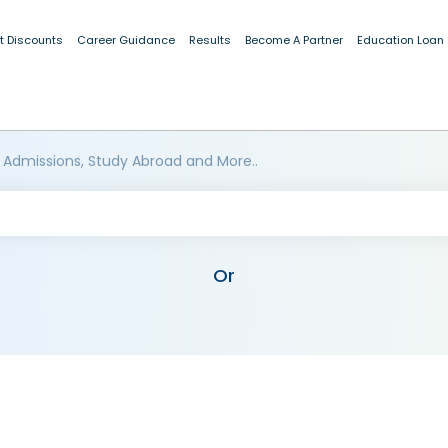
t Discounts
Career Guidance
Results
Become A Partner
Education Loan
 Admissions, Study Abroad and More..
Or