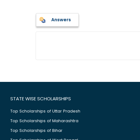
Answers
STATE WISE SCHOLARSHIPS
Top Scholarships of Uttar Pradesh
Top Scholarships of Maharashtra
Top Scholarships of Bihar