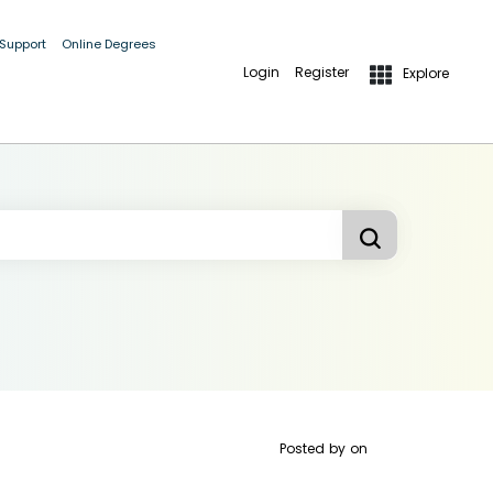
 Support
Online Degrees
Login
Register
Explore
Posted by
on