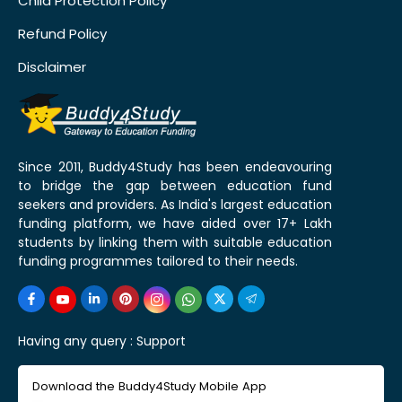
Child Protection Policy
Refund Policy
Disclaimer
Since 2011, Buddy4Study has been endeavouring
to bridge the gap between education fund
seekers and providers. As India's largest education
funding platform, we have aided over 17+ Lakh
students by linking them with suitable education
funding programmes tailored to their needs.
Having any query :
Support
Download the Buddy4Study Mobile App