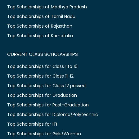
Top Scholarships of Madhya Pradesh
Top Scholarships of Tamil Nadu
Top Scholarships of Rajasthan
Top Scholarships of Karnataka
CURRENT CLASS SCHOLARSHIPS
Top Scholarships for Class 1 to 10
Top Scholarships for Class 11, 12
Top Scholarships for Class 12 passed
Top Scholarships for Graduation
Top Scholarships for Post-Graduation
Top Scholarships for Diploma/Polytechnic
Top Scholarships for ITI
Top Scholarships for Girls/Women