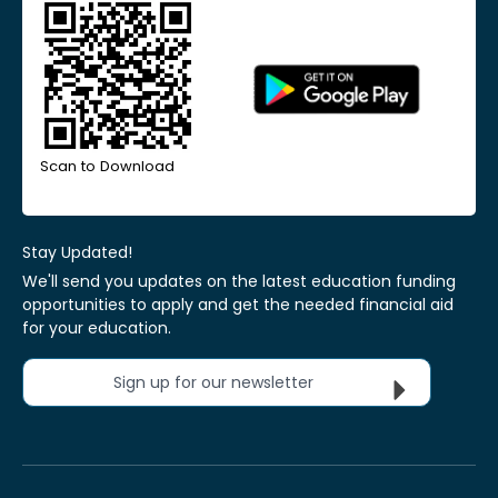
Scan to Download
Stay Updated!
We'll send you updates on the latest education funding
opportunities to apply and get the needed financial aid
for your education.
Sign up for our newsletter