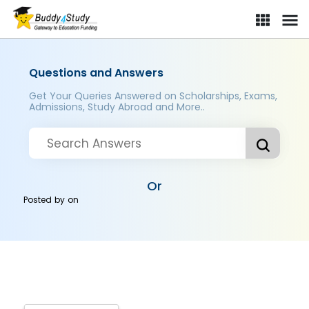
Questions and Answers
Get Your Queries Answered on Scholarships, Exams,
Admissions, Study Abroad and More..
Or
Posted by
on