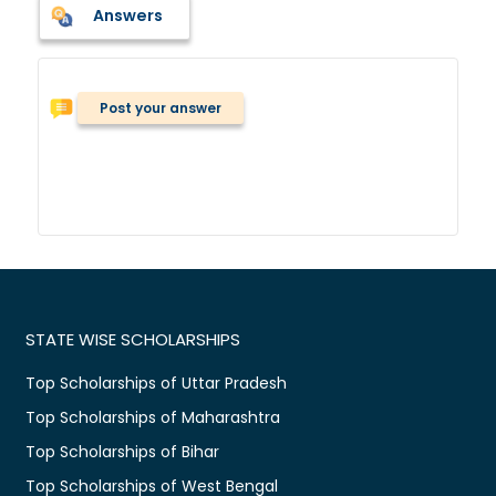
Answers
Post your answer
STATE WISE SCHOLARSHIPS
Top Scholarships of Uttar Pradesh
Top Scholarships of Maharashtra
Top Scholarships of Bihar
Top Scholarships of West Bengal