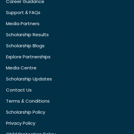
Career Guidance
Support & FAQs
Media Partners
Scholarship Results
Scholarship Blogs
Explore Partnerships
Media Centre
Scholarship Updates
Contact Us
Terms & Conditions
Scholarship Policy
Privacy Policy