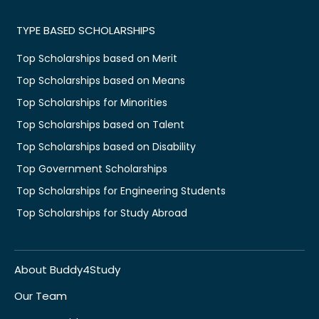
TYPE BASED SCHOLARSHIPS
Top Scholarships based on Merit
Top Scholarships based on Means
Top Scholarships for Minorities
Top Scholarships based on Talent
Top Scholarships based on Disability
Top Government Scholarships
Top Scholarships for Engineering Students
Top Scholarships for Study Abroad
About Buddy4Study
Our Team