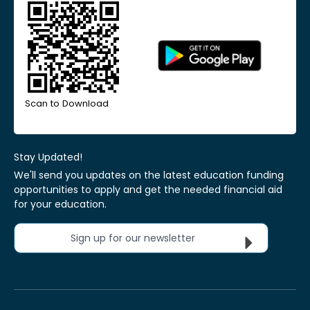
Scan to Download
Stay Updated!
We'll send you updates on the latest education funding
opportunities to apply and get the needed financial aid
for your education.
Sign up for our newsletter