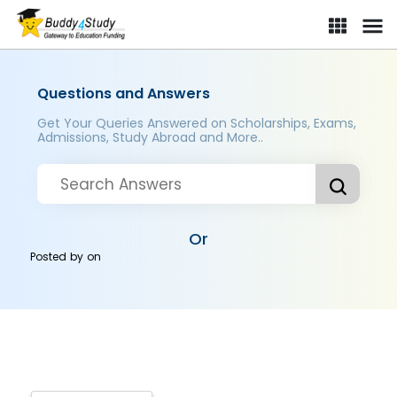
Questions and Answers
Get Your Queries Answered on Scholarships, Exams,
Admissions, Study Abroad and More..
Or
Posted by
on