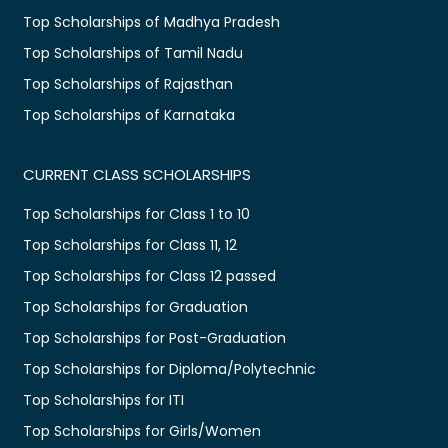
Top Scholarships of Madhya Pradesh
Top Scholarships of Tamil Nadu
Top Scholarships of Rajasthan
Top Scholarships of Karnataka
CURRENT CLASS SCHOLARSHIPS
Top Scholarships for Class 1 to 10
Top Scholarships for Class 11, 12
Top Scholarships for Class 12 passed
Top Scholarships for Graduation
Top Scholarships for Post-Graduation
Top Scholarships for Diploma/Polytechnic
Top Scholarships for ITI
Top Scholarships for Girls/Women