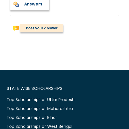
Answers
Post your answer
STATE WISE SCHOLARSHIPS
Top Scholarships of Uttar Pradesh
Top Scholarships of Maharashtra
Top Scholarships of Bihar
Top Scholarships of West Bengal