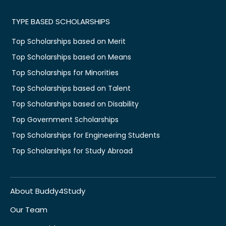
TYPE BASED SCHOLARSHIPS
Top Scholarships based on Merit
Top Scholarships based on Means
Top Scholarships for Minorities
Top Scholarships based on Talent
Top Scholarships based on Disability
Top Government Scholarships
Top Scholarships for Engineering Students
Top Scholarships for Study Abroad
About Buddy4Study
Our Team