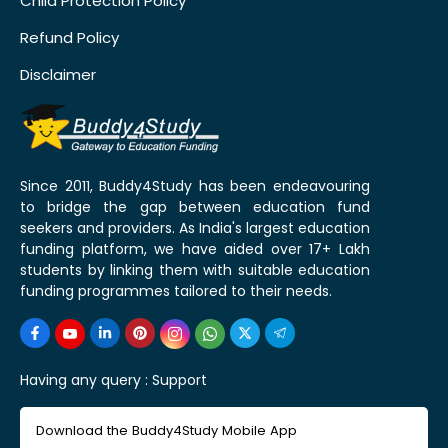
Child Protection Policy
Refund Policy
Disclaimer
Since 2011, Buddy4Study has been endeavouring
to bridge the gap between education fund
seekers and providers. As India's largest education
funding platform, we have aided over 17+ Lakh
students by linking them with suitable education
funding programmes tailored to their needs.
Having any query :
Support
Download the Buddy4Study Mobile App