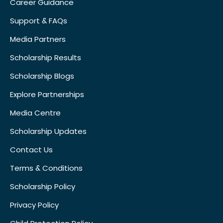
Career Guidance
Support & FAQs
Media Partners
Scholarship Results
Scholarship Blogs
Explore Partnerships
Media Centre
Scholarship Updates
Contact Us
Terms & Conditions
Scholarship Policy
Privacy Policy