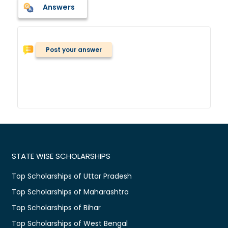
Answers
Post your answer
STATE WISE SCHOLARSHIPS
Top Scholarships of Uttar Pradesh
Top Scholarships of Maharashtra
Top Scholarships of Bihar
Top Scholarships of West Bengal