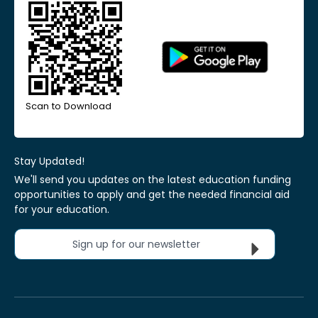
Scan to Download
Stay Updated!
We'll send you updates on the latest education funding
opportunities to apply and get the needed financial aid
for your education.
Sign up for our newsletter