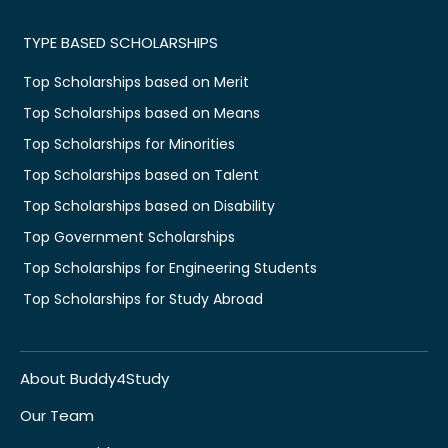
TYPE BASED SCHOLARSHIPS
Top Scholarships based on Merit
Top Scholarships based on Means
Top Scholarships for Minorities
Top Scholarships based on Talent
Top Scholarships based on Disability
Top Government Scholarships
Top Scholarships for Engineering Students
Top Scholarships for Study Abroad
About Buddy4Study
Our Team