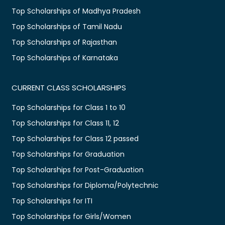
Top Scholarships of Madhya Pradesh
Top Scholarships of Tamil Nadu
Top Scholarships of Rajasthan
Top Scholarships of Karnataka
CURRENT CLASS SCHOLARSHIPS
Top Scholarships for Class 1 to 10
Top Scholarships for Class 11, 12
Top Scholarships for Class 12 passed
Top Scholarships for Graduation
Top Scholarships for Post-Graduation
Top Scholarships for Diploma/Polytechnic
Top Scholarships for ITI
Top Scholarships for Girls/Women