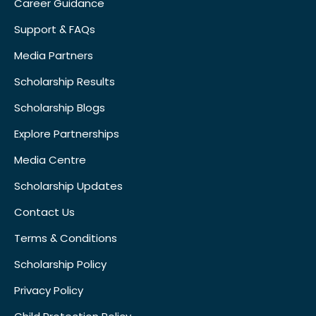
Career Guidance
Support & FAQs
Media Partners
Scholarship Results
Scholarship Blogs
Explore Partnerships
Media Centre
Scholarship Updates
Contact Us
Terms & Conditions
Scholarship Policy
Privacy Policy