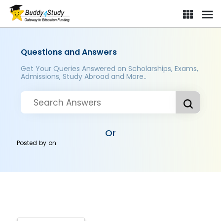
Questions and Answers
Get Your Queries Answered on Scholarships, Exams,
Admissions, Study Abroad and More..
Or
Posted by
on