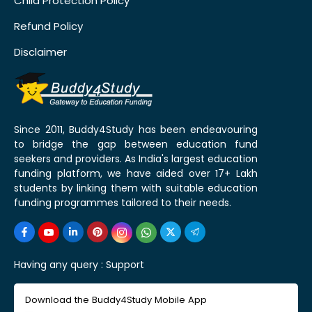
Child Protection Policy
Refund Policy
Disclaimer
Since 2011, Buddy4Study has been endeavouring
to bridge the gap between education fund
seekers and providers. As India's largest education
funding platform, we have aided over 17+ Lakh
students by linking them with suitable education
funding programmes tailored to their needs.
Having any query :
Support
Download the Buddy4Study Mobile App