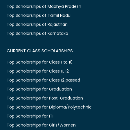
Top Scholarships of Madhya Pradesh
Top Scholarships of Tamil Nadu
Top Scholarships of Rajasthan
Top Scholarships of Karnataka
CURRENT CLASS SCHOLARSHIPS
Top Scholarships for Class 1 to 10
Top Scholarships for Class 11, 12
Top Scholarships for Class 12 passed
Top Scholarships for Graduation
Top Scholarships for Post-Graduation
Top Scholarships for Diploma/Polytechnic
Top Scholarships for ITI
Top Scholarships for Girls/Women