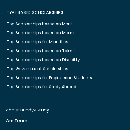
TYPE BASED SCHOLARSHIPS
Top Scholarships based on Merit
Top Scholarships based on Means
Top Scholarships for Minorities
Top Scholarships based on Talent
Top Scholarships based on Disability
Top Government Scholarships
Top Scholarships for Engineering Students
Top Scholarships for Study Abroad
About Buddy4Study
Our Team