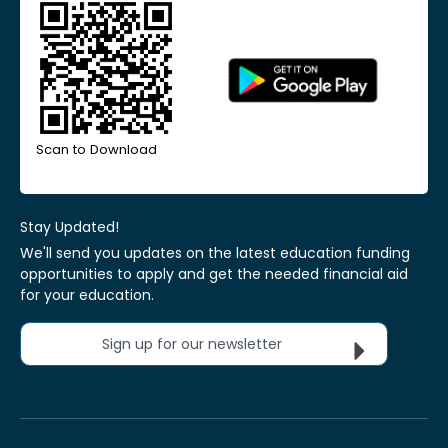
Scan to Download
Stay Updated!
We'll send you updates on the latest education funding
opportunities to apply and get the needed financial aid
for your education.
Sign up for our newsletter