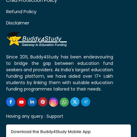
Child Protection Policy
Refund Policy
Disclaimer
Since 2011, Buddy4Study has been endeavouring
to bridge the gap between education fund
seekers and providers. As India's largest education
funding platform, we have aided over 17+ Lakh
students by linking them with suitable education
funding programmes tailored to their needs.
Having any query :
Support
Download the Buddy4Study Mobile App