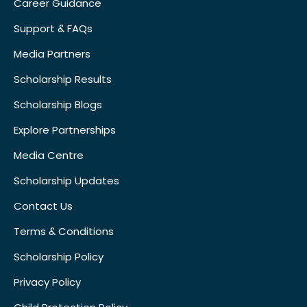
Career Guidance
Support & FAQs
Media Partners
Scholarship Results
Scholarship Blogs
Explore Partnerships
Media Centre
Scholarship Updates
Contact Us
Terms & Conditions
Scholarship Policy
Privacy Policy