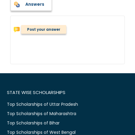
Answers
Post your answer
STATE WISE SCHOLARSHIPS
Top Scholarships of Uttar Pradesh
Top Scholarships of Maharashtra
Top Scholarships of Bihar
Top Scholarships of West Bengal