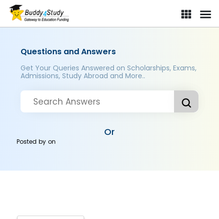
Questions and Answers
Get Your Queries Answered on Scholarships, Exams,
Admissions, Study Abroad and More..
Or
Posted by
on