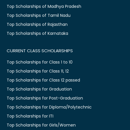
Top Scholarships of Madhya Pradesh
Top Scholarships of Tamil Nadu
Top Scholarships of Rajasthan
Top Scholarships of Karnataka
CURRENT CLASS SCHOLARSHIPS
Top Scholarships for Class 1 to 10
Top Scholarships for Class 11, 12
Top Scholarships for Class 12 passed
Top Scholarships for Graduation
Top Scholarships for Post-Graduation
Top Scholarships for Diploma/Polytechnic
Top Scholarships for ITI
Top Scholarships for Girls/Women