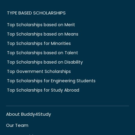
TYPE BASED SCHOLARSHIPS
Top Scholarships based on Merit
Top Scholarships based on Means
Top Scholarships for Minorities
Top Scholarships based on Talent
Top Scholarships based on Disability
Top Government Scholarships
Top Scholarships for Engineering Students
Top Scholarships for Study Abroad
About Buddy4Study
Our Team