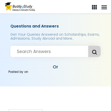
Questions and Answers
Get Your Queries Answered on Scholarships, Exams,
Admissions, Study Abroad and More..
Or
Posted by
on