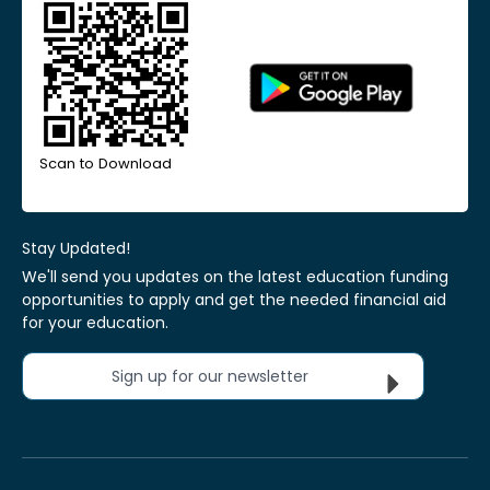
Scan to Download
Stay Updated!
We'll send you updates on the latest education funding
opportunities to apply and get the needed financial aid
for your education.
Sign up for our newsletter