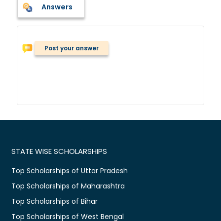
Answers
Post your answer
STATE WISE SCHOLARSHIPS
Top Scholarships of Uttar Pradesh
Top Scholarships of Maharashtra
Top Scholarships of Bihar
Top Scholarships of West Bengal