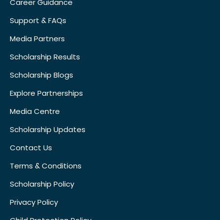
Career Guidance
Support & FAQs
Media Partners
Scholarship Results
Scholarship Blogs
Explore Partnerships
Media Centre
Scholarship Updates
Contact Us
Terms & Conditions
Scholarship Policy
Privacy Policy