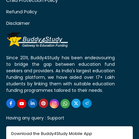
Child Protection Policy
Refund Policy
Disclaimer
Since 2011, Buddy4Study has been endeavouring
to bridge the gap between education fund
seekers and providers. As India's largest education
funding platform, we have aided over 17+ Lakh
students by linking them with suitable education
funding programmes tailored to their needs.
Having any query :
Support
Download the Buddy4Study Mobile App