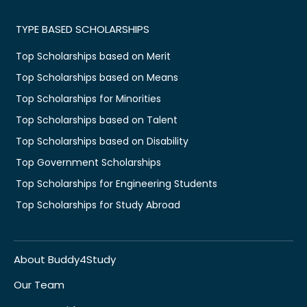
TYPE BASED SCHOLARSHIPS
Top Scholarships based on Merit
Top Scholarships based on Means
Top Scholarships for Minorities
Top Scholarships based on Talent
Top Scholarships based on Disability
Top Government Scholarships
Top Scholarships for Engineering Students
Top Scholarships for Study Abroad
About Buddy4Study
Our Team