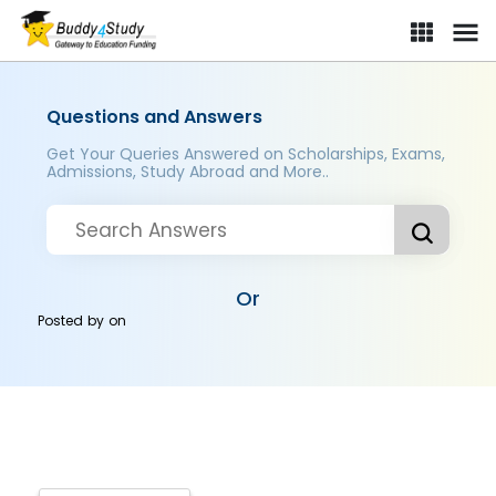
Questions and Answers
Get Your Queries Answered on Scholarships, Exams,
Admissions, Study Abroad and More..
Or
Posted by
on