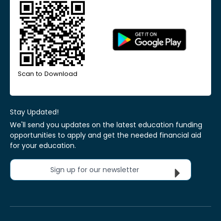
Scan to Download
Stay Updated!
We'll send you updates on the latest education funding
opportunities to apply and get the needed financial aid
for your education.
Sign up for our newsletter