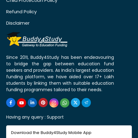
Child Protection Policy
Refund Policy
Disclaimer
Since 2011, Buddy4Study has been endeavouring
to bridge the gap between education fund
seekers and providers. As India's largest education
funding platform, we have aided over 17+ Lakh
students by linking them with suitable education
funding programmes tailored to their needs.
Having any query :
Support
Download the Buddy4Study Mobile App