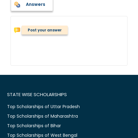
Answers
Post your answer
STATE WISE SCHOLARSHIPS
Top Scholarships of Uttar Pradesh
Top Scholarships of Maharashtra
Top Scholarships of Bihar
Top Scholarships of West Bengal