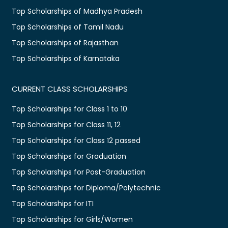
Top Scholarships of Madhya Pradesh
Top Scholarships of Tamil Nadu
Top Scholarships of Rajasthan
Top Scholarships of Karnataka
CURRENT CLASS SCHOLARSHIPS
Top Scholarships for Class 1 to 10
Top Scholarships for Class 11, 12
Top Scholarships for Class 12 passed
Top Scholarships for Graduation
Top Scholarships for Post-Graduation
Top Scholarships for Diploma/Polytechnic
Top Scholarships for ITI
Top Scholarships for Girls/Women