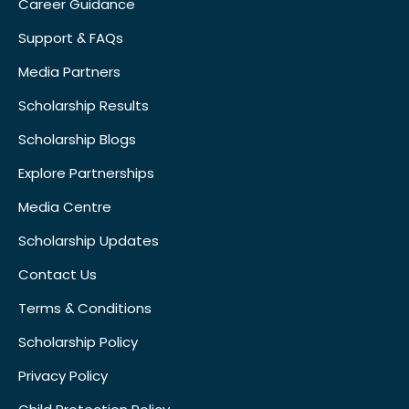
Career Guidance
Support & FAQs
Media Partners
Scholarship Results
Scholarship Blogs
Explore Partnerships
Media Centre
Scholarship Updates
Contact Us
Terms & Conditions
Scholarship Policy
Privacy Policy