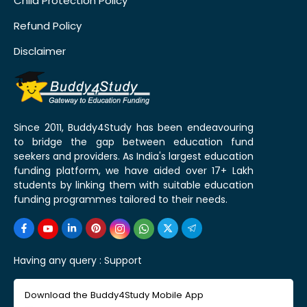
Child Protection Policy
Refund Policy
Disclaimer
Since 2011, Buddy4Study has been endeavouring
to bridge the gap between education fund
seekers and providers. As India's largest education
funding platform, we have aided over 17+ Lakh
students by linking them with suitable education
funding programmes tailored to their needs.
Having any query :
Support
Download the Buddy4Study Mobile App