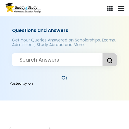
Questions and Answers
Get Your Queries Answered on Scholarships, Exams,
Admissions, Study Abroad and More..
Or
Posted by
on