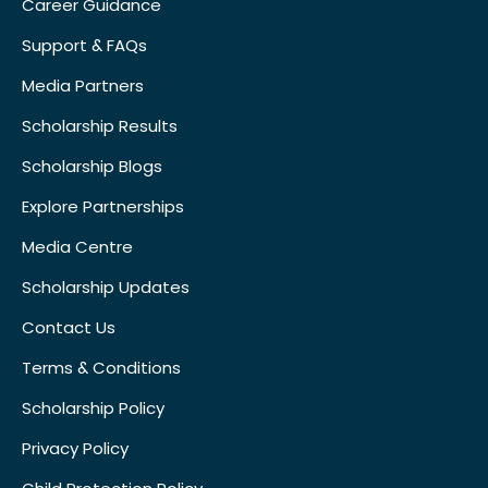
Career Guidance
Support & FAQs
Media Partners
Scholarship Results
Scholarship Blogs
Explore Partnerships
Media Centre
Scholarship Updates
Contact Us
Terms & Conditions
Scholarship Policy
Privacy Policy