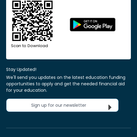
Scan to Download
Stay Updated!
We'll send you updates on the latest education funding
opportunities to apply and get the needed financial aid
for your education.
Sign up for our newsletter