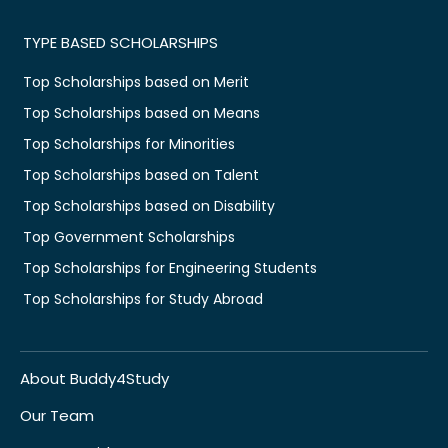
TYPE BASED SCHOLARSHIPS
Top Scholarships based on Merit
Top Scholarships based on Means
Top Scholarships for Minorities
Top Scholarships based on Talent
Top Scholarships based on Disability
Top Government Scholarships
Top Scholarships for Engineering Students
Top Scholarships for Study Abroad
About Buddy4Study
Our Team