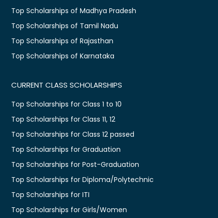
Top Scholarships of Madhya Pradesh
Top Scholarships of Tamil Nadu
Top Scholarships of Rajasthan
Top Scholarships of Karnataka
CURRENT CLASS SCHOLARSHIPS
Top Scholarships for Class 1 to 10
Top Scholarships for Class 11, 12
Top Scholarships for Class 12 passed
Top Scholarships for Graduation
Top Scholarships for Post-Graduation
Top Scholarships for Diploma/Polytechnic
Top Scholarships for ITI
Top Scholarships for Girls/Women