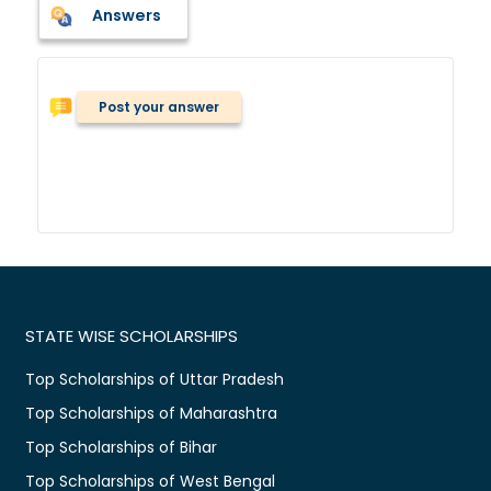
Answers
Post your answer
STATE WISE SCHOLARSHIPS
Top Scholarships of Uttar Pradesh
Top Scholarships of Maharashtra
Top Scholarships of Bihar
Top Scholarships of West Bengal