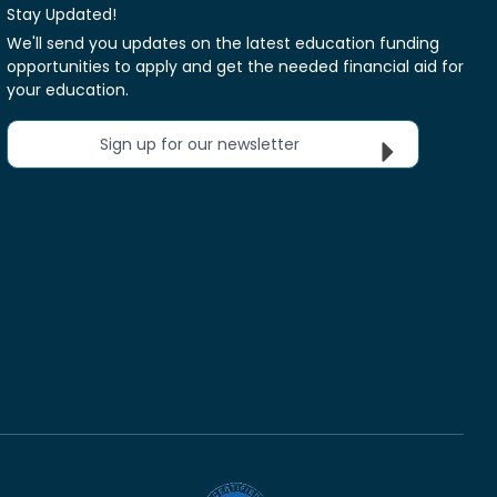
Stay Updated!
We'll send you updates on the latest education funding
opportunities to apply and get the needed financial aid for
your education.
Sign up for our newsletter