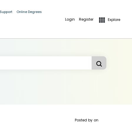
 Support
Online Degrees
Login
Register
Explore
Posted by
on