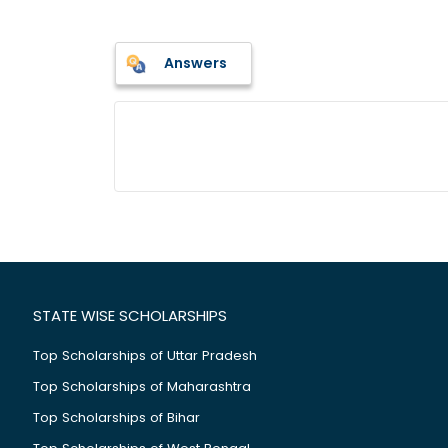
Answers
STATE WISE SCHOLARSHIPS
Top Scholarships of Uttar Pradesh
Top Scholarships of Maharashtra
Top Scholarships of Bihar