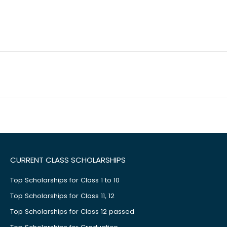
CURRENT CLASS SCHOLARSHIPS
Top Scholarships for Class 1 to 10
Top Scholarships for Class 11, 12
Top Scholarships for Class 12 passed