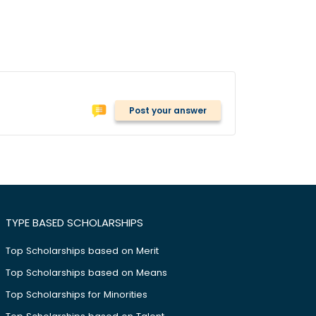
Post your answer
TYPE BASED SCHOLARSHIPS
Top Scholarships based on Merit
Top Scholarships based on Means
Top Scholarships for Minorities