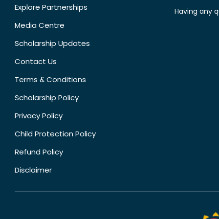
Explore Partnerships
Having any q
Media Centre
Scholarship Updates
Contact Us
Terms & Conditions
Scholarship Policy
Privacy Policy
Child Protection Policy
Refund Policy
Disclaimer