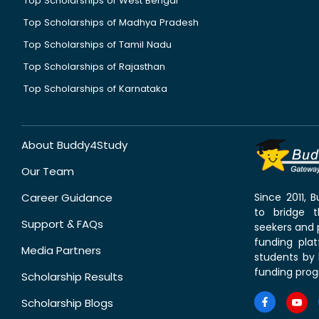
Top Scholarships of West Bengal
Top Scholarships of Madhya Pradesh
Top Scholarships of Tamil Nadu
Top Scholarships of Rajasthan
Top Scholarships of Karnataka
About Buddy4Study
Our Team
Career Guidance
Since 2011,
to bridge 
Support & FAQs
seekers and p
funding pla
Media Partners
students by 
funding prog
Scholarship Results
Scholarship Blogs