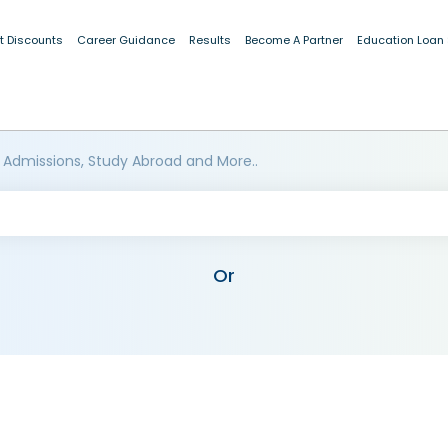
t Discounts
Career Guidance
Results
Become A Partner
Education Loan
 Admissions, Study Abroad and More..
Or