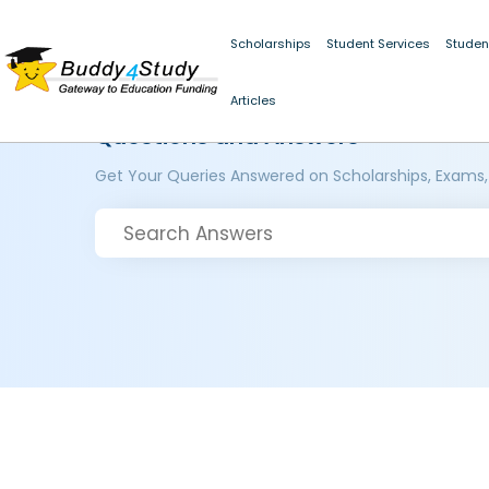
Scholarships
Student Services
Studen
Articles
Questions and Answers
Get Your Queries Answered on Scholarships, Exams,