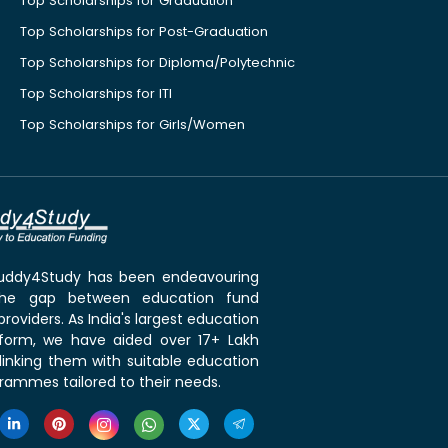
Top Scholarships for Graduation
Top Scholarships for Post-Graduation
Top Scholarships for Diploma/Polytechnic
Top Scholarships for ITI
Top Scholarships for Girls/Women
 Buddy4Study has been endeavouring
the gap between education fund
roviders. As India's largest education
tform, we have aided over 17+ Lakh
linking them with suitable education
rammes tailored to their needs.