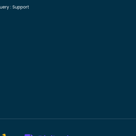
uery :
Support