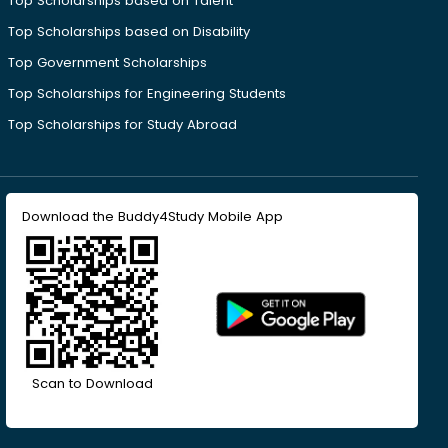
Top Scholarships based on Talent
Top Scholarships based on Disability
Top Government Scholarships
Top Scholarships for Engineering Students
Top Scholarships for Study Abroad
Download the Buddy4Study Mobile App
Scan to Download