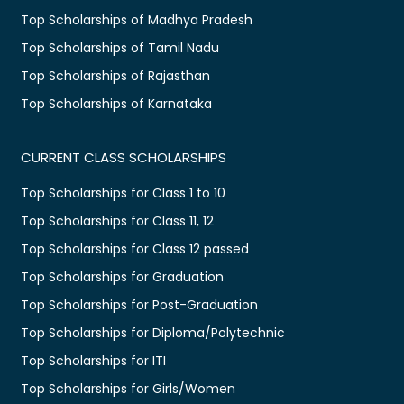
Top Scholarships of Madhya Pradesh
Top Scholarships of Tamil Nadu
Top Scholarships of Rajasthan
Top Scholarships of Karnataka
CURRENT CLASS SCHOLARSHIPS
Top Scholarships for Class 1 to 10
Top Scholarships for Class 11, 12
Top Scholarships for Class 12 passed
Top Scholarships for Graduation
Top Scholarships for Post-Graduation
Top Scholarships for Diploma/Polytechnic
Top Scholarships for ITI
Top Scholarships for Girls/Women