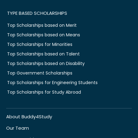
TYPE BASED SCHOLARSHIPS
Top Scholarships based on Merit
Top Scholarships based on Means
Top Scholarships for Minorities
Top Scholarships based on Talent
Top Scholarships based on Disability
Top Government Scholarships
Top Scholarships for Engineering Students
Top Scholarships for Study Abroad
About Buddy4Study
Our Team