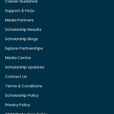
Career Guidance
Support & FAQs
Media Partners
Scholarship Results
Scholarship Blogs
Explore Partnerships
Media Centre
Scholarship Updates
Contact Us
Terms & Conditions
Scholarship Policy
Privacy Policy