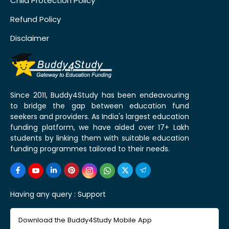
Child Protection Policy
Refund Policy
Disclaimer
Since 2011, Buddy4Study has been endeavouring
to bridge the gap between education fund
seekers and providers. As India's largest education
funding platform, we have aided over 17+ Lakh
students by linking them with suitable education
funding programmes tailored to their needs.
Having any query :
Support
Download the Buddy4Study Mobile App