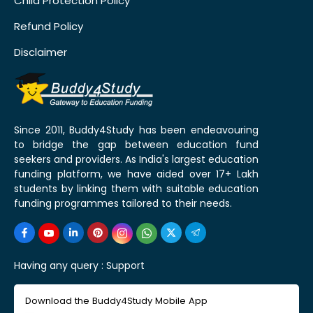
Child Protection Policy
Refund Policy
Disclaimer
Since 2011, Buddy4Study has been endeavouring
to bridge the gap between education fund
seekers and providers. As India's largest education
funding platform, we have aided over 17+ Lakh
students by linking them with suitable education
funding programmes tailored to their needs.
Having any query :
Support
Download the Buddy4Study Mobile App