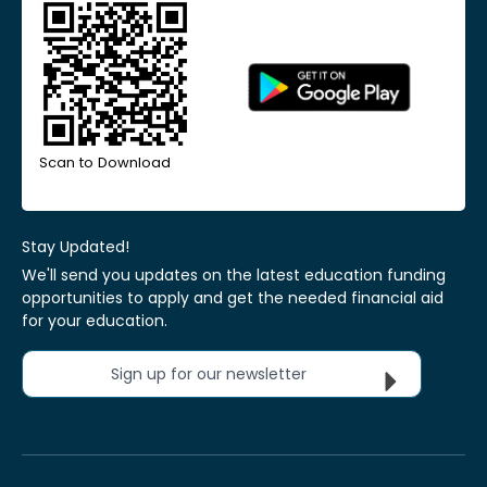
Scan to Download
Stay Updated!
We'll send you updates on the latest education funding
opportunities to apply and get the needed financial aid
for your education.
Sign up for our newsletter