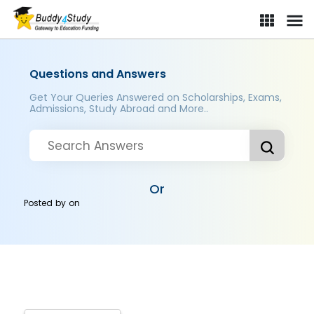
Questions and Answers
Get Your Queries Answered on Scholarships, Exams,
Admissions, Study Abroad and More..
Or
Posted by
on