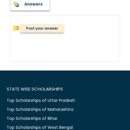
Answers
Post your answer
STATE WISE SCHOLARSHIPS
Top Scholarships of Uttar Pradesh
Top Scholarships of Maharashtra
Top Scholarships of Bihar
Top Scholarships of West Bengal