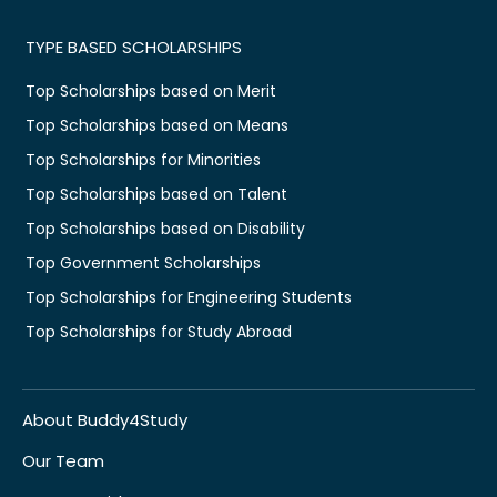
TYPE BASED SCHOLARSHIPS
Top Scholarships based on Merit
Top Scholarships based on Means
Top Scholarships for Minorities
Top Scholarships based on Talent
Top Scholarships based on Disability
Top Government Scholarships
Top Scholarships for Engineering Students
Top Scholarships for Study Abroad
About Buddy4Study
Our Team