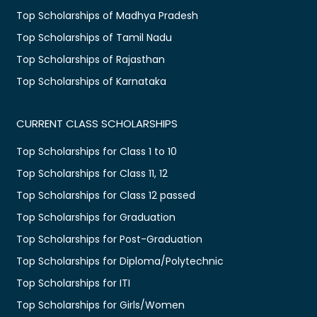
Top Scholarships of Madhya Pradesh
Top Scholarships of Tamil Nadu
Top Scholarships of Rajasthan
Top Scholarships of Karnataka
CURRENT CLASS SCHOLARSHIPS
Top Scholarships for Class 1 to 10
Top Scholarships for Class 11, 12
Top Scholarships for Class 12 passed
Top Scholarships for Graduation
Top Scholarships for Post-Graduation
Top Scholarships for Diploma/Polytechnic
Top Scholarships for ITI
Top Scholarships for Girls/Women