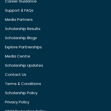
Career Guidance
Support & FAQs
Media Partners
Scholarship Results
Scholarship Blogs
Explore Partnerships
Media Centre
Scholarship Updates
Contact Us
Terms & Conditions
Scholarship Policy
Privacy Policy