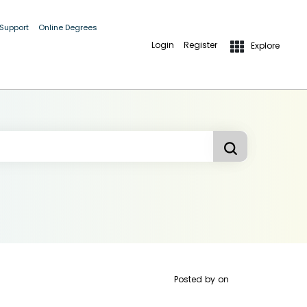
 Support
Online Degrees
Login
Register
Explore
Posted by
on