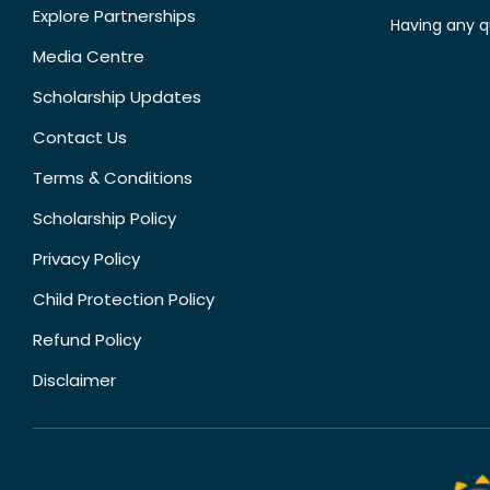
Explore Partnerships
Having any q
Media Centre
Scholarship Updates
Contact Us
Terms & Conditions
Scholarship Policy
Privacy Policy
Child Protection Policy
Refund Policy
Disclaimer