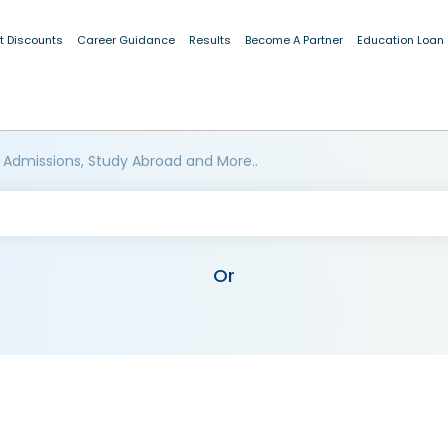
t Discounts
Career Guidance
Results
Become A Partner
Education Loan
 Admissions, Study Abroad and More..
Or