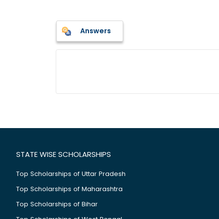
Answers
STATE WISE SCHOLARSHIPS
Top Scholarships of Uttar Pradesh
Top Scholarships of Maharashtra
Top Scholarships of Bihar