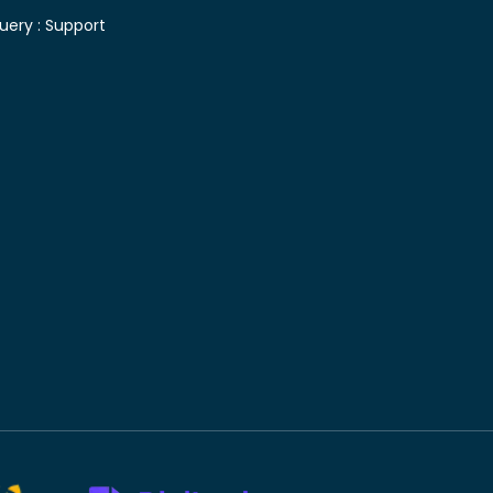
uery :
Support