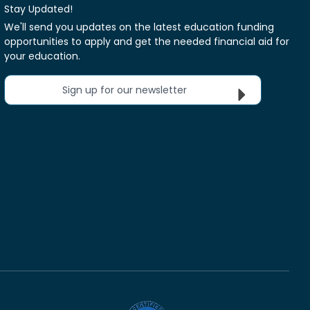
Stay Updated!
We'll send you updates on the latest education funding
opportunities to apply and get the needed financial aid for
your education.
Sign up for our newsletter