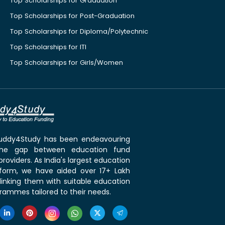
Top Scholarships for Graduation
Top Scholarships for Post-Graduation
Top Scholarships for Diploma/Polytechnic
Top Scholarships for ITI
Top Scholarships for Girls/Women
 Buddy4Study has been endeavouring
the gap between education fund
roviders. As India's largest education
tform, we have aided over 17+ Lakh
linking them with suitable education
rammes tailored to their needs.