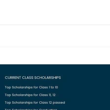
CURRENT CLASS SCHOLARSHIPS
Top Scholarships for Class 1 to 10
Top Scholarships for Class 11, 12
Top Scholarships for Class 12 passed