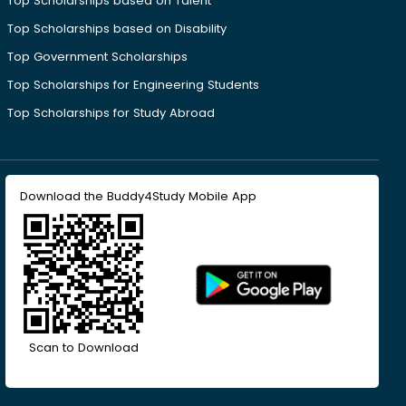
Top Scholarships based on Talent
Top Scholarships based on Disability
Top Government Scholarships
Top Scholarships for Engineering Students
Top Scholarships for Study Abroad
Download the Buddy4Study Mobile App
Scan to Download