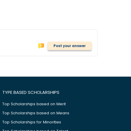
Post your answer
TYPE BASED SCHOLARSHIPS
Top Scholarships based on Merit
Top Scholarships based on Means
Top Scholarships for Minorities