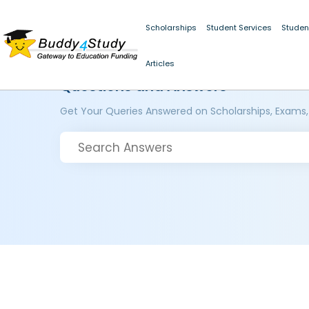
Scholarships
Student Services
Studen
Articles
Questions and Answers
Get Your Queries Answered on Scholarships, Exams,