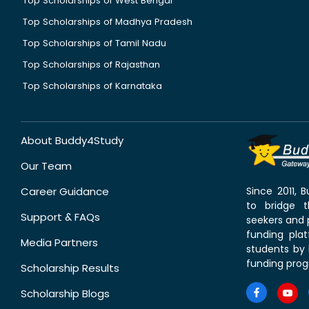
Top Scholarships of West Bengal
Top Scholarships of Madhya Pradesh
Top Scholarships of Tamil Nadu
Top Scholarships of Rajasthan
Top Scholarships of Karnataka
About Buddy4Study
Our Team
Career Guidance
Since 2011,
to bridge 
Support & FAQs
seekers and p
funding pla
Media Partners
students by 
funding prog
Scholarship Results
Scholarship Blogs