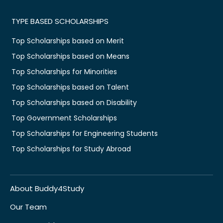
TYPE BASED SCHOLARSHIPS
Top Scholarships based on Merit
Top Scholarships based on Means
Top Scholarships for Minorities
Top Scholarships based on Talent
Top Scholarships based on Disability
Top Government Scholarships
Top Scholarships for Engineering Students
Top Scholarships for Study Abroad
About Buddy4Study
Our Team