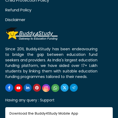
Child Protection Policy
Refund Policy
Disclaimer
Since 2011, Buddy4Study has been endeavouring
to bridge the gap between education fund
seekers and providers. As India's largest education
funding platform, we have aided over 17+ Lakh
students by linking them with suitable education
funding programmes tailored to their needs.
Having any query :
Support
Download the Buddy4Study Mobile App