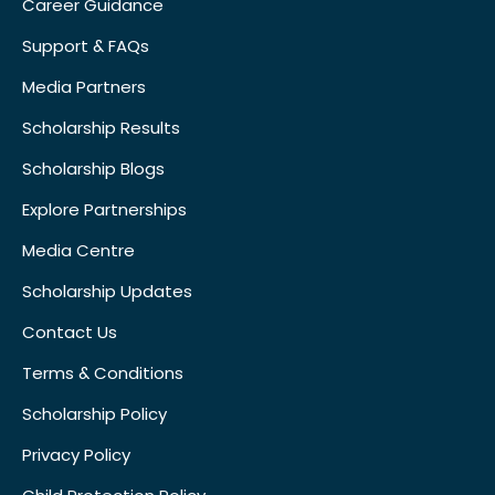
Career Guidance
Support & FAQs
Media Partners
Scholarship Results
Scholarship Blogs
Explore Partnerships
Media Centre
Scholarship Updates
Contact Us
Terms & Conditions
Scholarship Policy
Privacy Policy