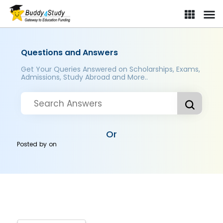
Questions and Answers
Get Your Queries Answered on Scholarships, Exams,
Admissions, Study Abroad and More..
Or
Posted by
on