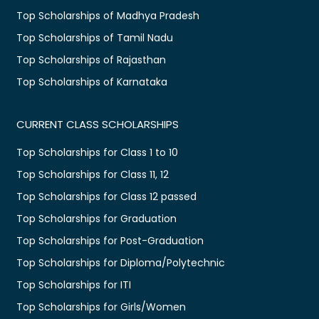
Top Scholarships of Madhya Pradesh
Top Scholarships of Tamil Nadu
Top Scholarships of Rajasthan
Top Scholarships of Karnataka
CURRENT CLASS SCHOLARSHIPS
Top Scholarships for Class 1 to 10
Top Scholarships for Class 11, 12
Top Scholarships for Class 12 passed
Top Scholarships for Graduation
Top Scholarships for Post-Graduation
Top Scholarships for Diploma/Polytechnic
Top Scholarships for ITI
Top Scholarships for Girls/Women