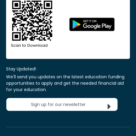
Scan to Download
Stay Updated!
We'll send you updates on the latest education funding
opportunities to apply and get the needed financial aid
for your education.
Sign up for our newsletter