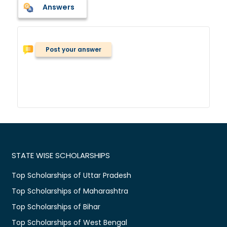
Answers
Post your answer
STATE WISE SCHOLARSHIPS
Top Scholarships of Uttar Pradesh
Top Scholarships of Maharashtra
Top Scholarships of Bihar
Top Scholarships of West Bengal