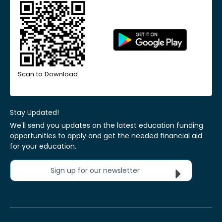
Scan to Download
Stay Updated!
We'll send you updates on the latest education funding
opportunities to apply and get the needed financial aid
for your education.
Sign up for our newsletter