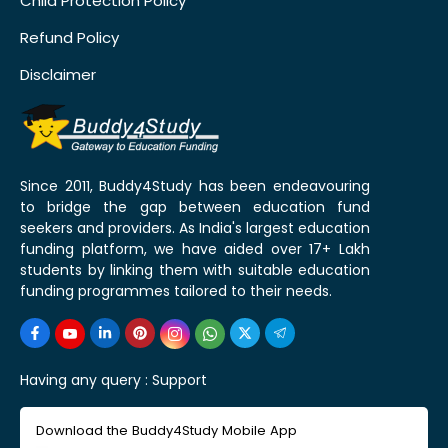
Child Protection Policy
Refund Policy
Disclaimer
Since 2011, Buddy4Study has been endeavouring
to bridge the gap between education fund
seekers and providers. As India's largest education
funding platform, we have aided over 17+ Lakh
students by linking them with suitable education
funding programmes tailored to their needs.
Having any query :
Support
Download the Buddy4Study Mobile App