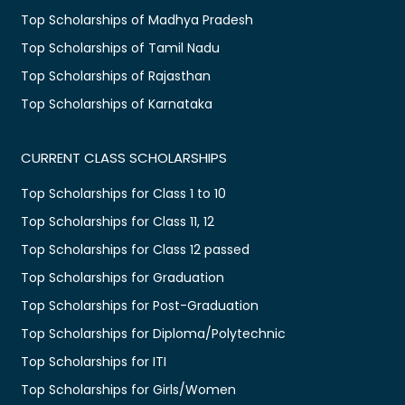
Top Scholarships of Madhya Pradesh
Top Scholarships of Tamil Nadu
Top Scholarships of Rajasthan
Top Scholarships of Karnataka
CURRENT CLASS SCHOLARSHIPS
Top Scholarships for Class 1 to 10
Top Scholarships for Class 11, 12
Top Scholarships for Class 12 passed
Top Scholarships for Graduation
Top Scholarships for Post-Graduation
Top Scholarships for Diploma/Polytechnic
Top Scholarships for ITI
Top Scholarships for Girls/Women