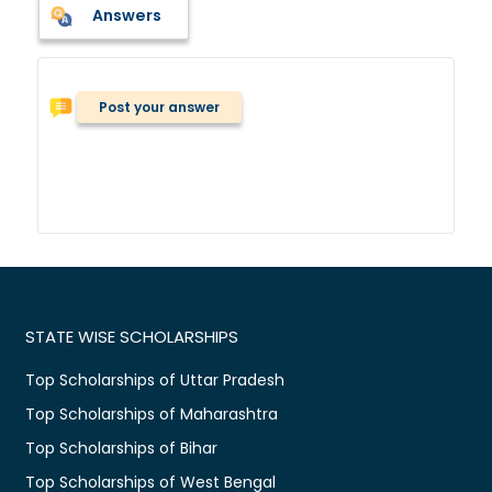
Answers
Post your answer
STATE WISE SCHOLARSHIPS
Top Scholarships of Uttar Pradesh
Top Scholarships of Maharashtra
Top Scholarships of Bihar
Top Scholarships of West Bengal