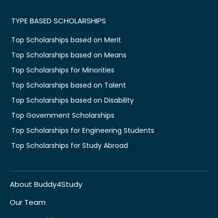
TYPE BASED SCHOLARSHIPS
Top Scholarships based on Merit
Top Scholarships based on Means
Top Scholarships for Minorities
Top Scholarships based on Talent
Top Scholarships based on Disability
Top Government Scholarships
Top Scholarships for Engineering Students
Top Scholarships for Study Abroad
About Buddy4Study
Our Team