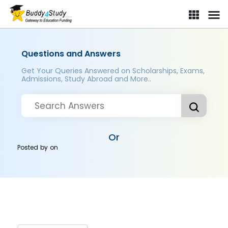
Questions and Answers
Get Your Queries Answered on Scholarships, Exams,
Admissions, Study Abroad and More..
Or
Posted by
on