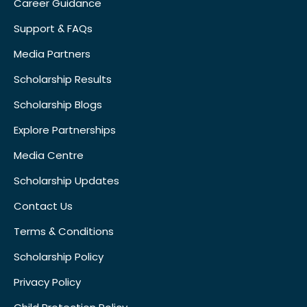
Career Guidance
Support & FAQs
Media Partners
Scholarship Results
Scholarship Blogs
Explore Partnerships
Media Centre
Scholarship Updates
Contact Us
Terms & Conditions
Scholarship Policy
Privacy Policy