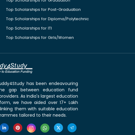
Top Scholarships for Graduation
Top Scholarships for Post-Graduation
Top Scholarships for Diploma/Polytechnic
Top Scholarships for ITI
Top Scholarships for Girls/Women
 Buddy4Study has been endeavouring
the gap between education fund
roviders. As India's largest education
tform, we have aided over 17+ Lakh
linking them with suitable education
rammes tailored to their needs.