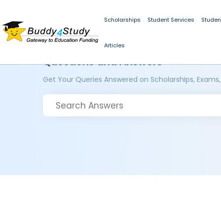
Scholarships
Student Services
Studen
Articles
Questions and Answers
Get Your Queries Answered on Scholarships, Exams,