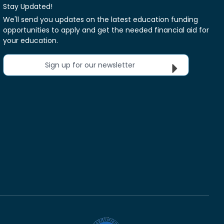
Stay Updated!
We'll send you updates on the latest education funding
opportunities to apply and get the needed financial aid for
your education.
Sign up for our newsletter