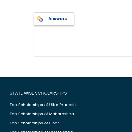
Answers
STATE WISE SCHOLARSHIPS
Top Scholarships of Uttar Pradesh
Top Scholarships of Maharashtra
Top Scholarships of Bihar