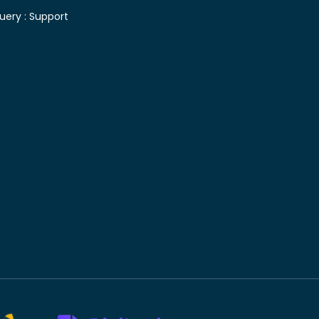
uery :
Support