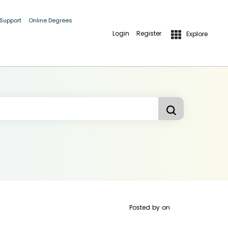
 Support
Online Degrees
Login
Register
Explore
Posted by
on