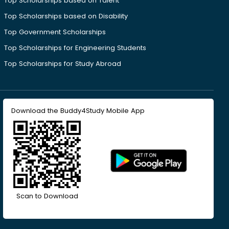
Top Scholarships based on Talent
Top Scholarships based on Disability
Top Government Scholarships
Top Scholarships for Engineering Students
Top Scholarships for Study Abroad
Download the Buddy4Study Mobile App
Scan to Download