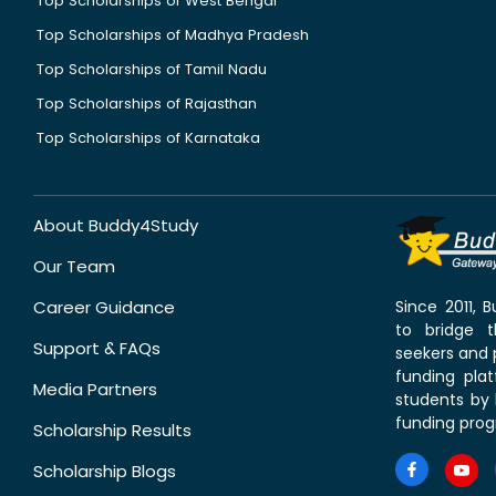
Top Scholarships of West Bengal
Top Scholarships of Madhya Pradesh
Top Scholarships of Tamil Nadu
Top Scholarships of Rajasthan
Top Scholarships of Karnataka
About Buddy4Study
Our Team
Career Guidance
Since 2011,
to bridge 
Support & FAQs
seekers and p
funding pla
Media Partners
students by 
funding prog
Scholarship Results
Scholarship Blogs