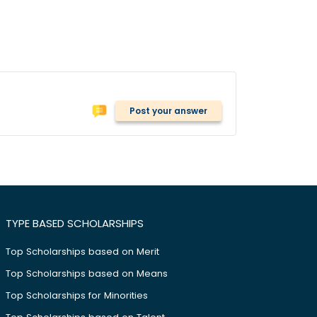
Post your answer
TYPE BASED SCHOLARSHIPS
Top Scholarships based on Merit
Top Scholarships based on Means
Top Scholarships for Minorities