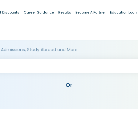
t Discounts
Career Guidance
Results
Become A Partner
Education Loan
 Admissions, Study Abroad and More..
Or