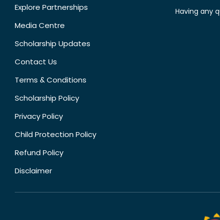
Explore Partnerships
Having any q
Media Centre
Scholarship Updates
Contact Us
Terms & Conditions
Scholarship Policy
Privacy Policy
Child Protection Policy
Refund Policy
Disclaimer