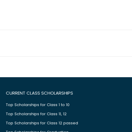
CURRENT CLASS SCHOLARSHIPS
Top Scholarships for Class 1 to 10
Top Scholarships for Class 11, 12
Top Scholarships for Class 12 passed