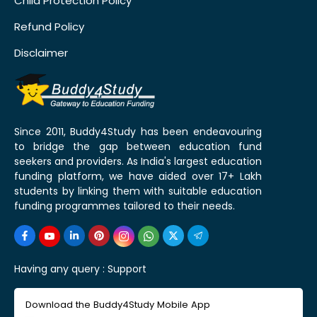
Child Protection Policy
Refund Policy
Disclaimer
Since 2011, Buddy4Study has been endeavouring
to bridge the gap between education fund
seekers and providers. As India's largest education
funding platform, we have aided over 17+ Lakh
students by linking them with suitable education
funding programmes tailored to their needs.
Having any query :
Support
Download the Buddy4Study Mobile App