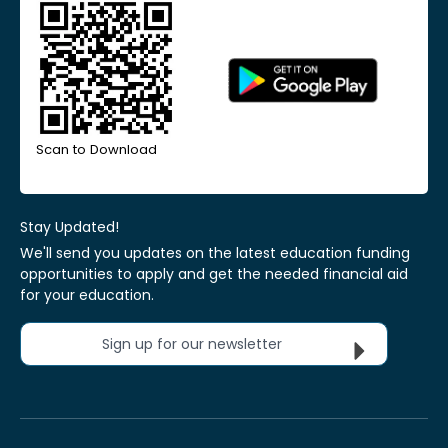
Scan to Download
Stay Updated!
We'll send you updates on the latest education funding
opportunities to apply and get the needed financial aid
for your education.
Sign up for our newsletter