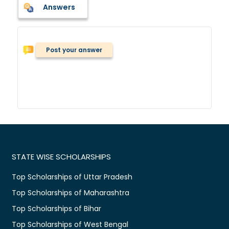
Answers
Post your answer
STATE WISE SCHOLARSHIPS
Top Scholarships of Uttar Pradesh
Top Scholarships of Maharashtra
Top Scholarships of Bihar
Top Scholarships of West Bengal