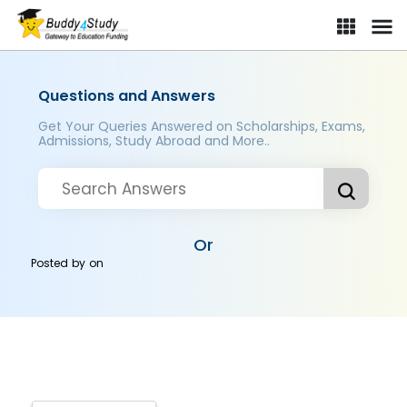
Questions and Answers
Get Your Queries Answered on Scholarships, Exams,
Admissions, Study Abroad and More..
Or
Posted by
on