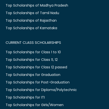
Top Scholarships of Madhya Pradesh
Top Scholarships of Tamil Nadu
Top Scholarships of Rajasthan
Top Scholarships of Karnataka
CURRENT CLASS SCHOLARSHIPS
Top Scholarships for Class 1 to 10
Top Scholarships for Class 11, 12
Top Scholarships for Class 12 passed
Top Scholarships for Graduation
Top Scholarships for Post-Graduation
Top Scholarships for Diploma/Polytechnic
Top Scholarships for ITI
Top Scholarships for Girls/Women