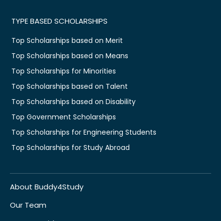
TYPE BASED SCHOLARSHIPS
Top Scholarships based on Merit
Top Scholarships based on Means
Top Scholarships for Minorities
Top Scholarships based on Talent
Top Scholarships based on Disability
Top Government Scholarships
Top Scholarships for Engineering Students
Top Scholarships for Study Abroad
About Buddy4Study
Our Team