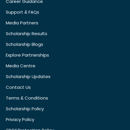
Career Guidance
Support & FAQs
Media Partners
Scholarship Results
Scholarship Blogs
Explore Partnerships
Media Centre
Scholarship Updates
Contact Us
Terms & Conditions
Scholarship Policy
Privacy Policy