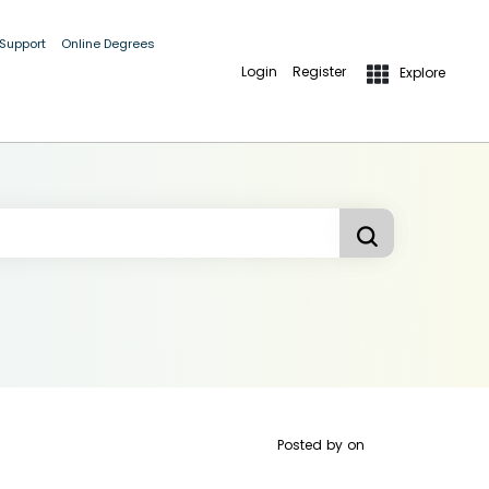
 Support
Online Degrees
Login
Register
Explore
Posted by
on