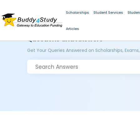
Scholarships
Student Services
Studen
Articles
Questions and Answers
Get Your Queries Answered on Scholarships, Exams,