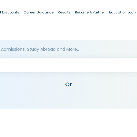
t Discounts
Career Guidance
Results
Become A Partner
Education Loan
 Admissions, Study Abroad and More..
Or