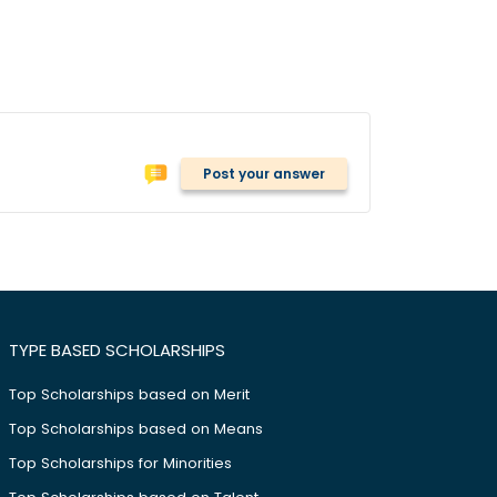
Post your answer
TYPE BASED SCHOLARSHIPS
Top Scholarships based on Merit
Top Scholarships based on Means
Top Scholarships for Minorities