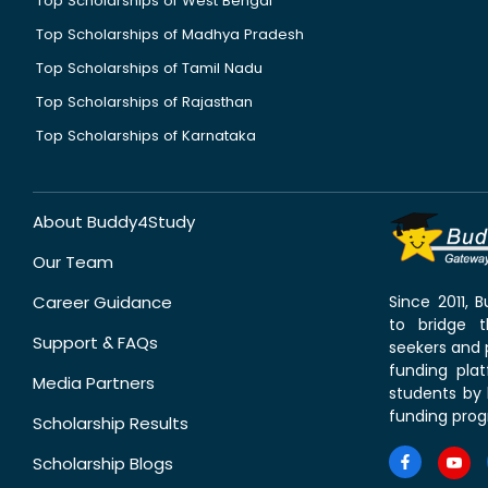
Top Scholarships of West Bengal
Top Scholarships of Madhya Pradesh
Top Scholarships of Tamil Nadu
Top Scholarships of Rajasthan
Top Scholarships of Karnataka
About Buddy4Study
Our Team
Career Guidance
Since 2011,
to bridge 
Support & FAQs
seekers and p
funding pla
Media Partners
students by 
funding prog
Scholarship Results
Scholarship Blogs