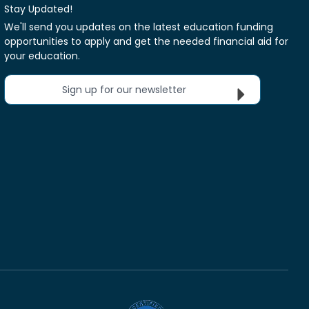
Stay Updated!
We'll send you updates on the latest education funding
opportunities to apply and get the needed financial aid for
your education.
Sign up for our newsletter