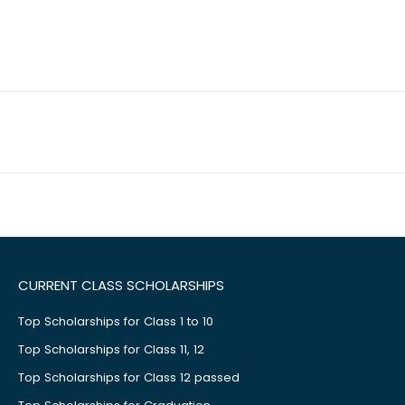
CURRENT CLASS SCHOLARSHIPS
Top Scholarships for Class 1 to 10
Top Scholarships for Class 11, 12
Top Scholarships for Class 12 passed