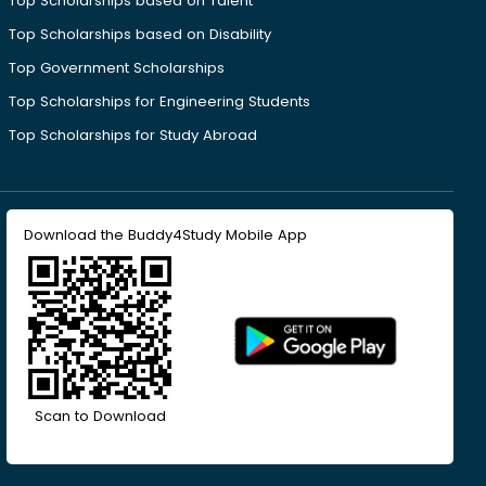
Top Scholarships based on Talent
Top Scholarships based on Disability
Top Government Scholarships
Top Scholarships for Engineering Students
Top Scholarships for Study Abroad
Download the Buddy4Study Mobile App
Scan to Download