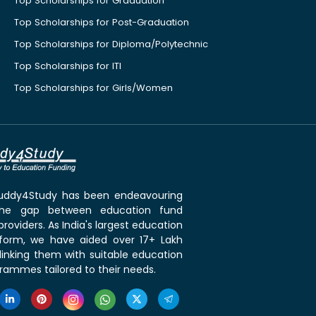
Top Scholarships for Graduation
Top Scholarships for Post-Graduation
Top Scholarships for Diploma/Polytechnic
Top Scholarships for ITI
Top Scholarships for Girls/Women
 Buddy4Study has been endeavouring
the gap between education fund
roviders. As India's largest education
tform, we have aided over 17+ Lakh
linking them with suitable education
rammes tailored to their needs.