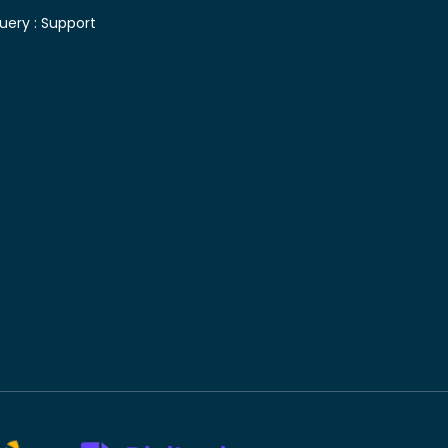
uery :
Support