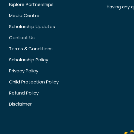
Explore Partnerships
Having any q
Media Centre
Scholarship Updates
Contact Us
Terms & Conditions
Scholarship Policy
Privacy Policy
Child Protection Policy
Refund Policy
Disclaimer