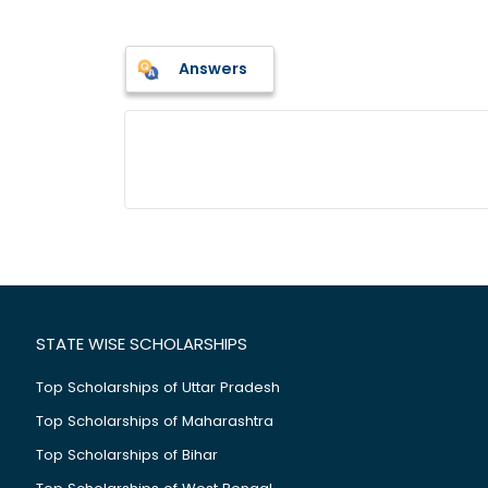
Answers
STATE WISE SCHOLARSHIPS
Top Scholarships of Uttar Pradesh
Top Scholarships of Maharashtra
Top Scholarships of Bihar