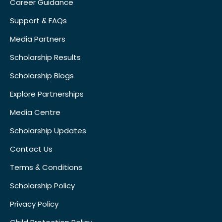
Career Guidance
Support & FAQs
Media Partners
Scholarship Results
Scholarship Blogs
Explore Partnerships
Media Centre
Scholarship Updates
Contact Us
Terms & Conditions
Scholarship Policy
Privacy Policy