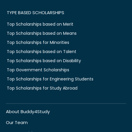
TYPE BASED SCHOLARSHIPS
Top Scholarships based on Merit
Top Scholarships based on Means
Top Scholarships for Minorities
Top Scholarships based on Talent
Top Scholarships based on Disability
Top Government Scholarships
Top Scholarships for Engineering Students
Top Scholarships for Study Abroad
About Buddy4Study
Our Team