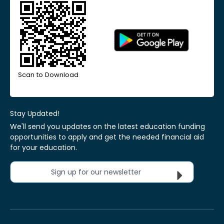
Scan to Download
Stay Updated!
We'll send you updates on the latest education funding
opportunities to apply and get the needed financial aid
for your education.
Sign up for our newsletter