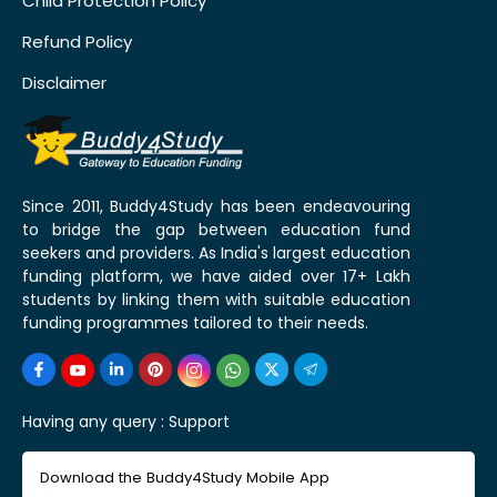
Child Protection Policy
Refund Policy
Disclaimer
Since 2011, Buddy4Study has been endeavouring
to bridge the gap between education fund
seekers and providers. As India's largest education
funding platform, we have aided over 17+ Lakh
students by linking them with suitable education
funding programmes tailored to their needs.
Having any query :
Support
Download the Buddy4Study Mobile App