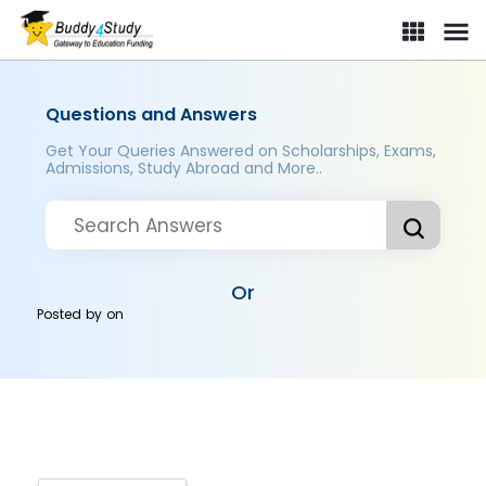
Questions and Answers
Get Your Queries Answered on Scholarships, Exams,
Admissions, Study Abroad and More..
Or
Posted by
on