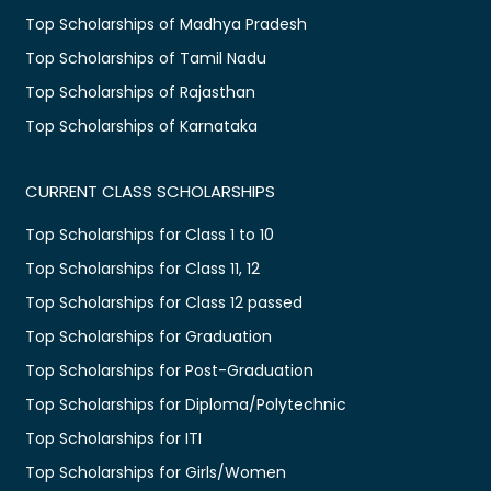
Top Scholarships of Madhya Pradesh
Top Scholarships of Tamil Nadu
Top Scholarships of Rajasthan
Top Scholarships of Karnataka
CURRENT CLASS SCHOLARSHIPS
Top Scholarships for Class 1 to 10
Top Scholarships for Class 11, 12
Top Scholarships for Class 12 passed
Top Scholarships for Graduation
Top Scholarships for Post-Graduation
Top Scholarships for Diploma/Polytechnic
Top Scholarships for ITI
Top Scholarships for Girls/Women