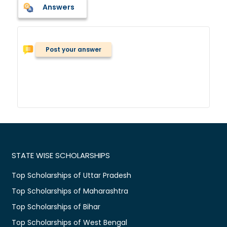
Answers
Post your answer
STATE WISE SCHOLARSHIPS
Top Scholarships of Uttar Pradesh
Top Scholarships of Maharashtra
Top Scholarships of Bihar
Top Scholarships of West Bengal