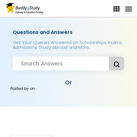
Questions and Answers
Get Your Queries Answered on Scholarships, Exams,
Admissions, Study Abroad and More..
Or
Posted by
on