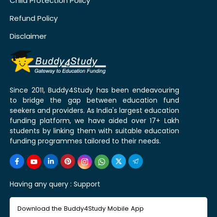
Child Protection Policy
Refund Policy
Disclaimer
Since 2011, Buddy4Study has been endeavouring
to bridge the gap between education fund
seekers and providers. As India's largest education
funding platform, we have aided over 17+ Lakh
students by linking them with suitable education
funding programmes tailored to their needs.
Having any query :
Support
Download the Buddy4Study Mobile App