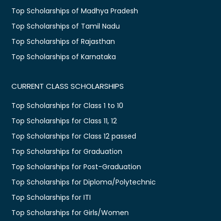
Top Scholarships of Madhya Pradesh
Top Scholarships of Tamil Nadu
Top Scholarships of Rajasthan
Top Scholarships of Karnataka
CURRENT CLASS SCHOLARSHIPS
Top Scholarships for Class 1 to 10
Top Scholarships for Class 11, 12
Top Scholarships for Class 12 passed
Top Scholarships for Graduation
Top Scholarships for Post-Graduation
Top Scholarships for Diploma/Polytechnic
Top Scholarships for ITI
Top Scholarships for Girls/Women