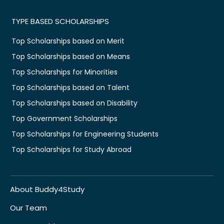
TYPE BASED SCHOLARSHIPS
Top Scholarships based on Merit
Top Scholarships based on Means
Top Scholarships for Minorities
Top Scholarships based on Talent
Top Scholarships based on Disability
Top Government Scholarships
Top Scholarships for Engineering Students
Top Scholarships for Study Abroad
About Buddy4Study
Our Team