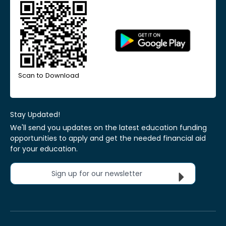
Scan to Download
Stay Updated!
We'll send you updates on the latest education funding
opportunities to apply and get the needed financial aid
for your education.
Sign up for our newsletter