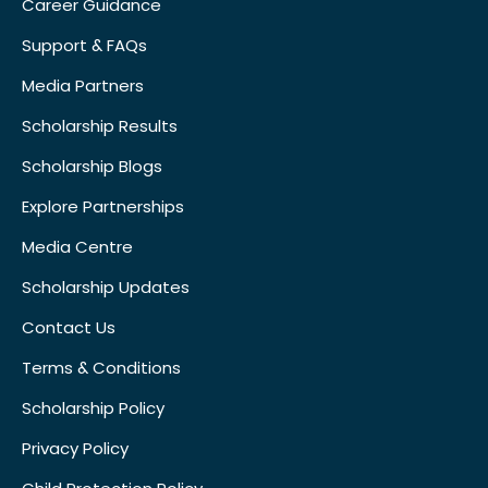
Career Guidance
Support & FAQs
Media Partners
Scholarship Results
Scholarship Blogs
Explore Partnerships
Media Centre
Scholarship Updates
Contact Us
Terms & Conditions
Scholarship Policy
Privacy Policy