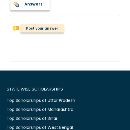
Answers
Post your answer
STATE WISE SCHOLARSHIPS
Top Scholarships of Uttar Pradesh
Top Scholarships of Maharashtra
Top Scholarships of Bihar
Top Scholarships of West Bengal