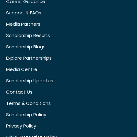
Career Guidance
Support & FAQs
Media Partners
Scholarship Results
Scholarship Blogs
Explore Partnerships
Media Centre
Scholarship Updates
Contact Us
Terms & Conditions
Scholarship Policy
Privacy Policy