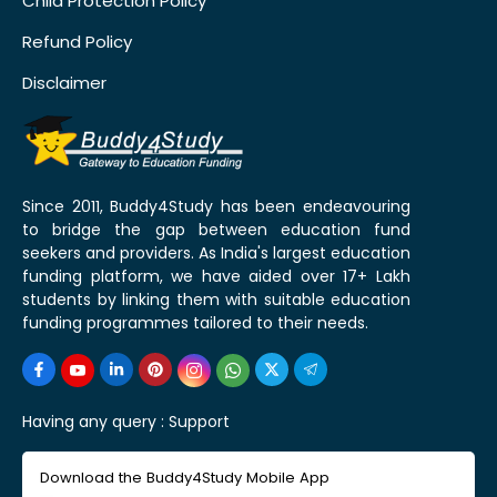
Child Protection Policy
Refund Policy
Disclaimer
Since 2011, Buddy4Study has been endeavouring
to bridge the gap between education fund
seekers and providers. As India's largest education
funding platform, we have aided over 17+ Lakh
students by linking them with suitable education
funding programmes tailored to their needs.
Having any query :
Support
Download the Buddy4Study Mobile App