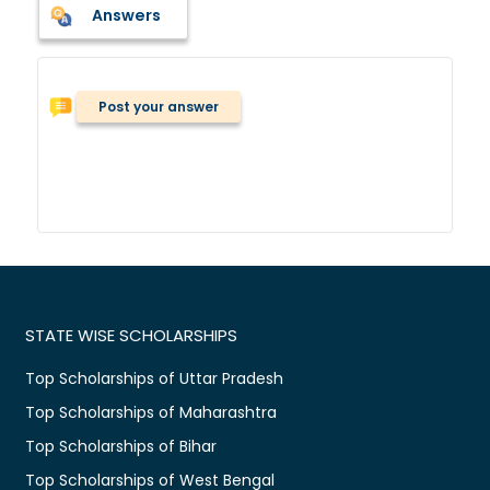
Answers
Post your answer
STATE WISE SCHOLARSHIPS
Top Scholarships of Uttar Pradesh
Top Scholarships of Maharashtra
Top Scholarships of Bihar
Top Scholarships of West Bengal