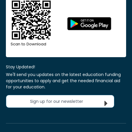
Scan to Download
Stay Updated!
We'll send you updates on the latest education funding
opportunities to apply and get the needed financial aid
for your education.
Sign up for our newsletter