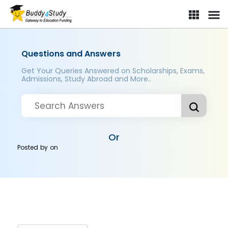
Questions and Answers
Get Your Queries Answered on Scholarships, Exams,
Admissions, Study Abroad and More..
Or
Posted by
on