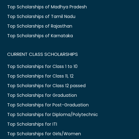
Top Scholarships of Madhya Pradesh
Top Scholarships of Tamil Nadu
Top Scholarships of Rajasthan
Top Scholarships of Karnataka
CURRENT CLASS SCHOLARSHIPS
Top Scholarships for Class 1 to 10
Top Scholarships for Class 11, 12
Top Scholarships for Class 12 passed
Top Scholarships for Graduation
Top Scholarships for Post-Graduation
Top Scholarships for Diploma/Polytechnic
Top Scholarships for ITI
Top Scholarships for Girls/Women