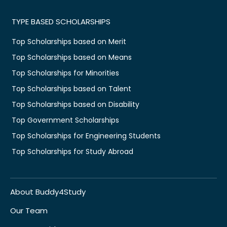
TYPE BASED SCHOLARSHIPS
Top Scholarships based on Merit
Top Scholarships based on Means
Top Scholarships for Minorities
Top Scholarships based on Talent
Top Scholarships based on Disability
Top Government Scholarships
Top Scholarships for Engineering Students
Top Scholarships for Study Abroad
About Buddy4Study
Our Team