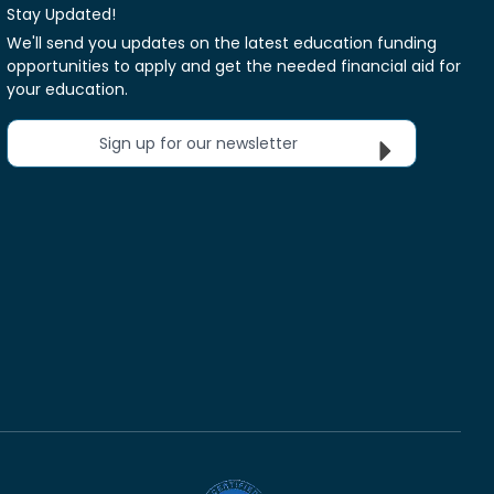
Stay Updated!
We'll send you updates on the latest education funding
opportunities to apply and get the needed financial aid for
your education.
Sign up for our newsletter