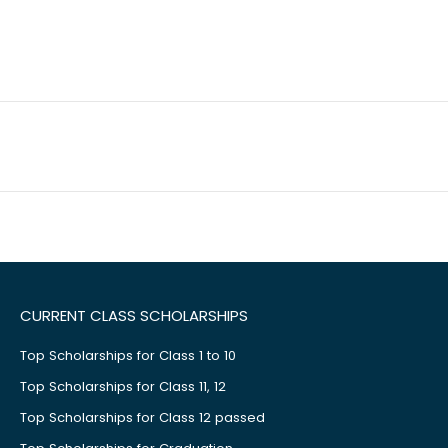
CURRENT CLASS SCHOLARSHIPS
Top Scholarships for Class 1 to 10
Top Scholarships for Class 11, 12
Top Scholarships for Class 12 passed