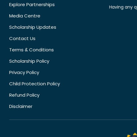
Explore Partnerships
Having any q
Media Centre
Scholarship Updates
Contact Us
Terms & Conditions
Scholarship Policy
Privacy Policy
Child Protection Policy
Refund Policy
Disclaimer