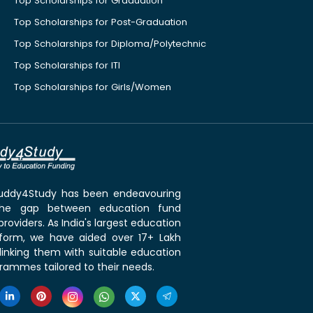
Top Scholarships for Graduation
Top Scholarships for Post-Graduation
Top Scholarships for Diploma/Polytechnic
Top Scholarships for ITI
Top Scholarships for Girls/Women
 Buddy4Study has been endeavouring
the gap between education fund
roviders. As India's largest education
tform, we have aided over 17+ Lakh
linking them with suitable education
rammes tailored to their needs.