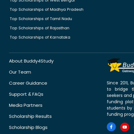
Top Scholarships of West Bengal
Top Scholarships of Madhya Pradesh
Top Scholarships of Tamil Nadu
Top Scholarships of Rajasthan
Top Scholarships of Karnataka
About Buddy4Study
Our Team
Career Guidance
Since 2011,
to bridge 
Support & FAQs
seekers and p
funding pla
Media Partners
students by 
funding prog
Scholarship Results
Scholarship Blogs