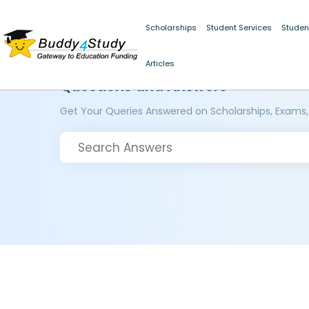
Scholarships
Student Services
Studen
Articles
Questions and Answers
Get Your Queries Answered on Scholarships, Exams,