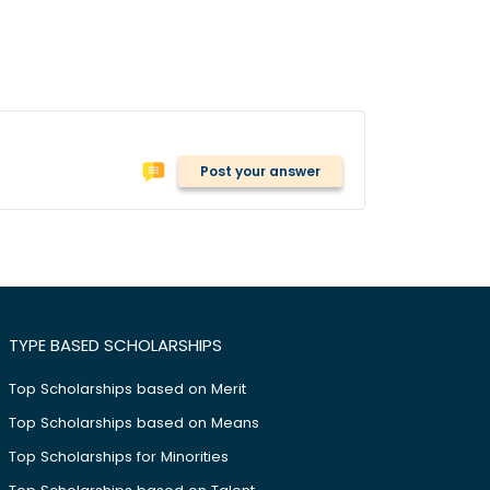
Post your answer
TYPE BASED SCHOLARSHIPS
Top Scholarships based on Merit
Top Scholarships based on Means
Top Scholarships for Minorities