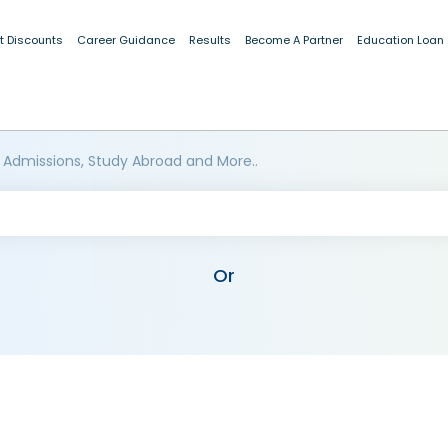
t Discounts
Career Guidance
Results
Become A Partner
Education Loan
 Admissions, Study Abroad and More..
Or