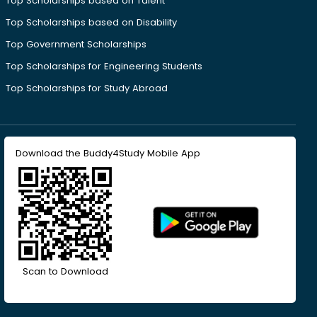
Top Scholarships based on Talent
Top Scholarships based on Disability
Top Government Scholarships
Top Scholarships for Engineering Students
Top Scholarships for Study Abroad
Download the Buddy4Study Mobile App
Scan to Download