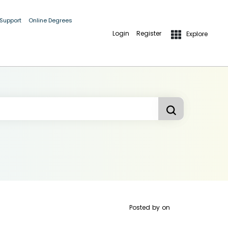
 Support
Online Degrees
Login
Register
Explore
Posted by
on