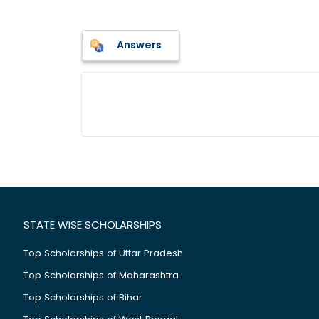
Answers
STATE WISE SCHOLARSHIPS
Top Scholarships of Uttar Pradesh
Top Scholarships of Maharashtra
Top Scholarships of Bihar