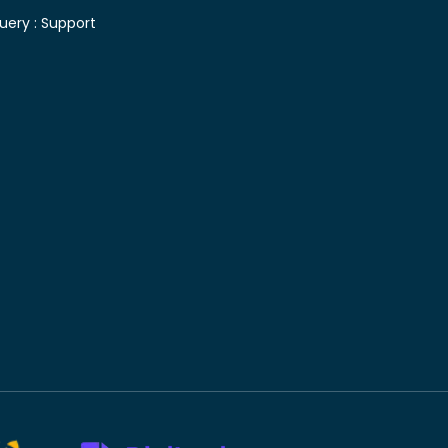
uery :
Support