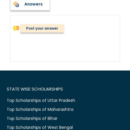
Answers
Post your answer
STATE WISE SCHOLARSHIPS
Top Scholarships of Uttar Pradesh
Top Scholarships of Maharashtra
Top Scholarships of Bihar
Top Scholarships of West Bengal