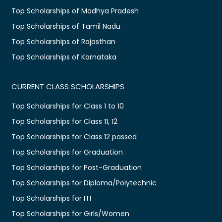
Top Scholarships of Madhya Pradesh
Top Scholarships of Tamil Nadu
Top Scholarships of Rajasthan
Top Scholarships of Karnataka
CURRENT CLASS SCHOLARSHIPS
Top Scholarships for Class 1 to 10
Top Scholarships for Class 11, 12
Top Scholarships for Class 12 passed
Top Scholarships for Graduation
Top Scholarships for Post-Graduation
Top Scholarships for Diploma/Polytechnic
Top Scholarships for ITI
Top Scholarships for Girls/Women