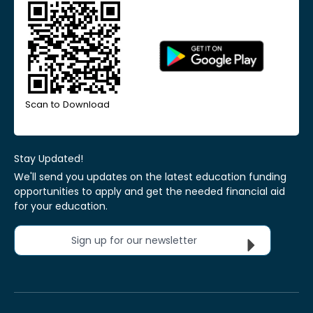
Scan to Download
Stay Updated!
We'll send you updates on the latest education funding
opportunities to apply and get the needed financial aid
for your education.
Sign up for our newsletter