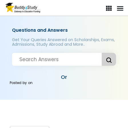
Questions and Answers
Get Your Queries Answered on Scholarships, Exams,
Admissions, Study Abroad and More..
Or
Posted by
on