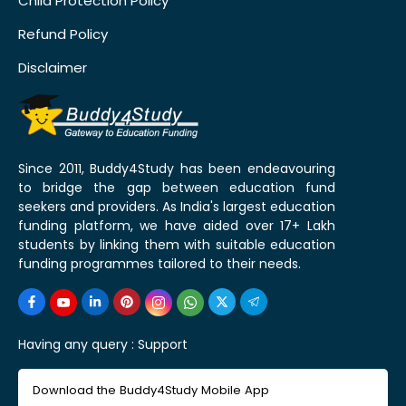
Child Protection Policy
Refund Policy
Disclaimer
Since 2011, Buddy4Study has been endeavouring
to bridge the gap between education fund
seekers and providers. As India's largest education
funding platform, we have aided over 17+ Lakh
students by linking them with suitable education
funding programmes tailored to their needs.
Having any query :
Support
Download the Buddy4Study Mobile App