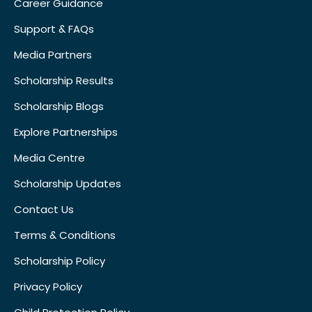
Career Guidance
Support & FAQs
Media Partners
Scholarship Results
Scholarship Blogs
Explore Partnerships
Media Centre
Scholarship Updates
Contact Us
Terms & Conditions
Scholarship Policy
Privacy Policy