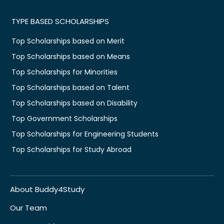
TYPE BASED SCHOLARSHIPS
Top Scholarships based on Merit
Top Scholarships based on Means
Top Scholarships for Minorities
Top Scholarships based on Talent
Top Scholarships based on Disability
Top Government Scholarships
Top Scholarships for Engineering Students
Top Scholarships for Study Abroad
About Buddy4Study
Our Team