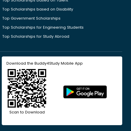
Top Scholarships based on Talent
Top Scholarships based on Disability
Top Government Scholarships
Top Scholarships for Engineering Students
Top Scholarships for Study Abroad
Download the Buddy4Study Mobile App
Scan to Download