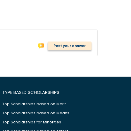
Post your answer
TYPE BASED SCHOLARSHIPS
Top Scholarships based on Merit
Top Scholarships based on Means
Top Scholarships for Minorities