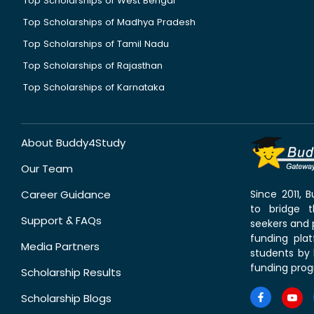
Top Scholarships of West Bengal
Top Scholarships of Madhya Pradesh
Top Scholarships of Tamil Nadu
Top Scholarships of Rajasthan
Top Scholarships of Karnataka
About Buddy4Study
Our Team
Career Guidance
Since 2011,
to bridge 
Support & FAQs
seekers and p
funding pla
Media Partners
students by 
funding prog
Scholarship Results
Scholarship Blogs