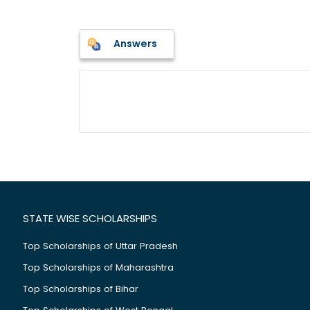
Answers
STATE WISE SCHOLARSHIPS
Top Scholarships of Uttar Pradesh
Top Scholarships of Maharashtra
Top Scholarships of Bihar