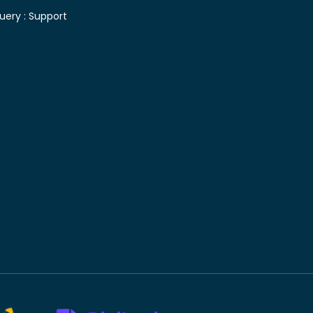
uery :
Support