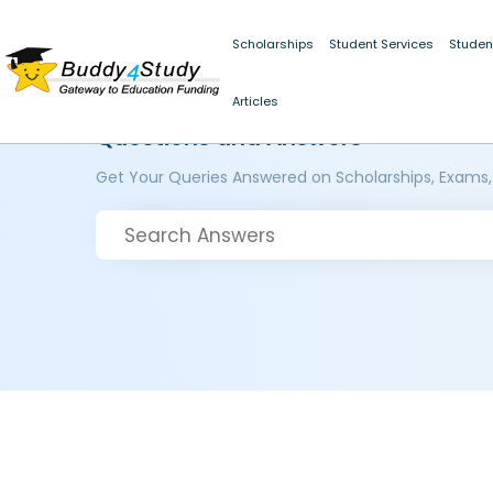
Scholarships
Student Services
Studen
Articles
Questions and Answers
Get Your Queries Answered on Scholarships, Exams,