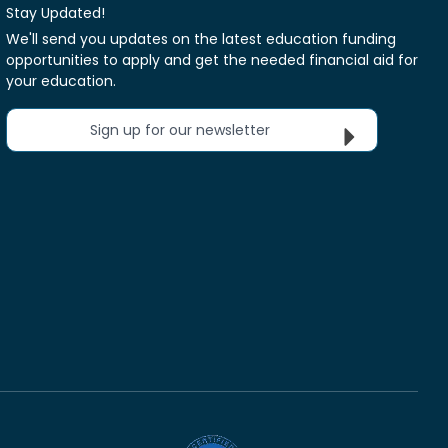
Stay Updated!
We'll send you updates on the latest education funding
opportunities to apply and get the needed financial aid for
your education.
Sign up for our newsletter