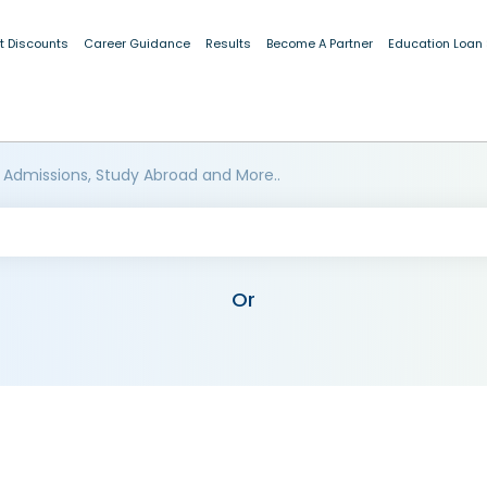
t Discounts
Career Guidance
Results
Become A Partner
Education Loan
 Admissions, Study Abroad and More..
Or