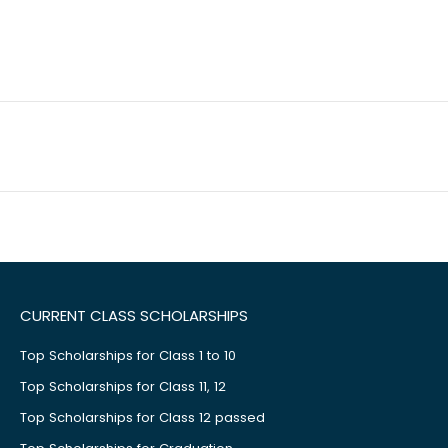
CURRENT CLASS SCHOLARSHIPS
Top Scholarships for Class 1 to 10
Top Scholarships for Class 11, 12
Top Scholarships for Class 12 passed