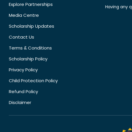
Explore Partnerships
Having any q
Media Centre
Scholarship Updates
Contact Us
Terms & Conditions
Scholarship Policy
Privacy Policy
Child Protection Policy
Refund Policy
Disclaimer