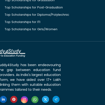
Top Scholarships for Graduation
Top Scholarships for Post-Graduation
Top Scholarships for Diploma/Polytechnic
Top Scholarships for ITI
Top Scholarships for Girls/Women
 Buddy4Study has been endeavouring
the gap between education fund
roviders. As India's largest education
tform, we have aided over 17+ Lakh
linking them with suitable education
rammes tailored to their needs.