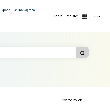
 Support
Online Degrees
Login
Register
Explore
Posted by
on