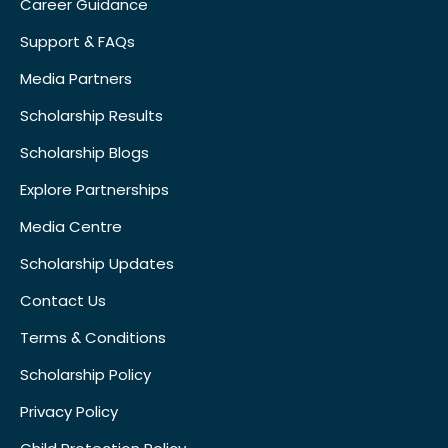
Career Guidance
Support & FAQs
Media Partners
Scholarship Results
Scholarship Blogs
Explore Partnerships
Media Centre
Scholarship Updates
Contact Us
Terms & Conditions
Scholarship Policy
Privacy Policy