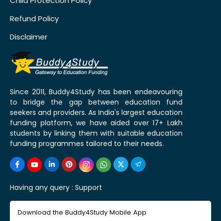
Child Protection Policy
Refund Policy
Disclaimer
Since 2011, Buddy4Study has been endeavouring
to bridge the gap between education fund
seekers and providers. As India's largest education
funding platform, we have aided over 17+ Lakh
students by linking them with suitable education
funding programmes tailored to their needs.
Having any query :
Support
Download the Buddy4Study Mobile App