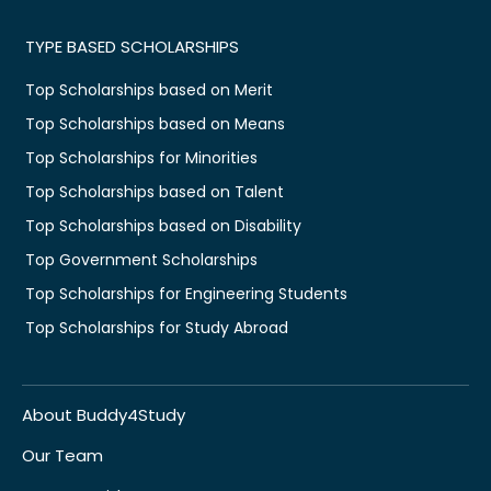
TYPE BASED SCHOLARSHIPS
Top Scholarships based on Merit
Top Scholarships based on Means
Top Scholarships for Minorities
Top Scholarships based on Talent
Top Scholarships based on Disability
Top Government Scholarships
Top Scholarships for Engineering Students
Top Scholarships for Study Abroad
About Buddy4Study
Our Team