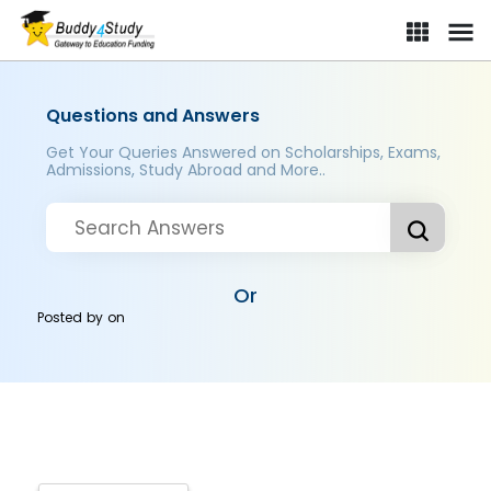
Questions and Answers
Get Your Queries Answered on Scholarships, Exams,
Admissions, Study Abroad and More..
Or
Posted by
on