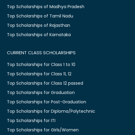
Top Scholarships of Madhya Pradesh
Top Scholarships of Tamil Nadu
Top Scholarships of Rajasthan
Top Scholarships of Karnataka
CURRENT CLASS SCHOLARSHIPS
Top Scholarships for Class 1 to 10
Top Scholarships for Class 11, 12
Top Scholarships for Class 12 passed
Top Scholarships for Graduation
Top Scholarships for Post-Graduation
Top Scholarships for Diploma/Polytechnic
Top Scholarships for ITI
Top Scholarships for Girls/Women