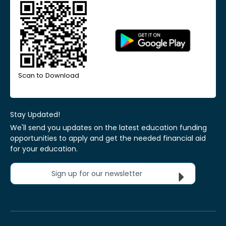
Scan to Download
Stay Updated!
We'll send you updates on the latest education funding
opportunities to apply and get the needed financial aid
for your education.
Sign up for our newsletter