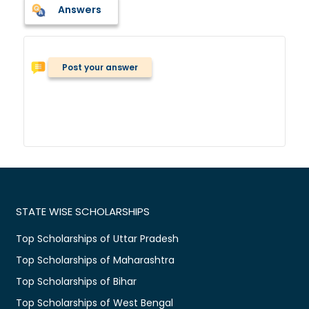
Answers
Post your answer
STATE WISE SCHOLARSHIPS
Top Scholarships of Uttar Pradesh
Top Scholarships of Maharashtra
Top Scholarships of Bihar
Top Scholarships of West Bengal