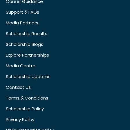
Career Guidance
Support & FAQs
Media Partners
Scholarship Results
Scholarship Blogs
Explore Partnerships
Media Centre
Scholarship Updates
Contact Us
Terms & Conditions
Scholarship Policy
Privacy Policy