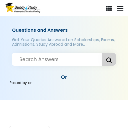
Questions and Answers
Get Your Queries Answered on Scholarships, Exams,
Admissions, Study Abroad and More..
Or
Posted by
on