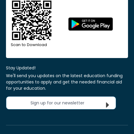
Scan to Download
Stay Updated!
We'll send you updates on the latest education funding
opportunities to apply and get the needed financial aid
for your education.
Sign up for our newsletter