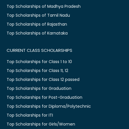
Top Scholarships of Madhya Pradesh
Top Scholarships of Tamil Nadu
Top Scholarships of Rajasthan
Top Scholarships of Karnataka
CURRENT CLASS SCHOLARSHIPS
Top Scholarships for Class 1 to 10
Top Scholarships for Class 11, 12
Top Scholarships for Class 12 passed
Top Scholarships for Graduation
Top Scholarships for Post-Graduation
Top Scholarships for Diploma/Polytechnic
Top Scholarships for ITI
Top Scholarships for Girls/Women