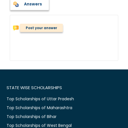
Answers
Post your answer
STATE WISE SCHOLARSHIPS
Top Scholarships of Uttar Pradesh
Top Scholarships of Maharashtra
Top Scholarships of Bihar
Top Scholarships of West Bengal