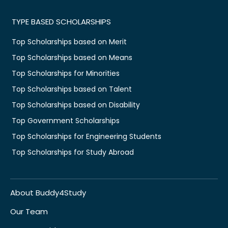
TYPE BASED SCHOLARSHIPS
Top Scholarships based on Merit
Top Scholarships based on Means
Top Scholarships for Minorities
Top Scholarships based on Talent
Top Scholarships based on Disability
Top Government Scholarships
Top Scholarships for Engineering Students
Top Scholarships for Study Abroad
About Buddy4Study
Our Team