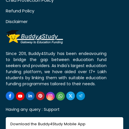
Child Protection Policy
Refund Policy
Disclaimer
Since 2011, Buddy4Study has been endeavouring
to bridge the gap between education fund
seekers and providers. As India's largest education
funding platform, we have aided over 17+ Lakh
students by linking them with suitable education
funding programmes tailored to their needs.
Having any query :
Support
Download the Buddy4Study Mobile App