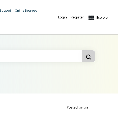
 Support
Online Degrees
Login
Register
Explore
Posted by
on