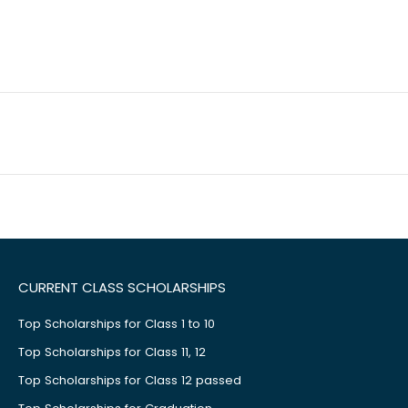
CURRENT CLASS SCHOLARSHIPS
Top Scholarships for Class 1 to 10
Top Scholarships for Class 11, 12
Top Scholarships for Class 12 passed