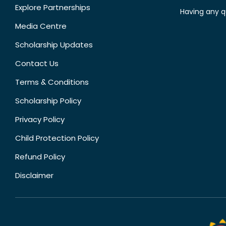
Explore Partnerships
Having any q
Media Centre
Scholarship Updates
Contact Us
Terms & Conditions
Scholarship Policy
Privacy Policy
Child Protection Policy
Refund Policy
Disclaimer