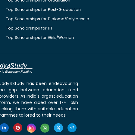
Top Scholarships for Graduation
Top Scholarships for Post-Graduation
Top Scholarships for Diploma/Polytechnic
Top Scholarships for ITI
Top Scholarships for Girls/Women
 Buddy4Study has been endeavouring
the gap between education fund
roviders. As India's largest education
tform, we have aided over 17+ Lakh
linking them with suitable education
rammes tailored to their needs.