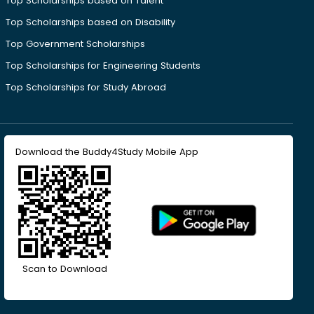
Top Scholarships based on Talent
Top Scholarships based on Disability
Top Government Scholarships
Top Scholarships for Engineering Students
Top Scholarships for Study Abroad
Download the Buddy4Study Mobile App
Scan to Download