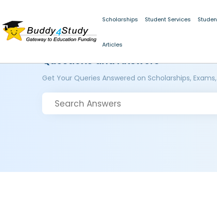
Scholarships
Student Services
Studen
Articles
Questions and Answers
Get Your Queries Answered on Scholarships, Exams,