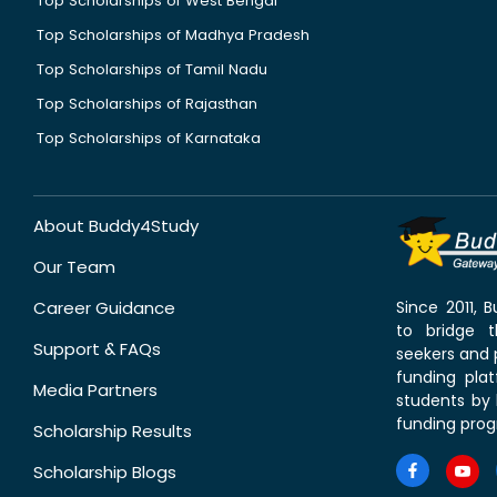
Top Scholarships of West Bengal
Top Scholarships of Madhya Pradesh
Top Scholarships of Tamil Nadu
Top Scholarships of Rajasthan
Top Scholarships of Karnataka
About Buddy4Study
Our Team
Career Guidance
Since 2011,
to bridge 
Support & FAQs
seekers and p
funding pla
Media Partners
students by 
funding prog
Scholarship Results
Scholarship Blogs