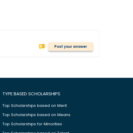
Post your answer
TYPE BASED SCHOLARSHIPS
Top Scholarships based on Merit
Top Scholarships based on Means
Top Scholarships for Minorities