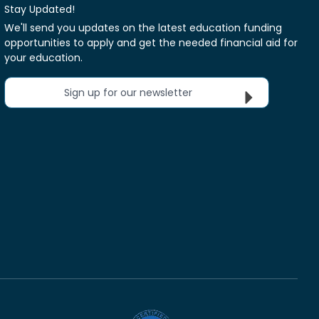
Stay Updated!
We'll send you updates on the latest education funding
opportunities to apply and get the needed financial aid for
your education.
Sign up for our newsletter