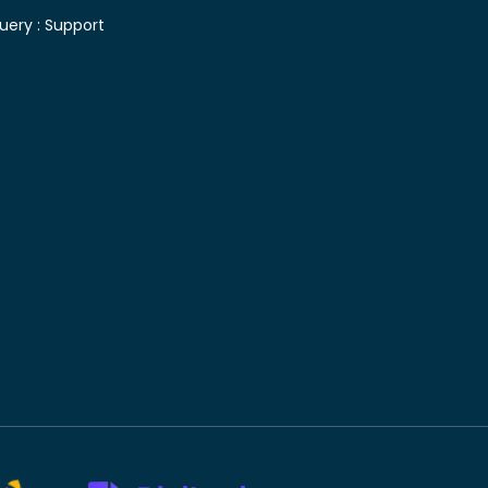
uery :
Support