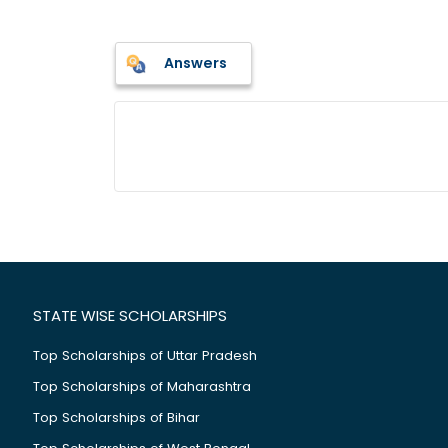
Answers
STATE WISE SCHOLARSHIPS
Top Scholarships of Uttar Pradesh
Top Scholarships of Maharashtra
Top Scholarships of Bihar