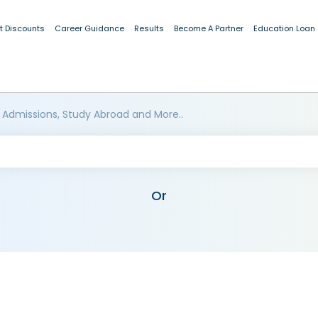
t Discounts
Career Guidance
Results
Become A Partner
Education Loan
 Admissions, Study Abroad and More..
Or