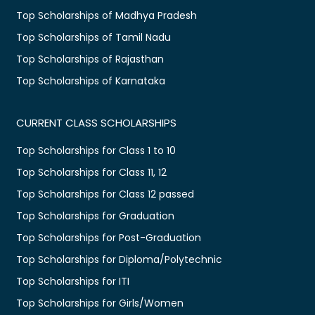
Top Scholarships of Madhya Pradesh
Top Scholarships of Tamil Nadu
Top Scholarships of Rajasthan
Top Scholarships of Karnataka
CURRENT CLASS SCHOLARSHIPS
Top Scholarships for Class 1 to 10
Top Scholarships for Class 11, 12
Top Scholarships for Class 12 passed
Top Scholarships for Graduation
Top Scholarships for Post-Graduation
Top Scholarships for Diploma/Polytechnic
Top Scholarships for ITI
Top Scholarships for Girls/Women