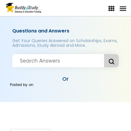
Questions and Answers
Get Your Queries Answered on Scholarships, Exams,
Admissions, Study Abroad and More..
Or
Posted by
on