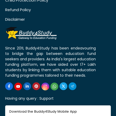
Child Protection Policy
Refund Policy
Disclaimer
Since 2011, Buddy4Study has been endeavouring
to bridge the gap between education fund
seekers and providers. As India's largest education
funding platform, we have aided over 17+ Lakh
students by linking them with suitable education
funding programmes tailored to their needs.
Having any query :
Support
Download the Buddy4Study Mobile App