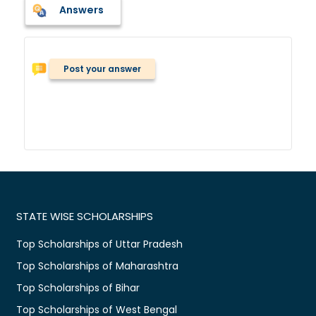
Answers
Post your answer
STATE WISE SCHOLARSHIPS
Top Scholarships of Uttar Pradesh
Top Scholarships of Maharashtra
Top Scholarships of Bihar
Top Scholarships of West Bengal