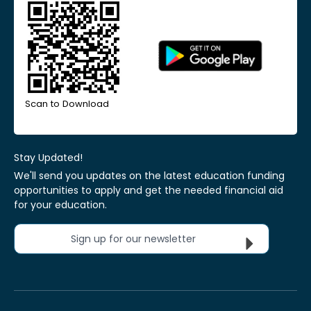
Scan to Download
Stay Updated!
We'll send you updates on the latest education funding
opportunities to apply and get the needed financial aid
for your education.
Sign up for our newsletter