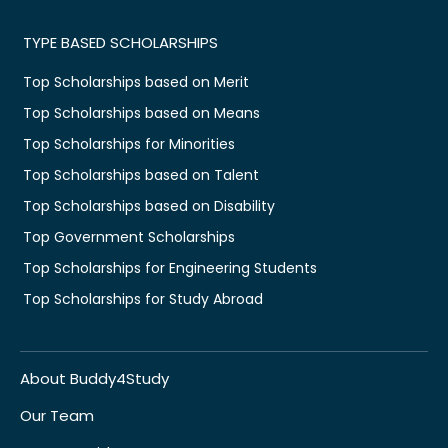
TYPE BASED SCHOLARSHIPS
Top Scholarships based on Merit
Top Scholarships based on Means
Top Scholarships for Minorities
Top Scholarships based on Talent
Top Scholarships based on Disability
Top Government Scholarships
Top Scholarships for Engineering Students
Top Scholarships for Study Abroad
About Buddy4Study
Our Team