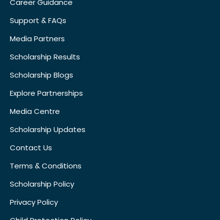
Career Guidance
Support & FAQs
Media Partners
Scholarship Results
Scholarship Blogs
Explore Partnerships
Media Centre
Scholarship Updates
Contact Us
Terms & Conditions
Scholarship Policy
Privacy Policy