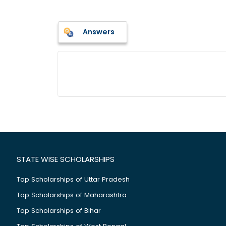
Answers
STATE WISE SCHOLARSHIPS
Top Scholarships of Uttar Pradesh
Top Scholarships of Maharashtra
Top Scholarships of Bihar