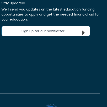
Stay Updated!
We'll send you updates on the latest education funding
opportunities to apply and get the needed financial aid for
your education.
Sign up for our newsletter