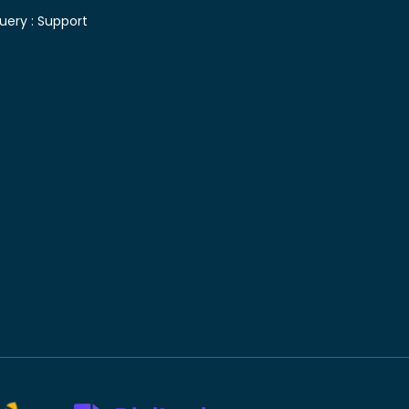
uery :
Support