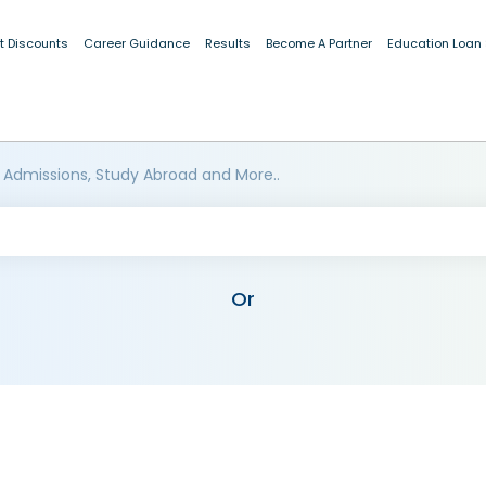
t Discounts
Career Guidance
Results
Become A Partner
Education Loan
 Admissions, Study Abroad and More..
Or