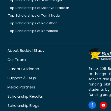
Top Scholarships of West Bengal
Top Scholarships of Madhya Pradesh
Top Scholarships of Tamil Nadu
Top Scholarships of Rajasthan
Top Scholarships of Karnataka
About Buddy4Study
Our Team
Career Guidance
Since 2011,
to bridge 
Support & FAQs
seekers and p
funding pla
Media Partners
students by 
funding prog
Scholarship Results
Scholarship Blogs