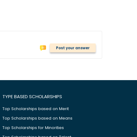
Post your answer
TYPE BASED SCHOLARSHIPS
Top Scholarships based on Merit
Top Scholarships based on Means
Top Scholarships for Minorities