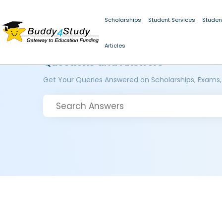
Scholarships
Student Services
Studen
Articles
Questions and Answers
Get Your Queries Answered on Scholarships, Exams,