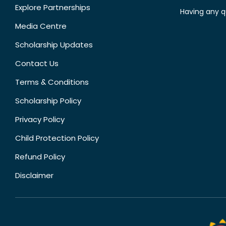
Explore Partnerships
Having any q
Media Centre
Scholarship Updates
Contact Us
Terms & Conditions
Scholarship Policy
Privacy Policy
Child Protection Policy
Refund Policy
Disclaimer