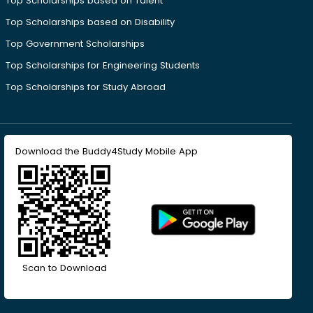
Top Scholarships based on Talent
Top Scholarships based on Disability
Top Government Scholarships
Top Scholarships for Engineering Students
Top Scholarships for Study Abroad
Download the Buddy4Study Mobile App
Scan to Download