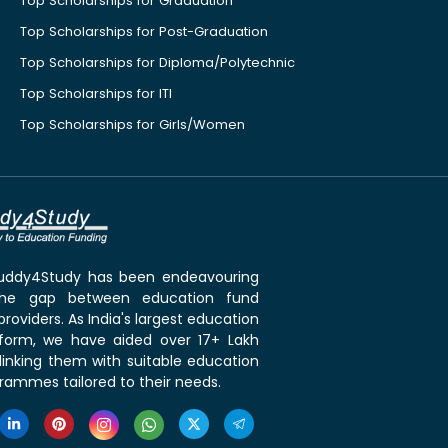
Top Scholarships for Graduation
Top Scholarships for Post-Graduation
Top Scholarships for Diploma/Polytechnic
Top Scholarships for ITI
Top Scholarships for Girls/Women
 Buddy4Study has been endeavouring
the gap between education fund
roviders. As India's largest education
tform, we have aided over 17+ Lakh
linking them with suitable education
rammes tailored to their needs.