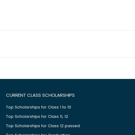
CURRENT CLASS SCHOLARSHIPS
Top Scholarships for Class 1 to 10
Top Scholarships for Class 11, 12
Top Scholarships for Class 12 passed