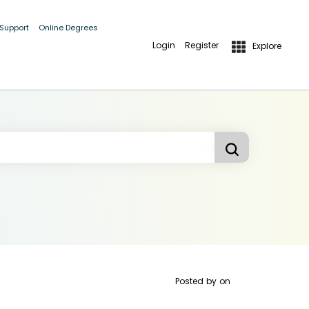
 Support
Online Degrees
Login
Register
Explore
Posted by
on