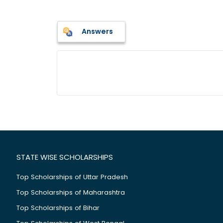
Answers
STATE WISE SCHOLARSHIPS
Top Scholarships of Uttar Pradesh
Top Scholarships of Maharashtra
Top Scholarships of Bihar