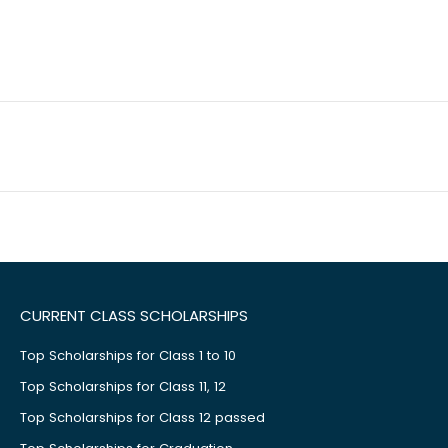
CURRENT CLASS SCHOLARSHIPS
Top Scholarships for Class 1 to 10
Top Scholarships for Class 11, 12
Top Scholarships for Class 12 passed