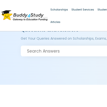
Scholarships
Student Services
Studen
Articles
Questions and Answers
Get Your Queries Answered on Scholarships, Exams,