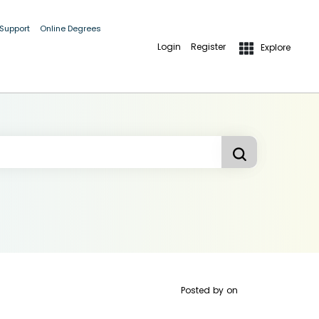
 Support
Online Degrees
Login
Register
Explore
Posted by
on