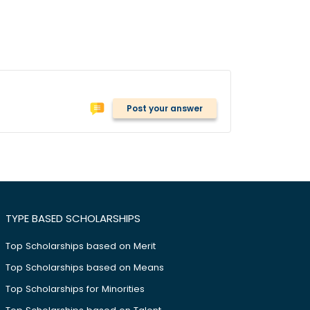
Post your answer
TYPE BASED SCHOLARSHIPS
Top Scholarships based on Merit
Top Scholarships based on Means
Top Scholarships for Minorities