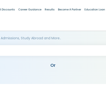
t Discounts
Career Guidance
Results
Become A Partner
Education Loan
 Admissions, Study Abroad and More..
Or