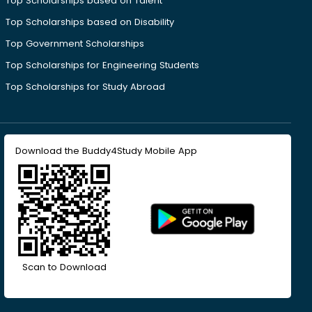
Top Scholarships based on Talent
Top Scholarships based on Disability
Top Government Scholarships
Top Scholarships for Engineering Students
Top Scholarships for Study Abroad
Download the Buddy4Study Mobile App
Scan to Download