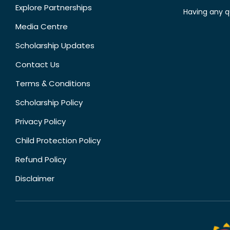
Explore Partnerships
Having any q
Media Centre
Scholarship Updates
Contact Us
Terms & Conditions
Scholarship Policy
Privacy Policy
Child Protection Policy
Refund Policy
Disclaimer