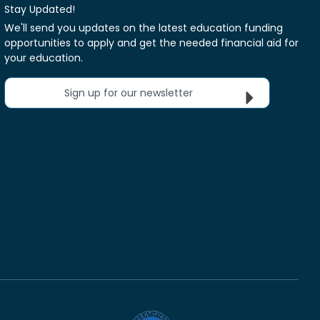
Stay Updated!
We'll send you updates on the latest education funding
opportunities to apply and get the needed financial aid for
your education.
Sign up for our newsletter