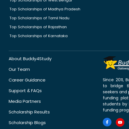
Top Scholarships of West Bengal
Top Scholarships of Madhya Pradesh
Top Scholarships of Tamil Nadu
Top Scholarships of Rajasthan
Top Scholarships of Karnataka
About Buddy4Study
Our Team
Career Guidance
Since 2011,
to bridge 
Support & FAQs
seekers and p
funding pla
Media Partners
students by 
funding prog
Scholarship Results
Scholarship Blogs