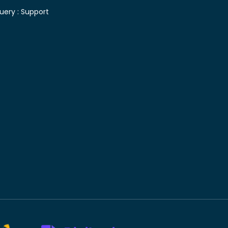
uery :
Support