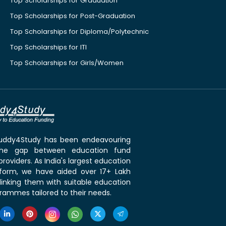
Top Scholarships for Graduation
Top Scholarships for Post-Graduation
Top Scholarships for Diploma/Polytechnic
Top Scholarships for ITI
Top Scholarships for Girls/Women
 Buddy4Study has been endeavouring
the gap between education fund
roviders. As India's largest education
tform, we have aided over 17+ Lakh
linking them with suitable education
rammes tailored to their needs.