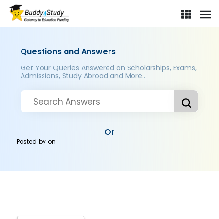
Questions and Answers
Get Your Queries Answered on Scholarships, Exams,
Admissions, Study Abroad and More..
Or
Posted by
on