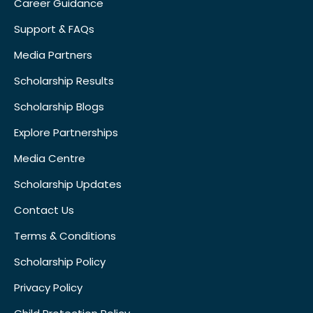
Career Guidance
Support & FAQs
Media Partners
Scholarship Results
Scholarship Blogs
Explore Partnerships
Media Centre
Scholarship Updates
Contact Us
Terms & Conditions
Scholarship Policy
Privacy Policy