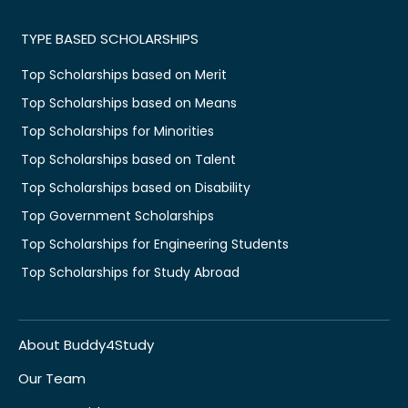
TYPE BASED SCHOLARSHIPS
Top Scholarships based on Merit
Top Scholarships based on Means
Top Scholarships for Minorities
Top Scholarships based on Talent
Top Scholarships based on Disability
Top Government Scholarships
Top Scholarships for Engineering Students
Top Scholarships for Study Abroad
About Buddy4Study
Our Team