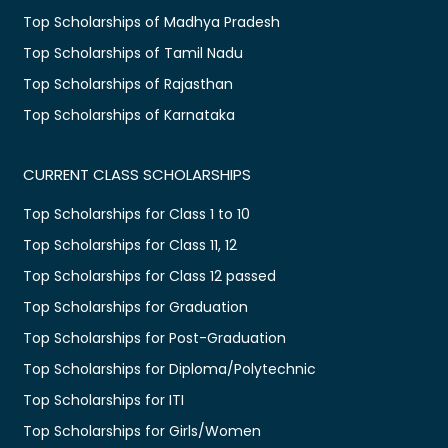
Top Scholarships of Madhya Pradesh
Top Scholarships of Tamil Nadu
Top Scholarships of Rajasthan
Top Scholarships of Karnataka
CURRENT CLASS SCHOLARSHIPS
Top Scholarships for Class 1 to 10
Top Scholarships for Class 11, 12
Top Scholarships for Class 12 passed
Top Scholarships for Graduation
Top Scholarships for Post-Graduation
Top Scholarships for Diploma/Polytechnic
Top Scholarships for ITI
Top Scholarships for Girls/Women