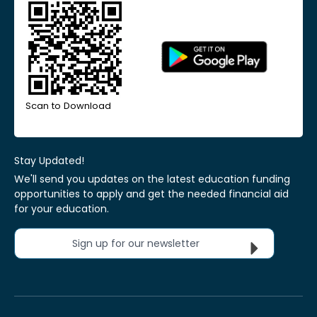
Scan to Download
Stay Updated!
We'll send you updates on the latest education funding
opportunities to apply and get the needed financial aid
for your education.
Sign up for our newsletter