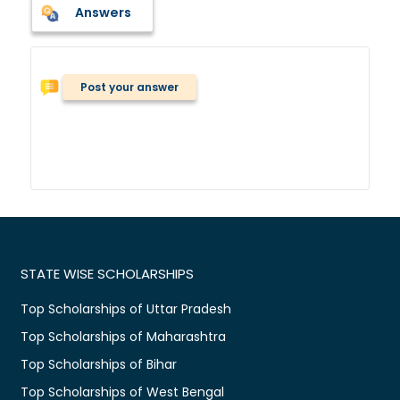
Answers
Post your answer
STATE WISE SCHOLARSHIPS
Top Scholarships of Uttar Pradesh
Top Scholarships of Maharashtra
Top Scholarships of Bihar
Top Scholarships of West Bengal