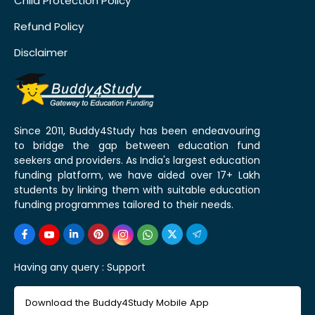
Child Protection Policy
Refund Policy
Disclaimer
Since 2011, Buddy4Study has been endeavouring
to bridge the gap between education fund
seekers and providers. As India's largest education
funding platform, we have aided over 17+ Lakh
students by linking them with suitable education
funding programmes tailored to their needs.
Having any query :
Support
Download the Buddy4Study Mobile App