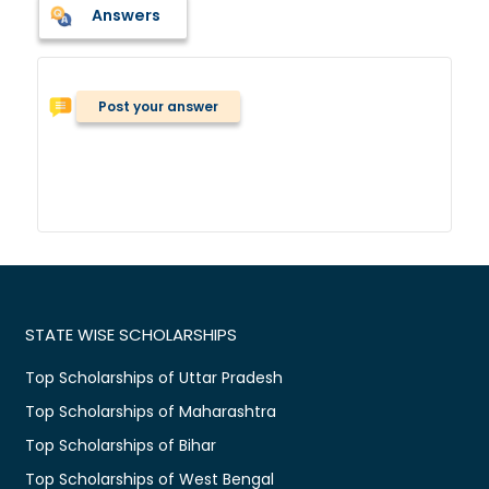
Answers
Post your answer
STATE WISE SCHOLARSHIPS
Top Scholarships of Uttar Pradesh
Top Scholarships of Maharashtra
Top Scholarships of Bihar
Top Scholarships of West Bengal