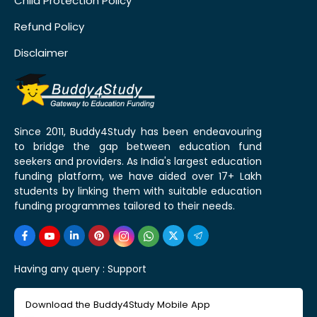
Child Protection Policy
Refund Policy
Disclaimer
Since 2011, Buddy4Study has been endeavouring
to bridge the gap between education fund
seekers and providers. As India's largest education
funding platform, we have aided over 17+ Lakh
students by linking them with suitable education
funding programmes tailored to their needs.
Having any query :
Support
Download the Buddy4Study Mobile App