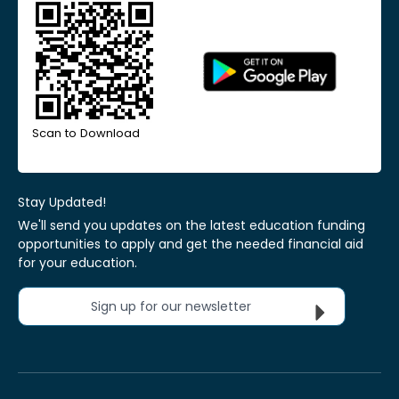
Scan to Download
Stay Updated!
We'll send you updates on the latest education funding
opportunities to apply and get the needed financial aid
for your education.
Sign up for our newsletter