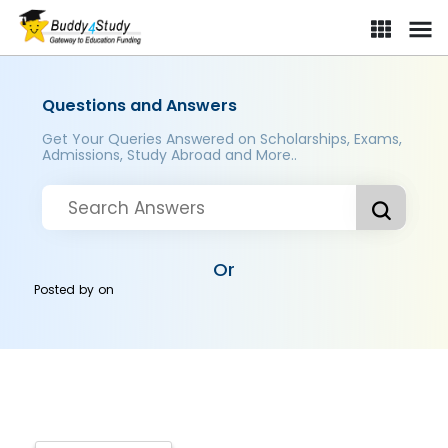
Questions and Answers
Get Your Queries Answered on Scholarships, Exams,
Admissions, Study Abroad and More..
Or
Posted by
on