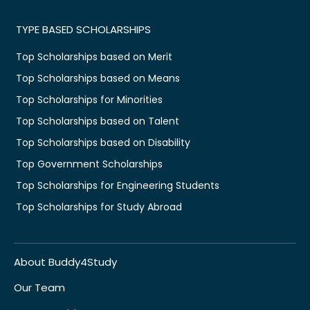
TYPE BASED SCHOLARSHIPS
Top Scholarships based on Merit
Top Scholarships based on Means
Top Scholarships for Minorities
Top Scholarships based on Talent
Top Scholarships based on Disability
Top Government Scholarships
Top Scholarships for Engineering Students
Top Scholarships for Study Abroad
About Buddy4Study
Our Team