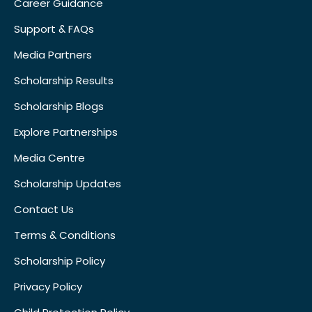
Career Guidance
Support & FAQs
Media Partners
Scholarship Results
Scholarship Blogs
Explore Partnerships
Media Centre
Scholarship Updates
Contact Us
Terms & Conditions
Scholarship Policy
Privacy Policy