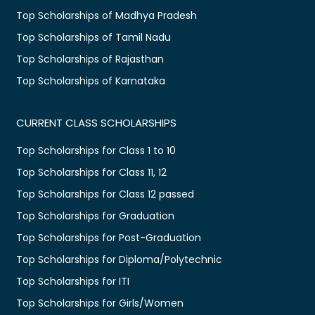
Top Scholarships of Madhya Pradesh
Top Scholarships of Tamil Nadu
Top Scholarships of Rajasthan
Top Scholarships of Karnataka
CURRENT CLASS SCHOLARSHIPS
Top Scholarships for Class 1 to 10
Top Scholarships for Class 11, 12
Top Scholarships for Class 12 passed
Top Scholarships for Graduation
Top Scholarships for Post-Graduation
Top Scholarships for Diploma/Polytechnic
Top Scholarships for ITI
Top Scholarships for Girls/Women