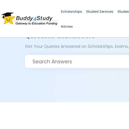
Scholarships
Student Services
Studen
Articles
Questions and Answers
Get Your Queries Answered on Scholarships, Exams,