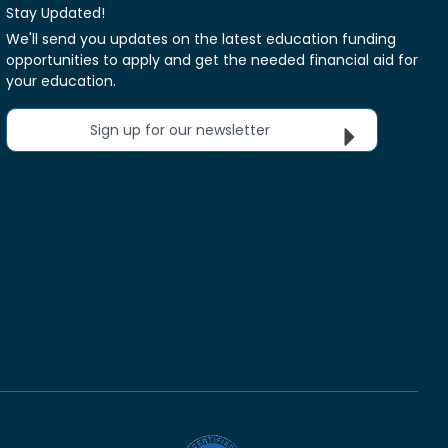
Stay Updated!
We'll send you updates on the latest education funding
opportunities to apply and get the needed financial aid for
your education.
Sign up for our newsletter