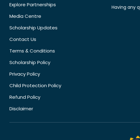
Explore Partnerships
Having any q
Media Centre
Scholarship Updates
Contact Us
Terms & Conditions
Scholarship Policy
Privacy Policy
Child Protection Policy
Refund Policy
Disclaimer