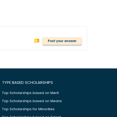
Post your answer
TYPE BASED SCHOLARSHIPS
Top Scholarships based on Merit
Top Scholarships based on Means
Top Scholarships for Minorities