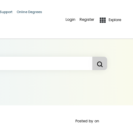
 Support
Online Degrees
Login
Register
Explore
Posted by
on