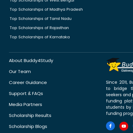
Top Scholarships of West Bengal
Top Scholarships of Madhya Pradesh
Top Scholarships of Tamil Nadu
Top Scholarships of Rajasthan
Top Scholarships of Karnataka
About Buddy4Study
Our Team
Career Guidance
Since 2011,
to bridge 
Support & FAQs
seekers and p
funding pla
Media Partners
students by 
funding prog
Scholarship Results
Scholarship Blogs