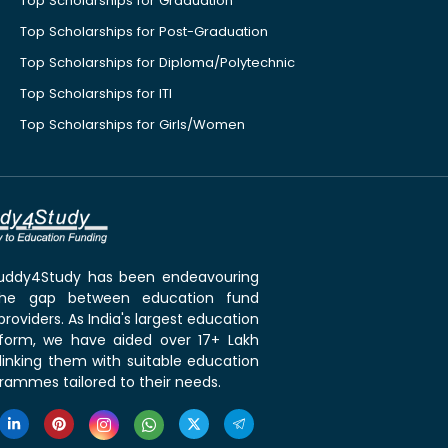
Top Scholarships for Graduation
Top Scholarships for Post-Graduation
Top Scholarships for Diploma/Polytechnic
Top Scholarships for ITI
Top Scholarships for Girls/Women
 Buddy4Study has been endeavouring
the gap between education fund
roviders. As India's largest education
tform, we have aided over 17+ Lakh
linking them with suitable education
rammes tailored to their needs.