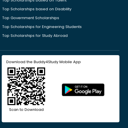
Top Scholarships based on Talent
Top Scholarships based on Disability
Top Government Scholarships
Top Scholarships for Engineering Students
Top Scholarships for Study Abroad
Download the Buddy4Study Mobile App
Scan to Download