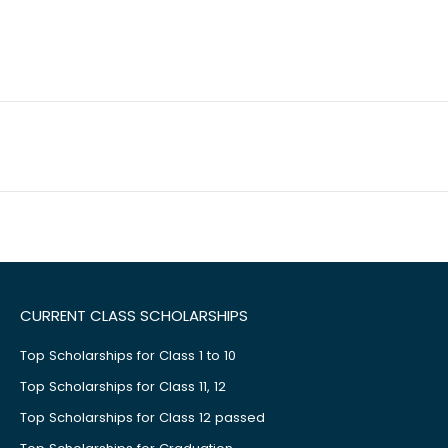
CURRENT CLASS SCHOLARSHIPS
Top Scholarships for Class 1 to 10
Top Scholarships for Class 11, 12
Top Scholarships for Class 12 passed