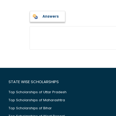
Answers
STATE WISE SCHOLARSHIPS
Top Scholarships of Uttar Pradesh
Top Scholarships of Maharashtra
Top Scholarships of Bihar