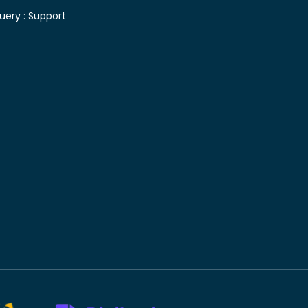
uery :
Support