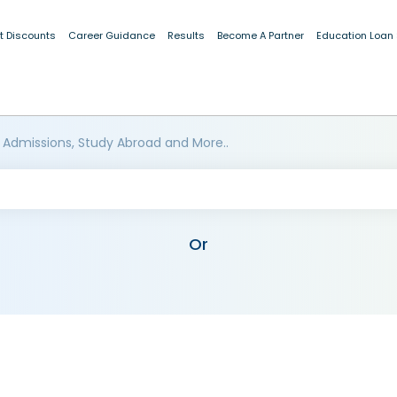
t Discounts
Career Guidance
Results
Become A Partner
Education Loan
 Admissions, Study Abroad and More..
Or