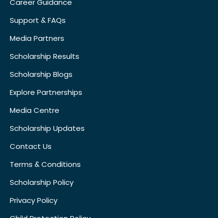
Career Guidance
Support & FAQs
Media Partners
Scholarship Results
Scholarship Blogs
Explore Partnerships
Media Centre
Scholarship Updates
Contact Us
Terms & Conditions
Scholarship Policy
Privacy Policy