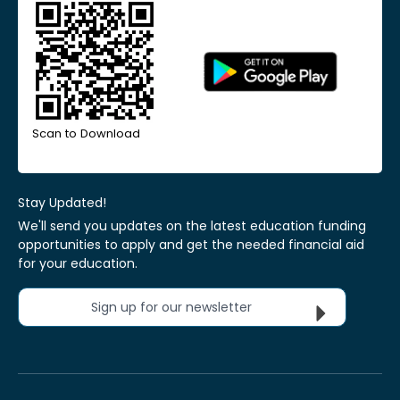
Scan to Download
Stay Updated!
We'll send you updates on the latest education funding
opportunities to apply and get the needed financial aid
for your education.
Sign up for our newsletter