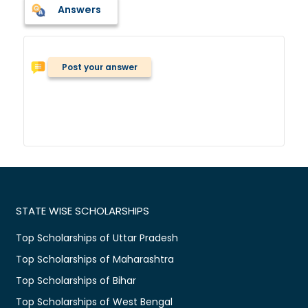
Answers
Post your answer
STATE WISE SCHOLARSHIPS
Top Scholarships of Uttar Pradesh
Top Scholarships of Maharashtra
Top Scholarships of Bihar
Top Scholarships of West Bengal