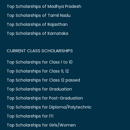
Top Scholarships of Madhya Pradesh
Top Scholarships of Tamil Nadu
Top Scholarships of Rajasthan
Top Scholarships of Karnataka
CURRENT CLASS SCHOLARSHIPS
Top Scholarships for Class 1 to 10
Top Scholarships for Class 11, 12
Top Scholarships for Class 12 passed
Top Scholarships for Graduation
Top Scholarships for Post-Graduation
Top Scholarships for Diploma/Polytechnic
Top Scholarships for ITI
Top Scholarships for Girls/Women