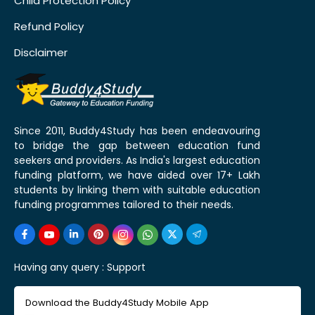
Child Protection Policy
Refund Policy
Disclaimer
Since 2011, Buddy4Study has been endeavouring
to bridge the gap between education fund
seekers and providers. As India's largest education
funding platform, we have aided over 17+ Lakh
students by linking them with suitable education
funding programmes tailored to their needs.
Having any query :
Support
Download the Buddy4Study Mobile App