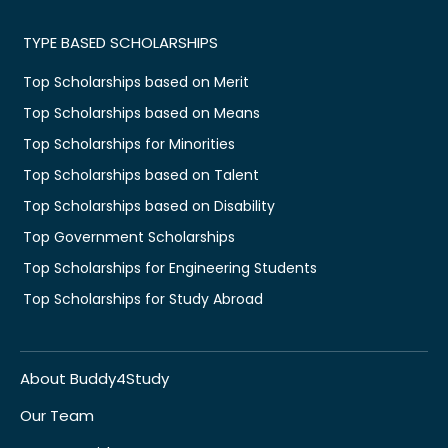
TYPE BASED SCHOLARSHIPS
Top Scholarships based on Merit
Top Scholarships based on Means
Top Scholarships for Minorities
Top Scholarships based on Talent
Top Scholarships based on Disability
Top Government Scholarships
Top Scholarships for Engineering Students
Top Scholarships for Study Abroad
About Buddy4Study
Our Team