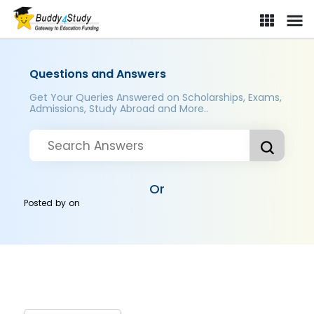
Questions and Answers
Get Your Queries Answered on Scholarships, Exams,
Admissions, Study Abroad and More..
Or
Posted by
on