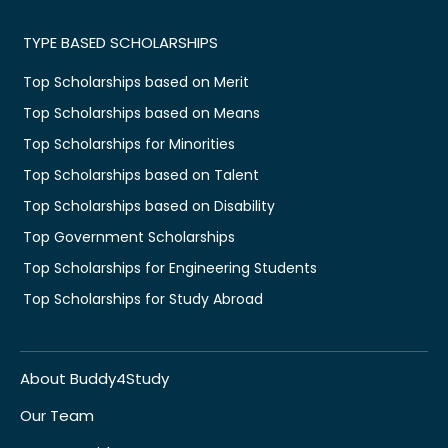
TYPE BASED SCHOLARSHIPS
Top Scholarships based on Merit
Top Scholarships based on Means
Top Scholarships for Minorities
Top Scholarships based on Talent
Top Scholarships based on Disability
Top Government Scholarships
Top Scholarships for Engineering Students
Top Scholarships for Study Abroad
About Buddy4Study
Our Team