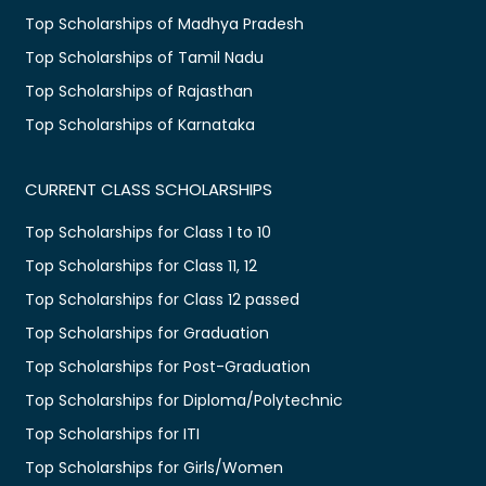
Top Scholarships of Madhya Pradesh
Top Scholarships of Tamil Nadu
Top Scholarships of Rajasthan
Top Scholarships of Karnataka
CURRENT CLASS SCHOLARSHIPS
Top Scholarships for Class 1 to 10
Top Scholarships for Class 11, 12
Top Scholarships for Class 12 passed
Top Scholarships for Graduation
Top Scholarships for Post-Graduation
Top Scholarships for Diploma/Polytechnic
Top Scholarships for ITI
Top Scholarships for Girls/Women