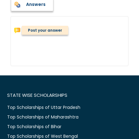
Answers
Post your answer
STATE WISE SCHOLARSHIPS
Top Scholarships of Uttar Pradesh
Top Scholarships of Maharashtra
Top Scholarships of Bihar
Top Scholarships of West Bengal