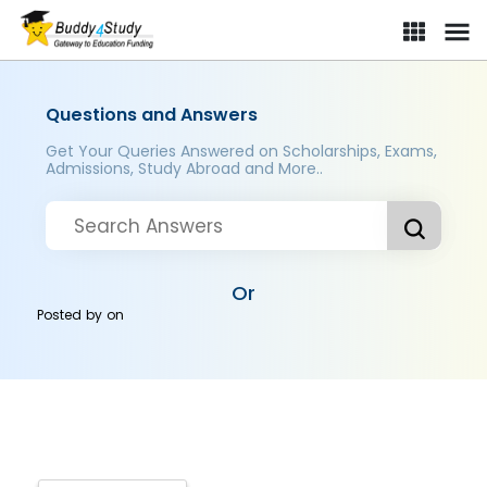
Questions and Answers
Get Your Queries Answered on Scholarships, Exams,
Admissions, Study Abroad and More..
Or
Posted by
on