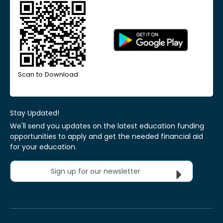
Scan to Download
Stay Updated!
We'll send you updates on the latest education funding
opportunities to apply and get the needed financial aid
for your education.
Sign up for our newsletter