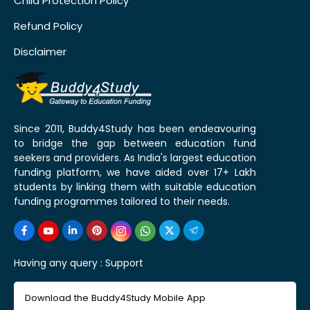
Child Protection Policy
Refund Policy
Disclaimer
Since 2011, Buddy4Study has been endeavouring
to bridge the gap between education fund
seekers and providers. As India's largest education
funding platform, we have aided over 17+ Lakh
students by linking them with suitable education
funding programmes tailored to their needs.
Having any query :
Support
Download the Buddy4Study Mobile App