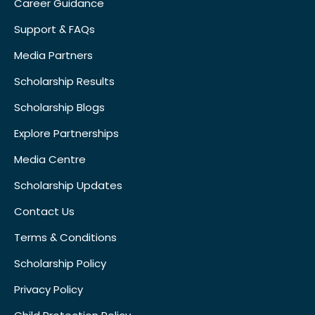
Career Guidance
Support & FAQs
Media Partners
Scholarship Results
Scholarship Blogs
Explore Partnerships
Media Centre
Scholarship Updates
Contact Us
Terms & Conditions
Scholarship Policy
Privacy Policy