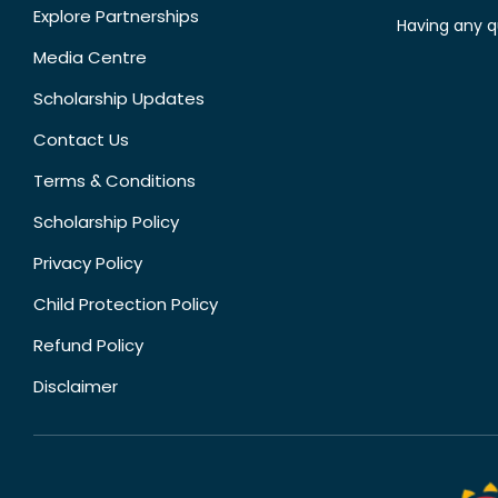
Explore Partnerships
Having any q
Media Centre
Scholarship Updates
Contact Us
Terms & Conditions
Scholarship Policy
Privacy Policy
Child Protection Policy
Refund Policy
Disclaimer