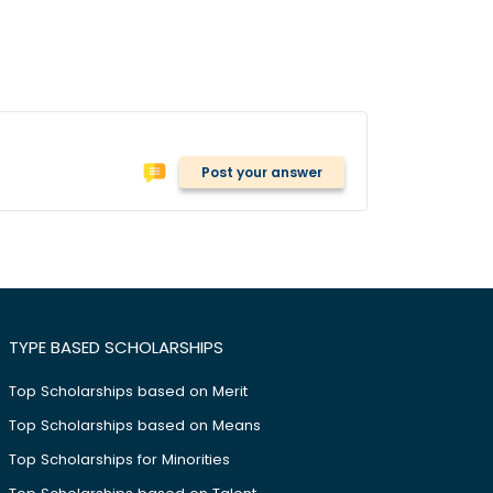
Post your answer
TYPE BASED SCHOLARSHIPS
Top Scholarships based on Merit
Top Scholarships based on Means
Top Scholarships for Minorities