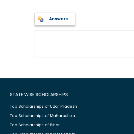
Answers
STATE WISE SCHOLARSHIPS
Top Scholarships of Uttar Pradesh
Top Scholarships of Maharashtra
Top Scholarships of Bihar