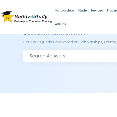
Scholarships
Student Services
Studen
Articles
Questions and Answers
Get Your Queries Answered on Scholarships, Exams,