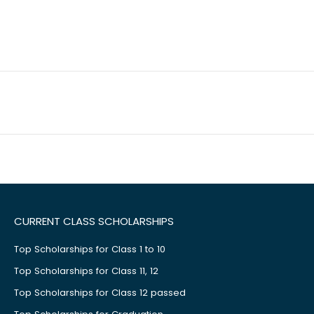
CURRENT CLASS SCHOLARSHIPS
Top Scholarships for Class 1 to 10
Top Scholarships for Class 11, 12
Top Scholarships for Class 12 passed