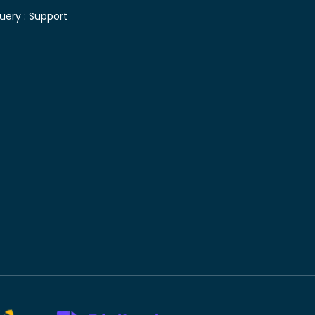
uery :
Support