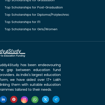
Top Scholarships for Graduation
Top Scholarships for Post-Graduation
Top Scholarships for Diploma/Polytechnic
Top Scholarships for ITI
Top Scholarships for Girls/Women
 Buddy4Study has been endeavouring
the gap between education fund
roviders. As India's largest education
tform, we have aided over 17+ Lakh
linking them with suitable education
rammes tailored to their needs.