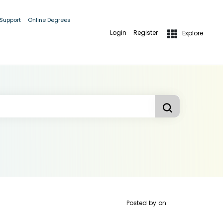
 Support
Online Degrees
Login
Register
Explore
Posted by
on