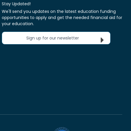
Stay Updated!
We'll send you updates on the latest education funding
opportunities to apply and get the needed financial aid for
your education.
Sign up for our newsletter