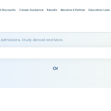
t Discounts
Career Guidance
Results
Become A Partner
Education Loan
 Admissions, Study Abroad and More..
Or