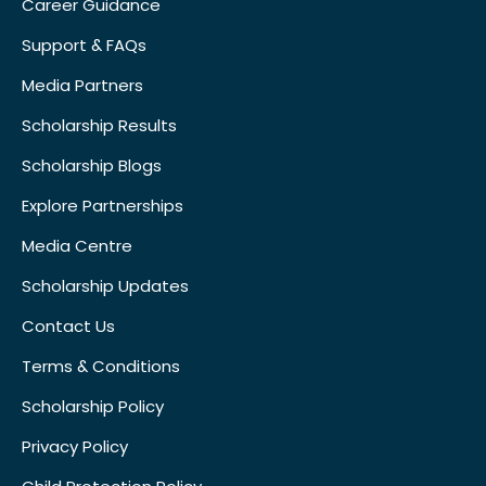
Career Guidance
Support & FAQs
Media Partners
Scholarship Results
Scholarship Blogs
Explore Partnerships
Media Centre
Scholarship Updates
Contact Us
Terms & Conditions
Scholarship Policy
Privacy Policy