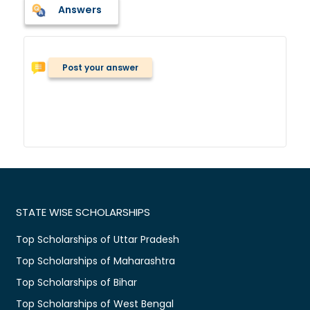
Answers
Post your answer
STATE WISE SCHOLARSHIPS
Top Scholarships of Uttar Pradesh
Top Scholarships of Maharashtra
Top Scholarships of Bihar
Top Scholarships of West Bengal