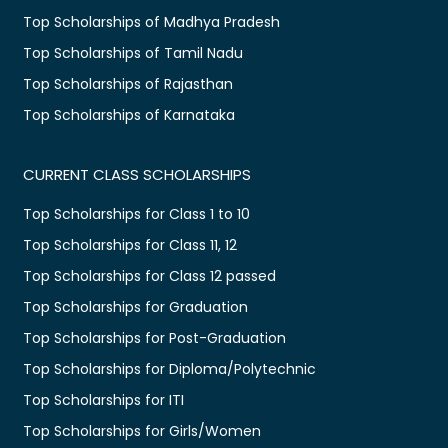
Top Scholarships of Madhya Pradesh
Top Scholarships of Tamil Nadu
Top Scholarships of Rajasthan
Top Scholarships of Karnataka
CURRENT CLASS SCHOLARSHIPS
Top Scholarships for Class 1 to 10
Top Scholarships for Class 11, 12
Top Scholarships for Class 12 passed
Top Scholarships for Graduation
Top Scholarships for Post-Graduation
Top Scholarships for Diploma/Polytechnic
Top Scholarships for ITI
Top Scholarships for Girls/Women