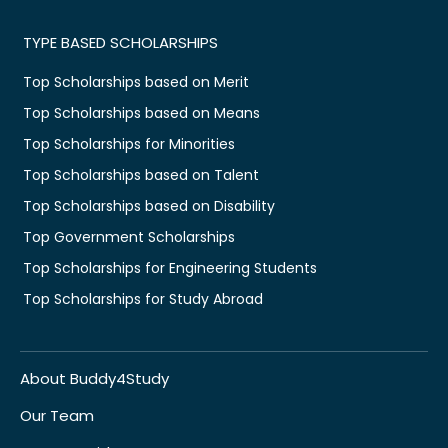
TYPE BASED SCHOLARSHIPS
Top Scholarships based on Merit
Top Scholarships based on Means
Top Scholarships for Minorities
Top Scholarships based on Talent
Top Scholarships based on Disability
Top Government Scholarships
Top Scholarships for Engineering Students
Top Scholarships for Study Abroad
About Buddy4Study
Our Team