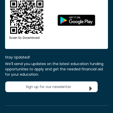
Scan to Download
Stay Updated!
We'll send you updates on the latest education funding
opportunities to apply and get the needed financial aid
for your education.
Sign up for our newsletter