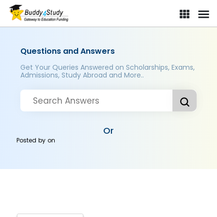
Questions and Answers
Get Your Queries Answered on Scholarships, Exams,
Admissions, Study Abroad and More..
Or
Posted by
on