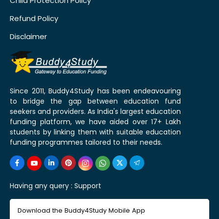
Child Protection Policy
Refund Policy
Disclaimer
Since 2011, Buddy4Study has been endeavouring
to bridge the gap between education fund
seekers and providers. As India's largest education
funding platform, we have aided over 17+ Lakh
students by linking them with suitable education
funding programmes tailored to their needs.
Having any query :
Support
Download the Buddy4Study Mobile App