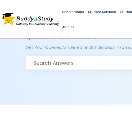
Scholarships
Student Services
Studen
Articles
Questions and Answers
Get Your Queries Answered on Scholarships, Exams,