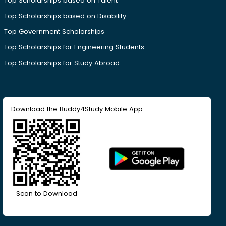
Top Scholarships based on Talent
Top Scholarships based on Disability
Top Government Scholarships
Top Scholarships for Engineering Students
Top Scholarships for Study Abroad
Download the Buddy4Study Mobile App
Scan to Download