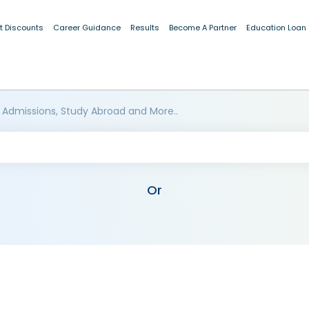
t Discounts
Career Guidance
Results
Become A Partner
Education Loan
 Admissions, Study Abroad and More..
Or