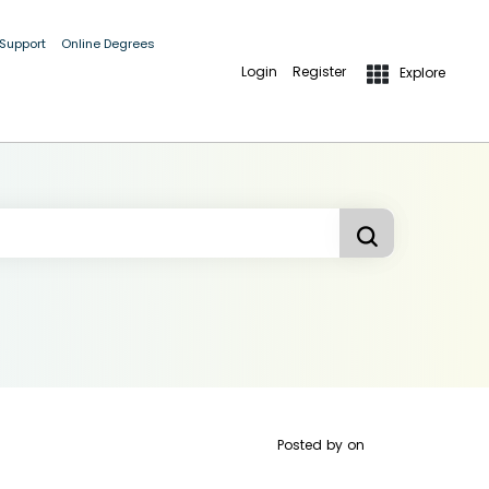
 Support
Online Degrees
Login
Register
Explore
Posted by
on