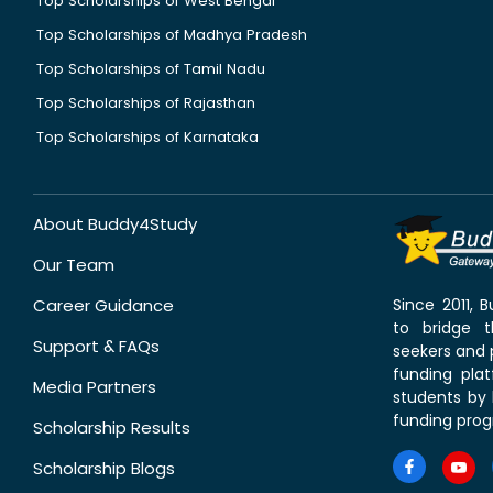
Top Scholarships of West Bengal
Top Scholarships of Madhya Pradesh
Top Scholarships of Tamil Nadu
Top Scholarships of Rajasthan
Top Scholarships of Karnataka
About Buddy4Study
Our Team
Career Guidance
Since 2011,
to bridge 
Support & FAQs
seekers and p
funding pla
Media Partners
students by 
funding prog
Scholarship Results
Scholarship Blogs