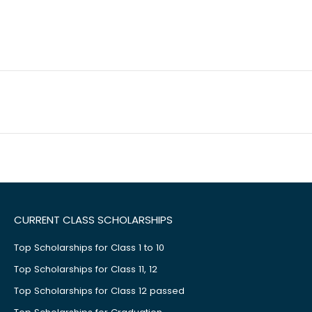
CURRENT CLASS SCHOLARSHIPS
Top Scholarships for Class 1 to 10
Top Scholarships for Class 11, 12
Top Scholarships for Class 12 passed