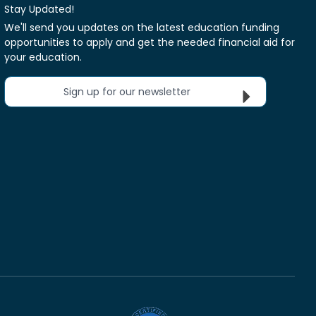
Stay Updated!
We'll send you updates on the latest education funding
opportunities to apply and get the needed financial aid for
your education.
Sign up for our newsletter