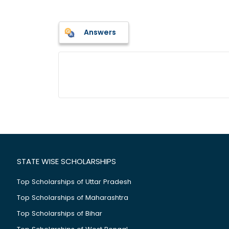
Answers
STATE WISE SCHOLARSHIPS
Top Scholarships of Uttar Pradesh
Top Scholarships of Maharashtra
Top Scholarships of Bihar