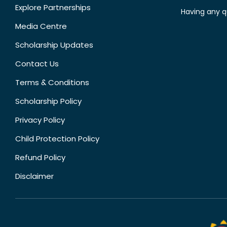
Explore Partnerships
Having any q
Media Centre
Scholarship Updates
Contact Us
Terms & Conditions
Scholarship Policy
Privacy Policy
Child Protection Policy
Refund Policy
Disclaimer