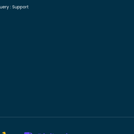
uery :
Support