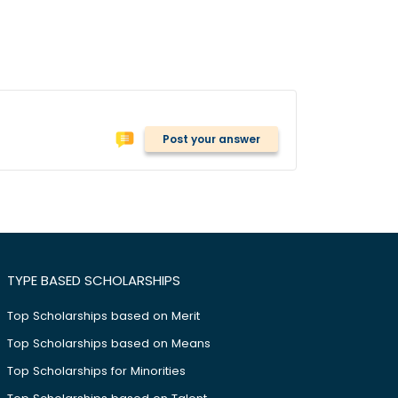
Post your answer
TYPE BASED SCHOLARSHIPS
Top Scholarships based on Merit
Top Scholarships based on Means
Top Scholarships for Minorities