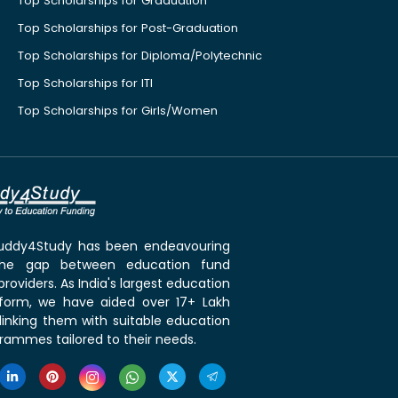
Top Scholarships for Graduation
Top Scholarships for Post-Graduation
Top Scholarships for Diploma/Polytechnic
Top Scholarships for ITI
Top Scholarships for Girls/Women
 Buddy4Study has been endeavouring
the gap between education fund
roviders. As India's largest education
tform, we have aided over 17+ Lakh
linking them with suitable education
rammes tailored to their needs.