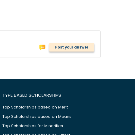
Post your answer
TYPE BASED SCHOLARSHIPS
Top Scholarships based on Merit
Top Scholarships based on Means
Top Scholarships for Minorities