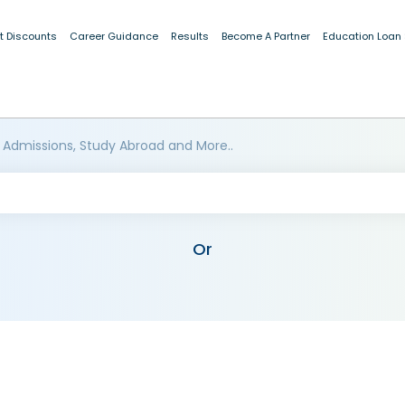
t Discounts
Career Guidance
Results
Become A Partner
Education Loan
 Admissions, Study Abroad and More..
Or