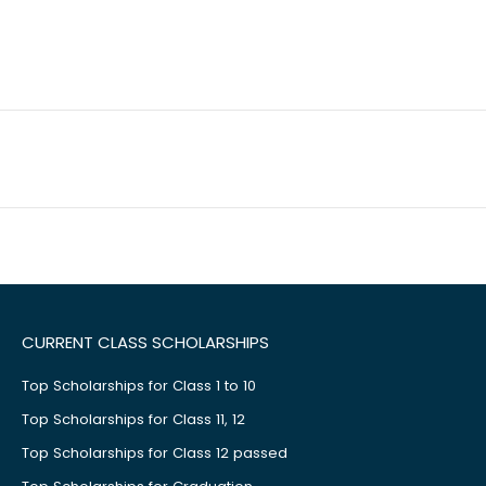
CURRENT CLASS SCHOLARSHIPS
Top Scholarships for Class 1 to 10
Top Scholarships for Class 11, 12
Top Scholarships for Class 12 passed