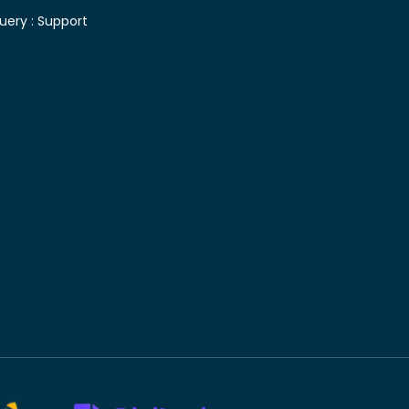
uery :
Support