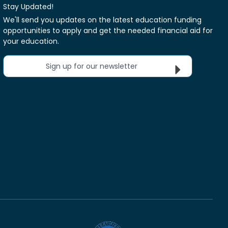
Stay Updated!
We'll send you updates on the latest education funding
opportunities to apply and get the needed financial aid for
your education.
Sign up for our newsletter