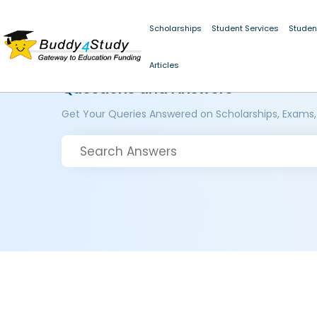
Scholarships
Student Services
Studen
Articles
Questions and Answers
Get Your Queries Answered on Scholarships, Exams,