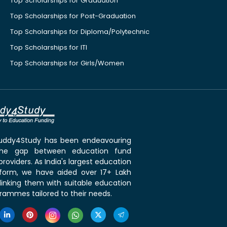
Top Scholarships for Graduation
Top Scholarships for Post-Graduation
Top Scholarships for Diploma/Polytechnic
Top Scholarships for ITI
Top Scholarships for Girls/Women
 Buddy4Study has been endeavouring
the gap between education fund
roviders. As India's largest education
tform, we have aided over 17+ Lakh
linking them with suitable education
rammes tailored to their needs.