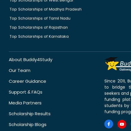
Top Scholarships of West Bengal
Top Scholarships of Madhya Pradesh
Top Scholarships of Tamil Nadu
Top Scholarships of Rajasthan
Top Scholarships of Karnataka
About Buddy4Study
Our Team
Career Guidance
Since 2011,
to bridge 
Support & FAQs
seekers and p
funding pla
Media Partners
students by 
funding prog
Scholarship Results
Scholarship Blogs