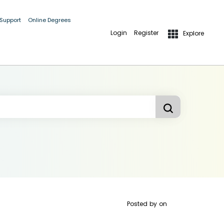
 Support
Online Degrees
Login
Register
Explore
Posted by
on