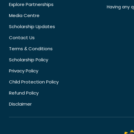
Explore Partnerships
Having any q
Media Centre
Scholarship Updates
Contact Us
Terms & Conditions
Scholarship Policy
Privacy Policy
Child Protection Policy
Refund Policy
Disclaimer