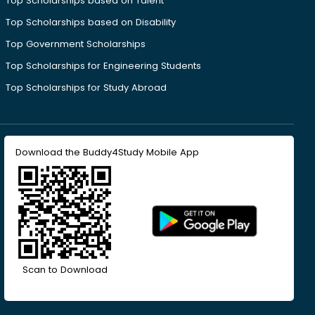
Top Scholarships based on Talent
Top Scholarships based on Disability
Top Government Scholarships
Top Scholarships for Engineering Students
Top Scholarships for Study Abroad
Download the Buddy4Study Mobile App
Scan to Download