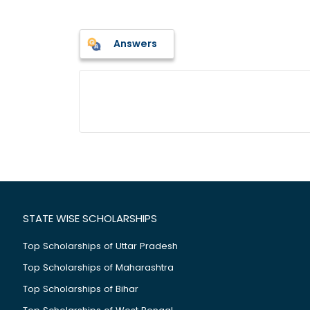
Answers
STATE WISE SCHOLARSHIPS
Top Scholarships of Uttar Pradesh
Top Scholarships of Maharashtra
Top Scholarships of Bihar