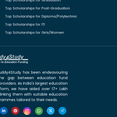
Top Scholarships for Graduation
Top Scholarships for Post-Graduation
Top Scholarships for Diploma/Polytechnic
Top Scholarships for ITI
Top Scholarships for Girls/Women
 Buddy4Study has been endeavouring
the gap between education fund
roviders. As India's largest education
tform, we have aided over 17+ Lakh
linking them with suitable education
rammes tailored to their needs.