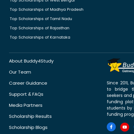
Top Scholarships of West Bengal
Top Scholarships of Madhya Pradesh
Top Scholarships of Tamil Nadu
Top Scholarships of Rajasthan
Top Scholarships of Karnataka
About Buddy4Study
Our Team
Career Guidance
Since 2011,
to bridge 
Support & FAQs
seekers and p
funding pla
Media Partners
students by 
funding prog
Scholarship Results
Scholarship Blogs