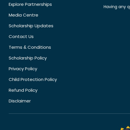
Explore Partnerships
Having any q
Media Centre
Scholarship Updates
Contact Us
Terms & Conditions
Scholarship Policy
Privacy Policy
Child Protection Policy
Refund Policy
Disclaimer