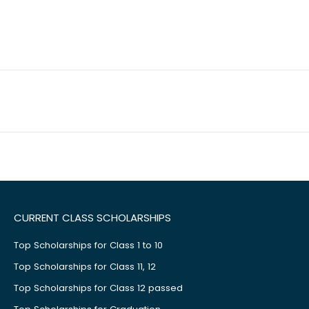
CURRENT CLASS SCHOLARSHIPS
Top Scholarships for Class 1 to 10
Top Scholarships for Class 11, 12
Top Scholarships for Class 12 passed