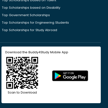
Top Scholarships based on Talent
Top Scholarships based on Disability
Top Government Scholarships
Top Scholarships for Engineering Students
Top Scholarships for Study Abroad
Download the Buddy4Study Mobile App
Scan to Download