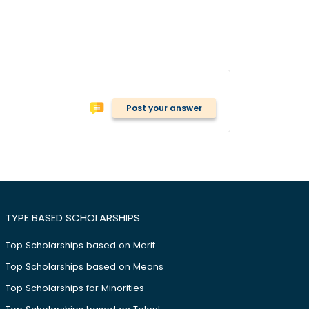
Post your answer
TYPE BASED SCHOLARSHIPS
Top Scholarships based on Merit
Top Scholarships based on Means
Top Scholarships for Minorities