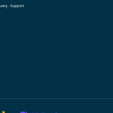
uery :
Support