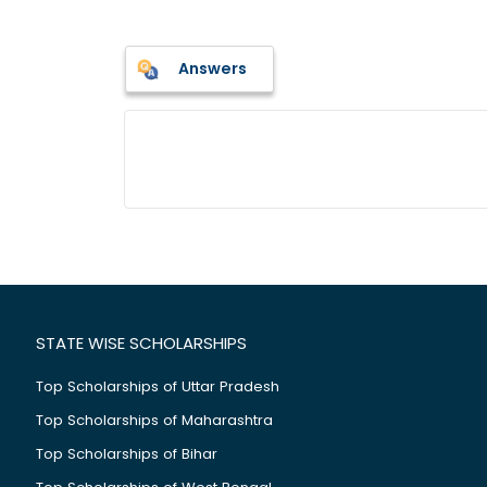
Answers
STATE WISE SCHOLARSHIPS
Top Scholarships of Uttar Pradesh
Top Scholarships of Maharashtra
Top Scholarships of Bihar