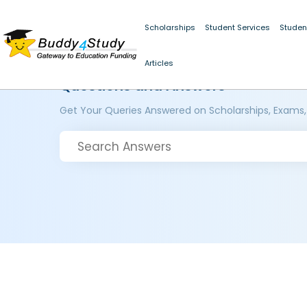
Scholarships
Student Services
Studen
Articles
Questions and Answers
Get Your Queries Answered on Scholarships, Exams,