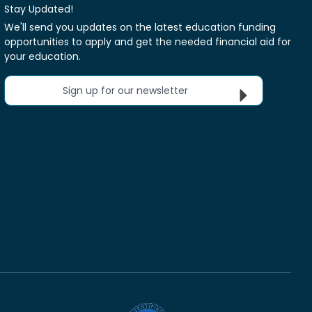
Stay Updated!
We'll send you updates on the latest education funding
opportunities to apply and get the needed financial aid for
your education.
Sign up for our newsletter