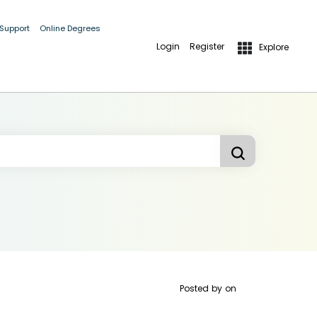
 Support
Online Degrees
Login
Register
Explore
Posted by
on