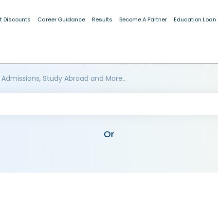
t Discounts
Career Guidance
Results
Become A Partner
Education Loan
 Admissions, Study Abroad and More..
Or