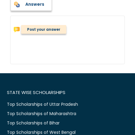
Answers
Post your answer
STATE WISE SCHOLARSHIPS
Top Scholarships of Uttar Pradesh
Top Scholarships of Maharashtra
Top Scholarships of Bihar
Top Scholarships of West Bengal