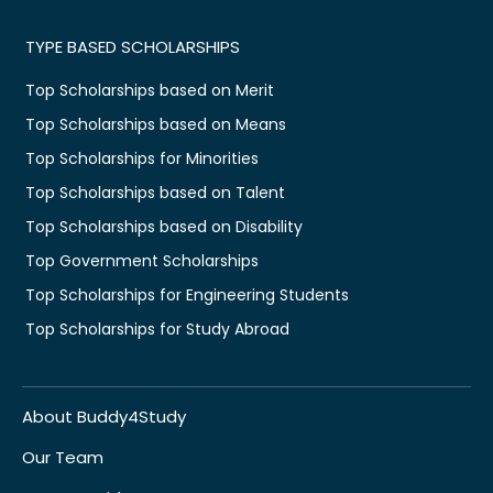
TYPE BASED SCHOLARSHIPS
Top Scholarships based on Merit
Top Scholarships based on Means
Top Scholarships for Minorities
Top Scholarships based on Talent
Top Scholarships based on Disability
Top Government Scholarships
Top Scholarships for Engineering Students
Top Scholarships for Study Abroad
About Buddy4Study
Our Team