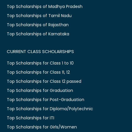
Top Scholarships of Madhya Pradesh
Top Scholarships of Tamil Nadu
Top Scholarships of Rajasthan
Top Scholarships of Karnataka
CURRENT CLASS SCHOLARSHIPS
Top Scholarships for Class 1 to 10
Top Scholarships for Class 11, 12
Top Scholarships for Class 12 passed
Top Scholarships for Graduation
Top Scholarships for Post-Graduation
Top Scholarships for Diploma/Polytechnic
Top Scholarships for ITI
Top Scholarships for Girls/Women