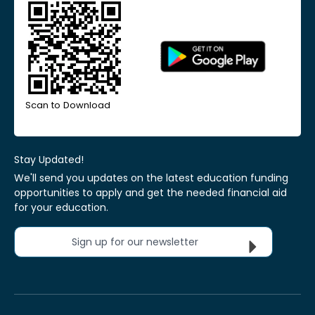
Scan to Download
Stay Updated!
We'll send you updates on the latest education funding
opportunities to apply and get the needed financial aid
for your education.
Sign up for our newsletter