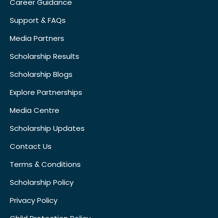
Career Guidance
Support & FAQs
Media Partners
Scholarship Results
Scholarship Blogs
Explore Partnerships
Media Centre
Scholarship Updates
Contact Us
Terms & Conditions
Scholarship Policy
Privacy Policy