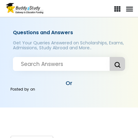
Questions and Answers
Get Your Queries Answered on Scholarships, Exams,
Admissions, Study Abroad and More..
Or
Posted by
on