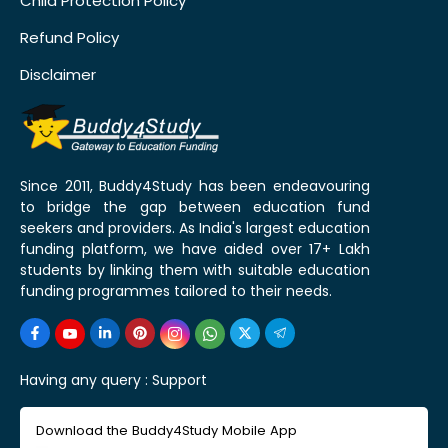
Child Protection Policy
Refund Policy
Disclaimer
Since 2011, Buddy4Study has been endeavouring
to bridge the gap between education fund
seekers and providers. As India's largest education
funding platform, we have aided over 17+ Lakh
students by linking them with suitable education
funding programmes tailored to their needs.
Having any query :
Support
Download the Buddy4Study Mobile App