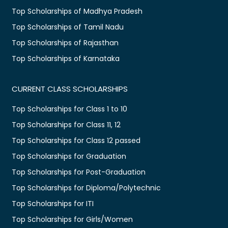
Top Scholarships of Madhya Pradesh
Top Scholarships of Tamil Nadu
Top Scholarships of Rajasthan
Top Scholarships of Karnataka
CURRENT CLASS SCHOLARSHIPS
Top Scholarships for Class 1 to 10
Top Scholarships for Class 11, 12
Top Scholarships for Class 12 passed
Top Scholarships for Graduation
Top Scholarships for Post-Graduation
Top Scholarships for Diploma/Polytechnic
Top Scholarships for ITI
Top Scholarships for Girls/Women