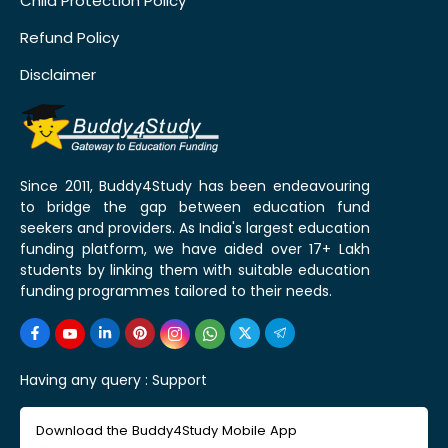
Child Protection Policy
Refund Policy
Disclaimer
Since 2011, Buddy4Study has been endeavouring
to bridge the gap between education fund
seekers and providers. As India's largest education
funding platform, we have aided over 17+ Lakh
students by linking them with suitable education
funding programmes tailored to their needs.
Having any query :
Support
Download the Buddy4Study Mobile App