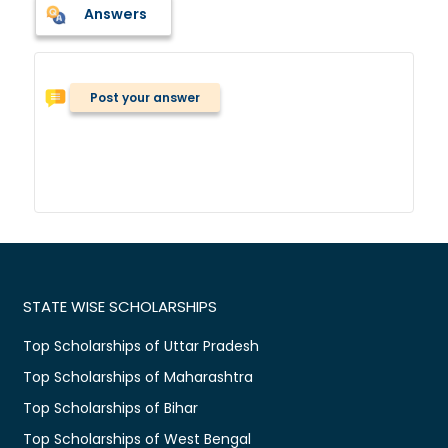
Answers
Post your answer
STATE WISE SCHOLARSHIPS
Top Scholarships of Uttar Pradesh
Top Scholarships of Maharashtra
Top Scholarships of Bihar
Top Scholarships of West Bengal