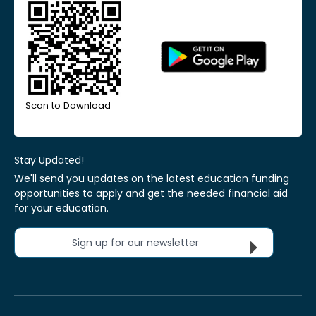
Scan to Download
Stay Updated!
We'll send you updates on the latest education funding
opportunities to apply and get the needed financial aid
for your education.
Sign up for our newsletter