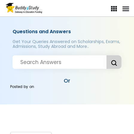
Questions and Answers
Get Your Queries Answered on Scholarships, Exams,
Admissions, Study Abroad and More..
Or
Posted by
on