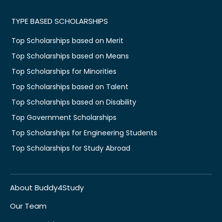
TYPE BASED SCHOLARSHIPS
Top Scholarships based on Merit
Top Scholarships based on Means
Top Scholarships for Minorities
Top Scholarships based on Talent
Top Scholarships based on Disability
Top Government Scholarships
Top Scholarships for Engineering Students
Top Scholarships for Study Abroad
About Buddy4Study
Our Team