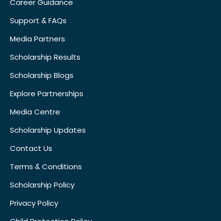
Career Guidance
Support & FAQs
Media Partners
Scholarship Results
Scholarship Blogs
Explore Partnerships
Media Centre
Scholarship Updates
Contact Us
Terms & Conditions
Scholarship Policy
Privacy Policy