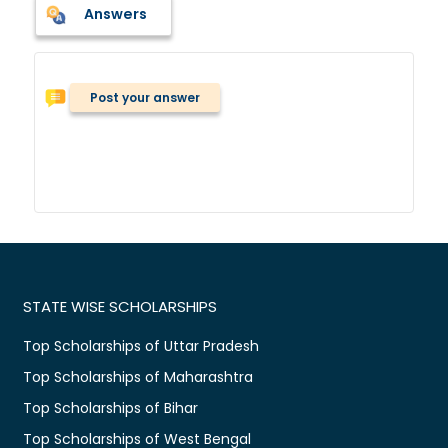
Answers
Post your answer
STATE WISE SCHOLARSHIPS
Top Scholarships of Uttar Pradesh
Top Scholarships of Maharashtra
Top Scholarships of Bihar
Top Scholarships of West Bengal