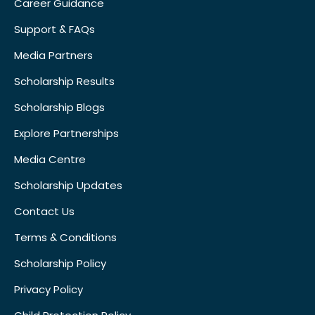
Career Guidance
Support & FAQs
Media Partners
Scholarship Results
Scholarship Blogs
Explore Partnerships
Media Centre
Scholarship Updates
Contact Us
Terms & Conditions
Scholarship Policy
Privacy Policy