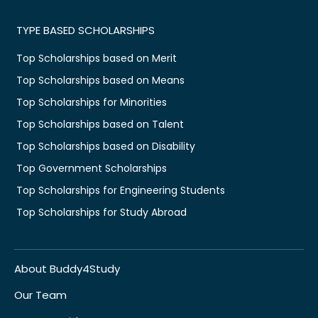
TYPE BASED SCHOLARSHIPS
Top Scholarships based on Merit
Top Scholarships based on Means
Top Scholarships for Minorities
Top Scholarships based on Talent
Top Scholarships based on Disability
Top Government Scholarships
Top Scholarships for Engineering Students
Top Scholarships for Study Abroad
About Buddy4Study
Our Team