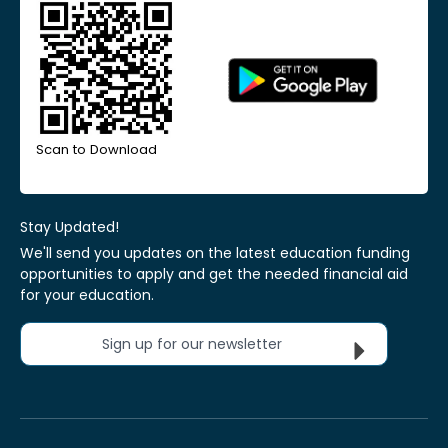
Scan to Download
Stay Updated!
We'll send you updates on the latest education funding
opportunities to apply and get the needed financial aid
for your education.
Sign up for our newsletter