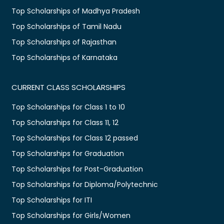
Top Scholarships of Madhya Pradesh
Top Scholarships of Tamil Nadu
Top Scholarships of Rajasthan
Top Scholarships of Karnataka
CURRENT CLASS SCHOLARSHIPS
Top Scholarships for Class 1 to 10
Top Scholarships for Class 11, 12
Top Scholarships for Class 12 passed
Top Scholarships for Graduation
Top Scholarships for Post-Graduation
Top Scholarships for Diploma/Polytechnic
Top Scholarships for ITI
Top Scholarships for Girls/Women