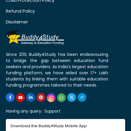
Child Protection Policy
Refund Policy
Disclaimer
Since 2011, Buddy4Study has been endeavouring
to bridge the gap between education fund
seekers and providers. As India's largest education
funding platform, we have aided over 17+ Lakh
students by linking them with suitable education
funding programmes tailored to their needs.
Having any query :
Support
Download the Buddy4Study Mobile App