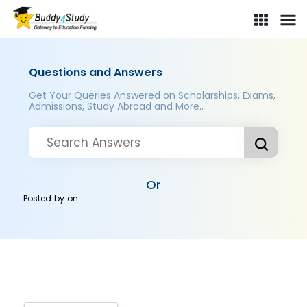
Questions and Answers
Get Your Queries Answered on Scholarships, Exams,
Admissions, Study Abroad and More..
Or
Posted by
on