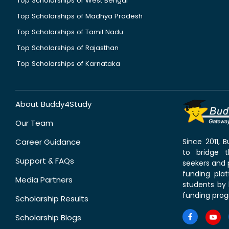
Top Scholarships of West Bengal
Top Scholarships of Madhya Pradesh
Top Scholarships of Tamil Nadu
Top Scholarships of Rajasthan
Top Scholarships of Karnataka
About Buddy4Study
Our Team
Career Guidance
Since 2011,
to bridge 
Support & FAQs
seekers and p
funding pla
Media Partners
students by 
funding prog
Scholarship Results
Scholarship Blogs