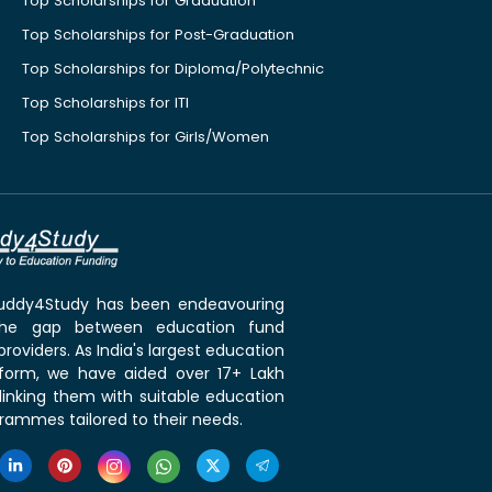
Top Scholarships for Graduation
Top Scholarships for Post-Graduation
Top Scholarships for Diploma/Polytechnic
Top Scholarships for ITI
Top Scholarships for Girls/Women
 Buddy4Study has been endeavouring
the gap between education fund
roviders. As India's largest education
tform, we have aided over 17+ Lakh
linking them with suitable education
rammes tailored to their needs.