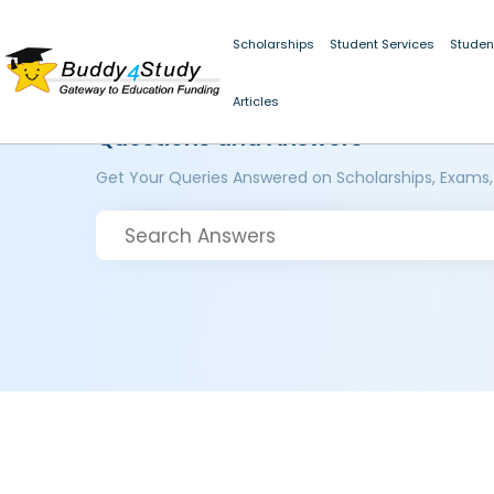
Scholarships
Student Services
Studen
Articles
Questions and Answers
Get Your Queries Answered on Scholarships, Exams,