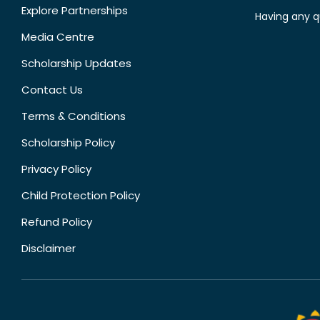
Explore Partnerships
Having any q
Media Centre
Scholarship Updates
Contact Us
Terms & Conditions
Scholarship Policy
Privacy Policy
Child Protection Policy
Refund Policy
Disclaimer