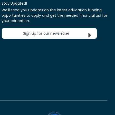
Stay Updated!
We'll send you updates on the latest education funding
opportunities to apply and get the needed financial aid for
your education.
Sign up for our newsletter