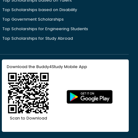
Top Scholarships based on Talent
Top Scholarships based on Disability
Top Government Scholarships
Top Scholarships for Engineering Students
Top Scholarships for Study Abroad
Download the Buddy4Study Mobile App
Scan to Download