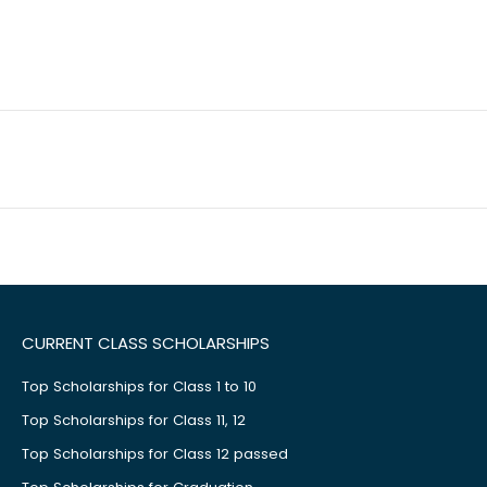
CURRENT CLASS SCHOLARSHIPS
Top Scholarships for Class 1 to 10
Top Scholarships for Class 11, 12
Top Scholarships for Class 12 passed