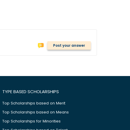
Post your answer
TYPE BASED SCHOLARSHIPS
Top Scholarships based on Merit
Top Scholarships based on Means
Top Scholarships for Minorities