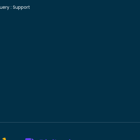
uery :
Support