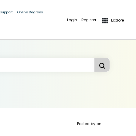
 Support
Online Degrees
Login
Register
Explore
Posted by
on