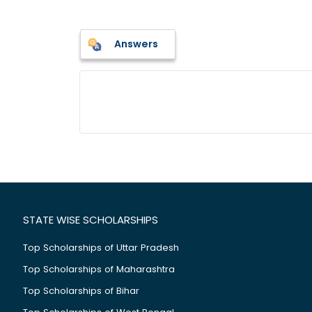
Answers
STATE WISE SCHOLARSHIPS
Top Scholarships of Uttar Pradesh
Top Scholarships of Maharashtra
Top Scholarships of Bihar