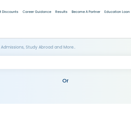
t Discounts
Career Guidance
Results
Become A Partner
Education Loan
 Admissions, Study Abroad and More..
Or