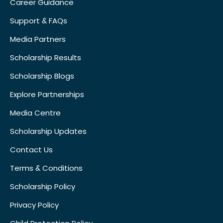
Career Guidance
Support & FAQs
Media Partners
Scholarship Results
Scholarship Blogs
Explore Partnerships
Media Centre
Scholarship Updates
Contact Us
Terms & Conditions
Scholarship Policy
Privacy Policy