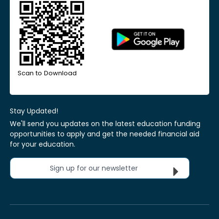
Scan to Download
Stay Updated!
We'll send you updates on the latest education funding
opportunities to apply and get the needed financial aid
for your education.
Sign up for our newsletter