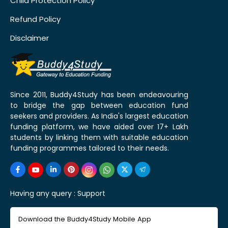
Child Protection Policy
Refund Policy
Disclaimer
Since 2011, Buddy4Study has been endeavouring
to bridge the gap between education fund
seekers and providers. As India's largest education
funding platform, we have aided over 17+ Lakh
students by linking them with suitable education
funding programmes tailored to their needs.
Having any query :
Support
Download the Buddy4Study Mobile App