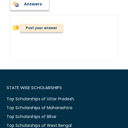
Answers
Post your answer
STATE WISE SCHOLARSHIPS
Top Scholarships of Uttar Pradesh
Top Scholarships of Maharashtra
Top Scholarships of Bihar
Top Scholarships of West Bengal