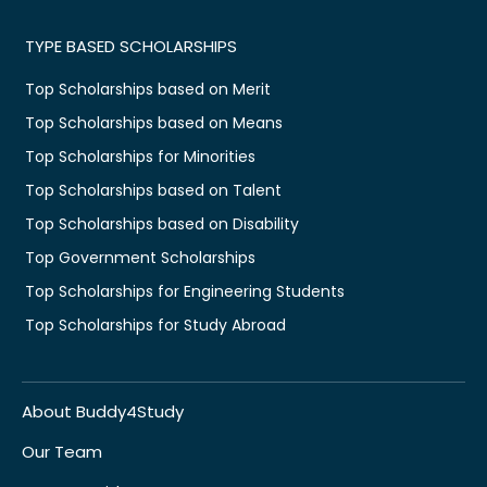
TYPE BASED SCHOLARSHIPS
Top Scholarships based on Merit
Top Scholarships based on Means
Top Scholarships for Minorities
Top Scholarships based on Talent
Top Scholarships based on Disability
Top Government Scholarships
Top Scholarships for Engineering Students
Top Scholarships for Study Abroad
About Buddy4Study
Our Team