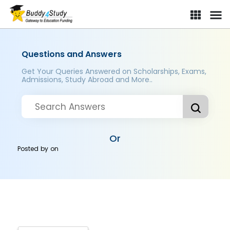
Questions and Answers
Get Your Queries Answered on Scholarships, Exams,
Admissions, Study Abroad and More..
Or
Posted by
on