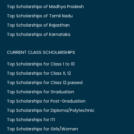
Top Scholarships of Madhya Pradesh
Top Scholarships of Tamil Nadu
Top Scholarships of Rajasthan
Top Scholarships of Karnataka
CURRENT CLASS SCHOLARSHIPS
Top Scholarships for Class 1 to 10
Top Scholarships for Class 11, 12
Top Scholarships for Class 12 passed
Top Scholarships for Graduation
Top Scholarships for Post-Graduation
Top Scholarships for Diploma/Polytechnic
Top Scholarships for ITI
Top Scholarships for Girls/Women