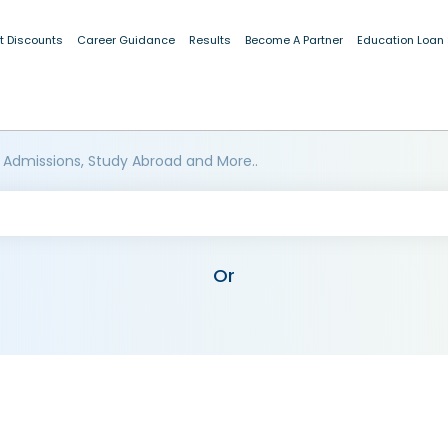
t Discounts
Career Guidance
Results
Become A Partner
Education Loan
 Admissions, Study Abroad and More..
Or