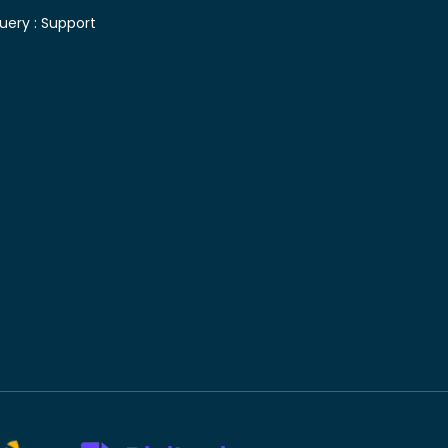
uery :
Support