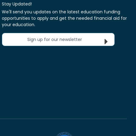
Stay Updated!
We'll send you updates on the latest education funding
opportunities to apply and get the needed financial aid for
your education.
Sign up for our newsletter