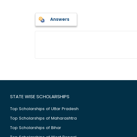
Answers
STATE WISE SCHOLARSHIPS
Top Scholarships of Uttar Pradesh
Top Scholarships of Maharashtra
Top Scholarships of Bihar