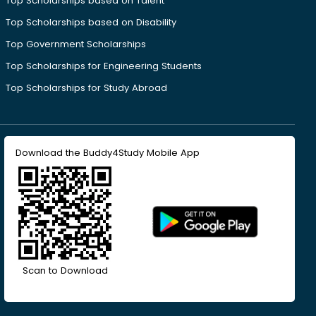
Top Scholarships based on Talent
Top Scholarships based on Disability
Top Government Scholarships
Top Scholarships for Engineering Students
Top Scholarships for Study Abroad
Download the Buddy4Study Mobile App
Scan to Download