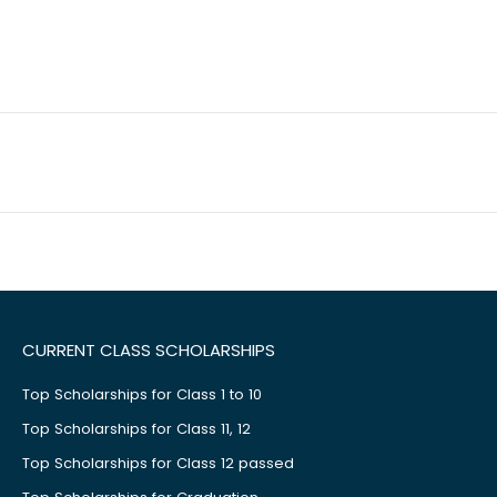
CURRENT CLASS SCHOLARSHIPS
Top Scholarships for Class 1 to 10
Top Scholarships for Class 11, 12
Top Scholarships for Class 12 passed