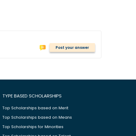
Post your answer
TYPE BASED SCHOLARSHIPS
Top Scholarships based on Merit
Top Scholarships based on Means
Top Scholarships for Minorities