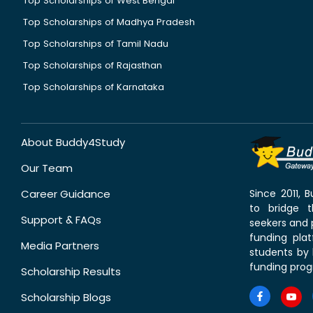
Top Scholarships of West Bengal
Top Scholarships of Madhya Pradesh
Top Scholarships of Tamil Nadu
Top Scholarships of Rajasthan
Top Scholarships of Karnataka
About Buddy4Study
Our Team
Career Guidance
Since 2011,
to bridge 
Support & FAQs
seekers and p
funding pla
Media Partners
students by 
funding prog
Scholarship Results
Scholarship Blogs