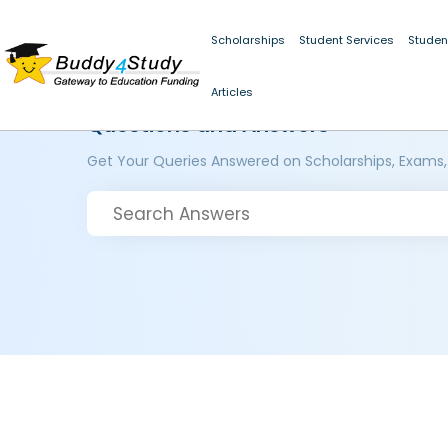
Scholarships
Student Services
Studen
Articles
Questions and Answers
Get Your Queries Answered on Scholarships, Exams,