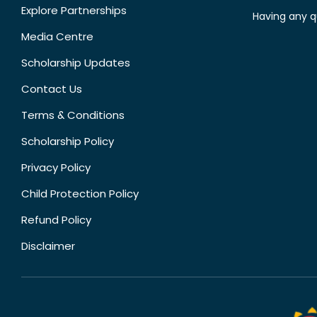
Explore Partnerships
Having any q
Media Centre
Scholarship Updates
Contact Us
Terms & Conditions
Scholarship Policy
Privacy Policy
Child Protection Policy
Refund Policy
Disclaimer