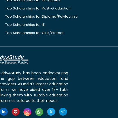
Top Scholarships for Graduation
Top Scholarships for Post-Graduation
Top Scholarships for Diploma/Polytechnic
Top Scholarships for ITI
Top Scholarships for Girls/Women
 Buddy4Study has been endeavouring
the gap between education fund
roviders. As India's largest education
tform, we have aided over 17+ Lakh
linking them with suitable education
rammes tailored to their needs.