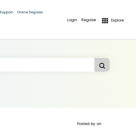
 Support
Online Degrees
Login
Register
Explore
Posted by
on