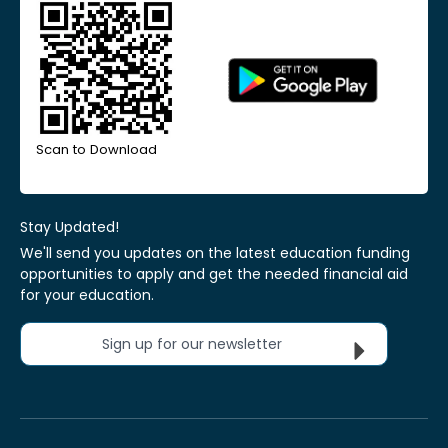
Scan to Download
Stay Updated!
We'll send you updates on the latest education funding
opportunities to apply and get the needed financial aid
for your education.
Sign up for our newsletter