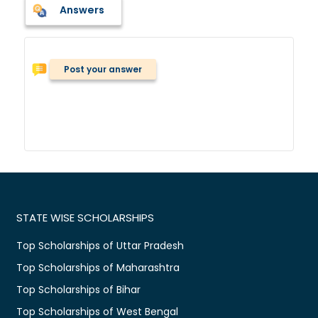
Answers
Post your answer
STATE WISE SCHOLARSHIPS
Top Scholarships of Uttar Pradesh
Top Scholarships of Maharashtra
Top Scholarships of Bihar
Top Scholarships of West Bengal