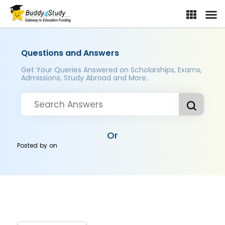
Questions and Answers
Get Your Queries Answered on Scholarships, Exams,
Admissions, Study Abroad and More..
Or
Posted by
on