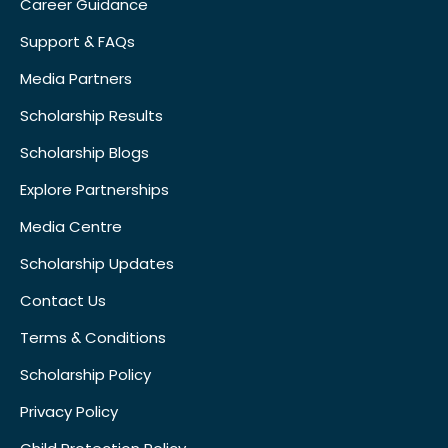
Career Guidance
Support & FAQs
Media Partners
Scholarship Results
Scholarship Blogs
Explore Partnerships
Media Centre
Scholarship Updates
Contact Us
Terms & Conditions
Scholarship Policy
Privacy Policy