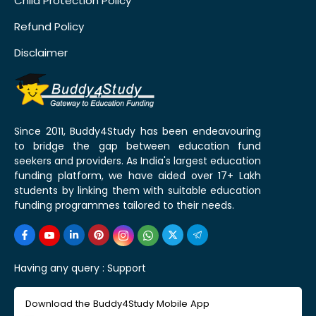
Child Protection Policy
Refund Policy
Disclaimer
Since 2011, Buddy4Study has been endeavouring
to bridge the gap between education fund
seekers and providers. As India's largest education
funding platform, we have aided over 17+ Lakh
students by linking them with suitable education
funding programmes tailored to their needs.
Having any query :
Support
Download the Buddy4Study Mobile App