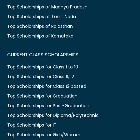
Top Scholarships of Madhya Pradesh
Top Scholarships of Tamil Nadu
Top Scholarships of Rajasthan
Top Scholarships of Karnataka
CURRENT CLASS SCHOLARSHIPS
Top Scholarships for Class 1 to 10
Top Scholarships for Class 11, 12
Top Scholarships for Class 12 passed
Top Scholarships for Graduation
Top Scholarships for Post-Graduation
Top Scholarships for Diploma/Polytechnic
Top Scholarships for ITI
Top Scholarships for Girls/Women