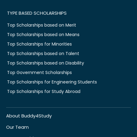
TYPE BASED SCHOLARSHIPS
Top Scholarships based on Merit
Top Scholarships based on Means
Top Scholarships for Minorities
Top Scholarships based on Talent
Top Scholarships based on Disability
Top Government Scholarships
Top Scholarships for Engineering Students
Top Scholarships for Study Abroad
About Buddy4Study
Our Team