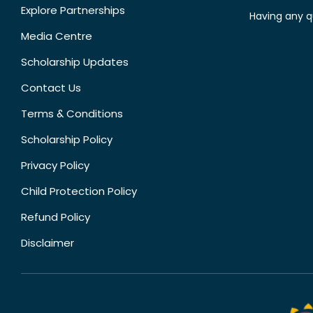
Explore Partnerships
Having any q
Media Centre
Scholarship Updates
Contact Us
Terms & Conditions
Scholarship Policy
Privacy Policy
Child Protection Policy
Refund Policy
Disclaimer