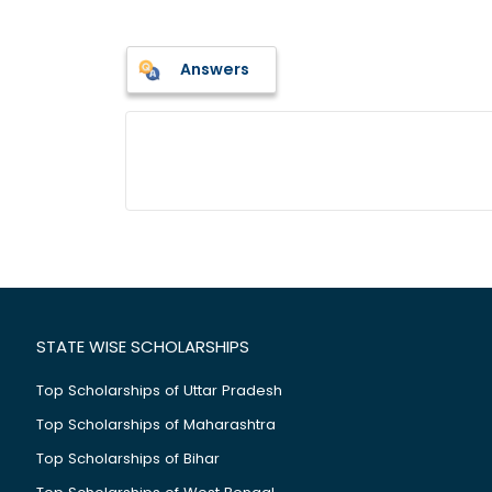
Answers
STATE WISE SCHOLARSHIPS
Top Scholarships of Uttar Pradesh
Top Scholarships of Maharashtra
Top Scholarships of Bihar