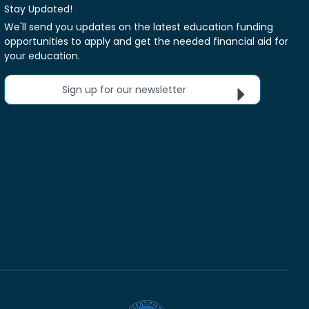
Stay Updated!
We'll send you updates on the latest education funding
opportunities to apply and get the needed financial aid for
your education.
Sign up for our newsletter