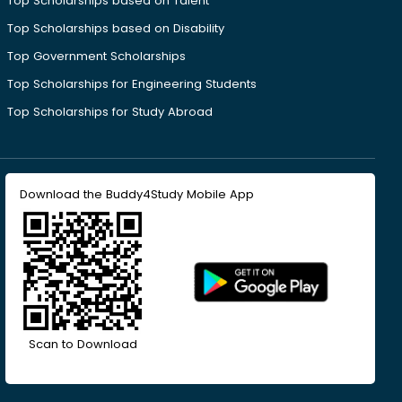
Top Scholarships based on Talent
Top Scholarships based on Disability
Top Government Scholarships
Top Scholarships for Engineering Students
Top Scholarships for Study Abroad
Download the Buddy4Study Mobile App
Scan to Download