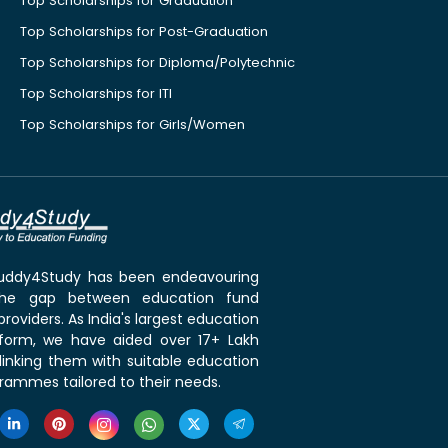
Top Scholarships for Graduation
Top Scholarships for Post-Graduation
Top Scholarships for Diploma/Polytechnic
Top Scholarships for ITI
Top Scholarships for Girls/Women
 Buddy4Study has been endeavouring
the gap between education fund
roviders. As India's largest education
tform, we have aided over 17+ Lakh
linking them with suitable education
rammes tailored to their needs.