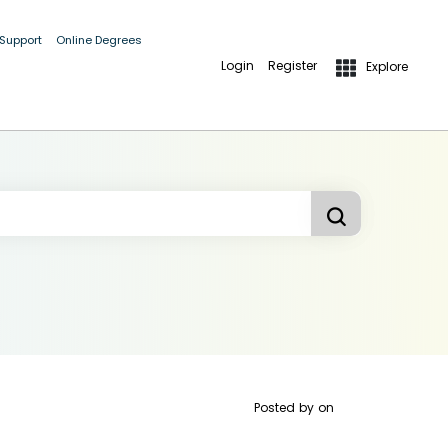
 Support
Online Degrees
Login
Register
Explore
Posted by
on