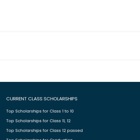
CURRENT CLASS SCHOLARSHIPS
Top Scholarships for Class 1 to 10
Top Scholarships for Class 11, 12
Top Scholarships for Class 12 passed