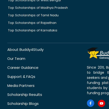
Top Scholarships of West Bengal
Top Scholarships of Madhya Pradesh
Top Scholarships of Tamil Nadu
Top Scholarships of Rajasthan
Top Scholarships of Karnataka
About Buddy4Study
Our Team
Career Guidance
Since 2011,
to bridge 
Support & FAQs
seekers and p
funding pla
Media Partners
students by 
funding prog
Scholarship Results
Scholarship Blogs