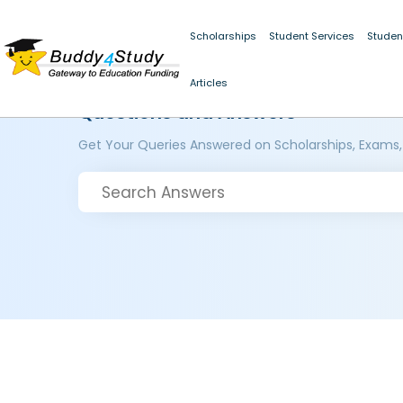
Scholarships
Student Services
Studen
Articles
Questions and Answers
Get Your Queries Answered on Scholarships, Exams,