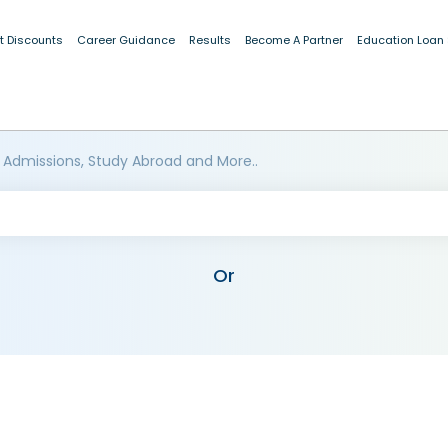
t Discounts
Career Guidance
Results
Become A Partner
Education Loan
 Admissions, Study Abroad and More..
Or