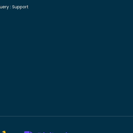
uery :
Support