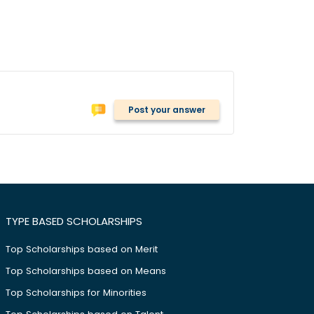
Post your answer
TYPE BASED SCHOLARSHIPS
Top Scholarships based on Merit
Top Scholarships based on Means
Top Scholarships for Minorities