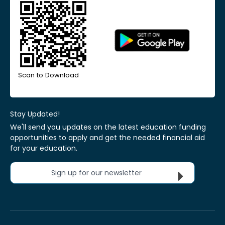
Scan to Download
Stay Updated!
We'll send you updates on the latest education funding
opportunities to apply and get the needed financial aid
for your education.
Sign up for our newsletter