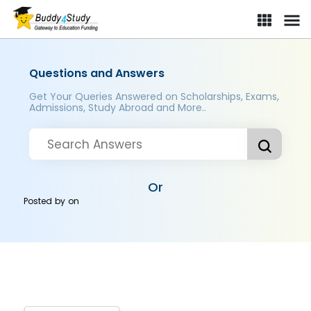
Questions and Answers
Get Your Queries Answered on Scholarships, Exams,
Admissions, Study Abroad and More..
Or
Posted by
on