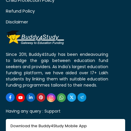
Child Protection Policy
Refund Policy
Disclaimer
Since 2011, Buddy4Study has been endeavouring
to bridge the gap between education fund
seekers and providers. As India's largest education
funding platform, we have aided over 17+ Lakh
students by linking them with suitable education
funding programmes tailored to their needs.
Having any query :
Support
Download the Buddy4Study Mobile App