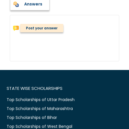
Answers
Post your answer
STATE WISE SCHOLARSHIPS
Top Scholarships of Uttar Pradesh
Top Scholarships of Maharashtra
Top Scholarships of Bihar
Top Scholarships of West Bengal