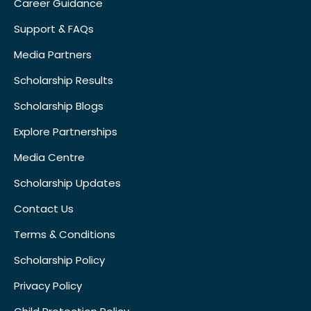
Career Guidance
Support & FAQs
Media Partners
Scholarship Results
Scholarship Blogs
Explore Partnerships
Media Centre
Scholarship Updates
Contact Us
Terms & Conditions
Scholarship Policy
Privacy Policy