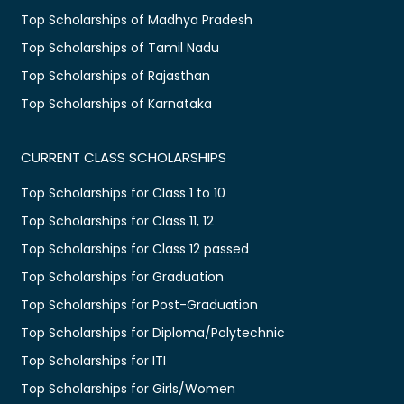
Top Scholarships of Madhya Pradesh
Top Scholarships of Tamil Nadu
Top Scholarships of Rajasthan
Top Scholarships of Karnataka
CURRENT CLASS SCHOLARSHIPS
Top Scholarships for Class 1 to 10
Top Scholarships for Class 11, 12
Top Scholarships for Class 12 passed
Top Scholarships for Graduation
Top Scholarships for Post-Graduation
Top Scholarships for Diploma/Polytechnic
Top Scholarships for ITI
Top Scholarships for Girls/Women