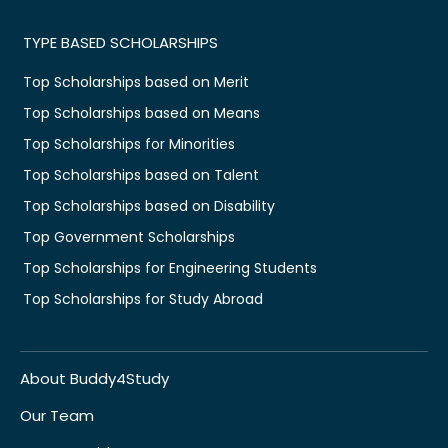
TYPE BASED SCHOLARSHIPS
Top Scholarships based on Merit
Top Scholarships based on Means
Top Scholarships for Minorities
Top Scholarships based on Talent
Top Scholarships based on Disability
Top Government Scholarships
Top Scholarships for Engineering Students
Top Scholarships for Study Abroad
About Buddy4Study
Our Team